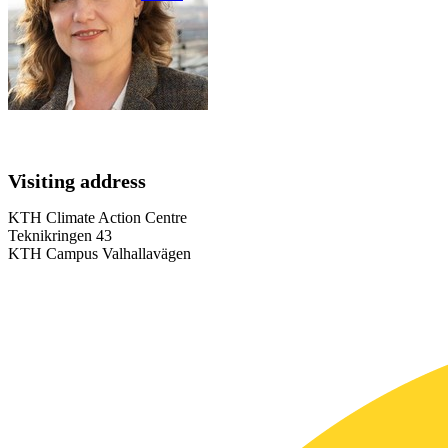
Visiting address
KTH Climate Action Centre
Teknikringen 43
KTH Campus Valhallavägen