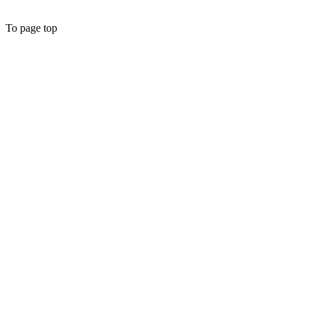
To page top