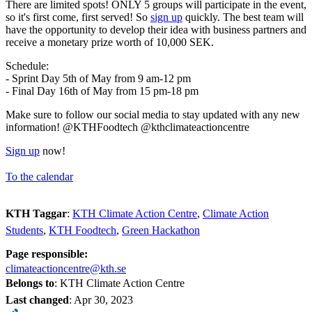
There are limited spots! ONLY 5 groups will participate in the event,
so it's first come, first served! So
sign up
quickly. The best team will
have the opportunity to develop their idea with business partners and
receive a monetary prize worth of 10,000 SEK.
Schedule:
- Sprint Day 5th of May from 9 am-12 pm
- Final Day 16th of May from 15 pm-18 pm
Make sure to follow our social media to stay updated with any new
information! @KTHFoodtech @kthclimateactioncentre
Sign up
now!
To the calendar
KTH Taggar
:
KTH Climate Action Centre
Climate Action
Students
KTH Foodtech
Green Hackathon
Page responsible:
climateactioncentre@kth.se
Belongs to
: KTH Climate Action Centre
Last changed
:
Apr 30, 2023