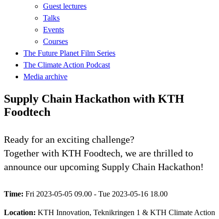
Guest lectures
Talks
Events
Courses
The Future Planet Film Series
The Climate Action Podcast
Media archive
Supply Chain Hackathon with KTH
Foodtech
Ready for an exciting challenge?
Together with KTH Foodtech, we are thrilled to
announce our upcoming Supply Chain Hackathon!
Time:
Fri 2023-05-05 09.00 - Tue 2023-05-16 18.00
Location:
KTH Innovation, Teknikringen 1 & KTH Climate Action