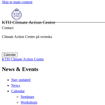
Skip to main content
KTH Climate Action Centre
Contact
Climate Action Centre på svenska
Calendar
KTH Climate Action Centre
News & Events
Stay updated
News
Calendar
Seminars
Workshops