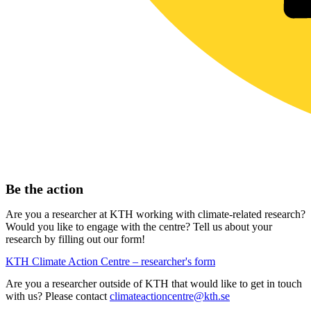
Be the action
Are you a researcher at KTH working with climate-related research?
Would you like to engage with the centre? Tell us about your
research by filling out our form!
KTH Climate Action Centre – researcher's form
Are you a researcher outside of KTH that would like to get in touch
with us? Please contact
climateactioncentre@kth.se