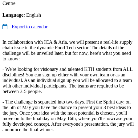
Centre
Language:
English
Export to calendar
In collaboration with ICA & Arla, we will present a real-life supply
chain issue in the dynamic Food Tech sector. The details of the
challenge will be unveiled later, but for now, here's what you need
to know:
- We're looking for visionary and talented KTH students from ALL
disciplines! You can sign up either with your own team or as an
individual. As an individual sign up you will be allocated to a team
with other individual participants. The teams are required to be
between 3-5 people.
- The challenge is separated into two days. First the Sprint day: on
the 5th of May you have the chance to present your 3 best ideas to
the jury. Once your idea with the most potential is chosen, you'll
move on to the final day on May 16th, where you'll showcase your
fully developed concept. After everyone's presentation, the jury will
announce the final winner.