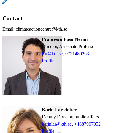
Contact
Email: climateactioncentre@kth.se
Francesco Fuso-Nerini
Director, Associate Professor
ffn@kth.se
,
0721486263
Profile
Karin Larsdotter
Deputy Director, public affairs
karinlar@kth.se
,
+468790
7052
Profile