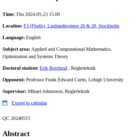
Time:
Thu 2024-05-23 15.00
Location:
F3 (Flodis), Lindstedtsvägen 26 & 28, Stockholm
Language:
English
Subject area:
Applied and Computational Mathematics,
Optimization and Systems Theory
Doctoral student:
Erik Berglund
, Reglerteknik
Opponent:
Professor Frank Edward Curtis, Lehigh University
Supervisor:
Mikael Johansson, Reglerteknik
Export to calendar
QC 20240515
Abstract