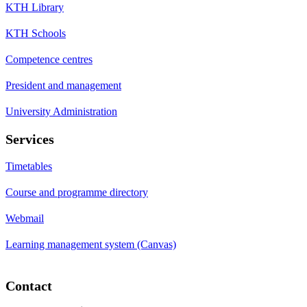
KTH Library
KTH Schools
Competence centres
President and management
University Administration
Services
Timetables
Course and programme directory
Webmail
Learning management system (Canvas)
Contact