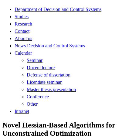
Department of Decision and Control Systems
Studies
Research
Contact
About us
News Decision and Control Systems
Calendar
Seminar
Docent lecture
Defense of dissertation
Licentiate seminar
Master thesis presentation
Conference
Other
Intranet
Novel Hessian-Based Algorithms for
Unconstrained Optimization