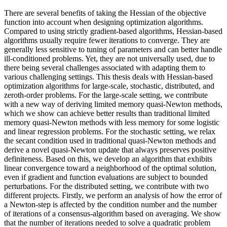
There are several benefits of taking the Hessian of the objective
function into account when designing optimization algorithms.
Compared to using strictly gradient-based algorithms, Hessian-based
algorithms usually require fewer iterations to converge. They are
generally less sensitive to tuning of parameters and can better handle
ill-conditioned problems. Yet, they are not universally used, due to
there being several challenges associated with adapting them to
various challenging settings. This thesis deals with Hessian-based
optimization algorithms for large-scale, stochastic, distributed, and
zeroth-order problems. For the large-scale setting, we contribute
with a new way of deriving limited memory quasi-Newton methods,
which we show can achieve better results than traditional limited
memory quasi-Newton methods with less memory for some logistic
and linear regression problems. For the stochastic setting, we relax
the secant condition used in traditional quasi-Newton methods and
derive a novel quasi-Newton update that always preserves positive
definiteness. Based on this, we develop an algorithm that exhibits
linear convergence toward a neighborhood of the optimal solution,
even if gradient and function evaluations are subject to bounded
perturbations. For the distributed setting, we contribute with two
different projects. Firstly, we perform an analysis of how the error of
a Newton-step is affected by the condition number and the number
of iterations of a consensus-algorithm based on averaging. We show
that the number of iterations needed to solve a quadratic problem