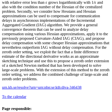
with relative error less than ε grows logarithmically with 1/ε and
also with the condition number of the Hessian of the centralized
problem. Secondly, we consider how Hessians and Hessian
approximations can be used to compensate for communication
delays in asynchronous implementations of the Incremental
Aggregated Gradient (IAG) algorithm. We provide a general
convergence theorem that can be used to analyze delay
compensation using various Hessian approximations, apply it to the
previously proposed Curvature-Aided IAG (CIAG), and propose
delay compensation with some cheaper Hessian approximations that
nevertheless outperform IAG without delay compensation. For the
zeroth order setting, we exploit the fact that a finite difference
estimate of the directional derivative works as an approximate
sketching technique and use this to propose a zeroth order extension
of a sketched Newton method that has been developed to solve
large-scale problems. With the extension of this method to the zeroth
order setting, we address the combined challenge of large-scale and
zeroth order problems.
urn.kb.se/resolve?urn=urn:nbn:se:kth:diva-346438
To the calendar
Page responsible: