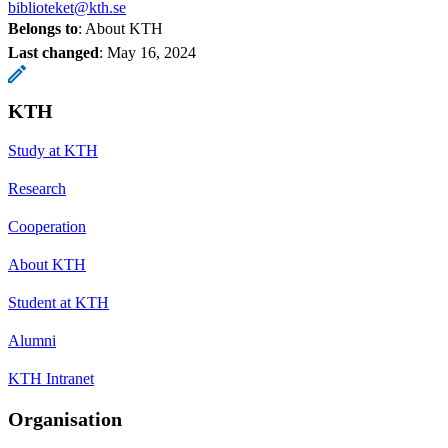
biblioteket@kth.se
Belongs to
: About KTH
Last changed
:
May 16, 2024
KTH
Study at KTH
Research
Cooperation
About KTH
Student at KTH
Alumni
KTH Intranet
Organisation