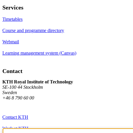
Services
Timetables
Course and programme directory
Webmail
Learning management system (Canvas)
Contact
KTH Royal Institute of Technology
SE-100 44 Stockholm
Sweden
+46 8 790 60 00
Contact KTH
Work at KTH