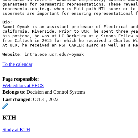
guarantees for parametric representations. These reveal
representation (e.g. when is Multipath MTL superior to 
supernets are important for ensuring representational f
Bio
: 

Samet Oymak is an assistant professor of Electrical and
California, Riverside. Prior to UCR, he spent three yea
his postdoc, he was at UC Berkeley as a Simons Fellow a
from Caltech in 2015 for which he received a Charles Wi
At UCR, he received an NSF CAREER award as well as a Re
Website
: intra.ece.ucr.edu/~oymak  
To the calendar
Page responsible:
Web editors at EECS
Belongs to
: Decision and Control Systems
Last changed
:
Oct 31, 2022
KTH
Study at KTH