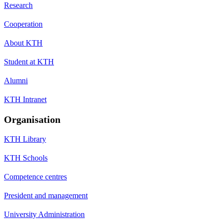
Research
Cooperation
About KTH
Student at KTH
Alumni
KTH Intranet
Organisation
KTH Library
KTH Schools
Competence centres
President and management
University Administration