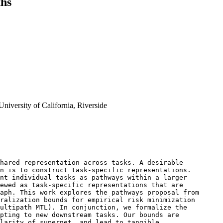
ths
iversity of California, Riverside
hared representation across tasks. A desirable 

n is to construct task-specific representations. 

nt individual tasks as pathways within a larger 

ewed as task-specific representations that are 

aph. This work explores the pathways proposal from 

ralization bounds for empirical risk minimization 

ultipath MTL). In conjunction, we formalize the 

pting to new downstream tasks. Our bounds are 

larity of supernet, and lead to tangible 
