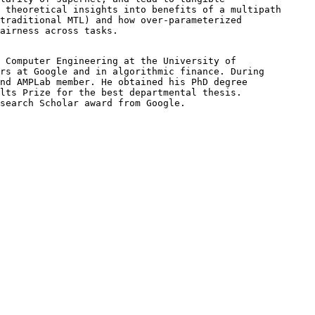
 theoretical insights into benefits of a multipath 

traditional MTL) and how over-parameterized 

airness across tasks.
 Computer Engineering at the University of 

rs at Google and in algorithmic finance. During 

nd AMPLab member. He obtained his PhD degree 

lts Prize for the best departmental thesis. 

search Scholar award from Google. 
