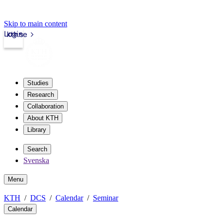
Skip to main content
Login
kth.se
Studies
Research
Collaboration
About KTH
Library
Search
Svenska
Menu
KTH
DCS
Calendar
Seminar
Calendar