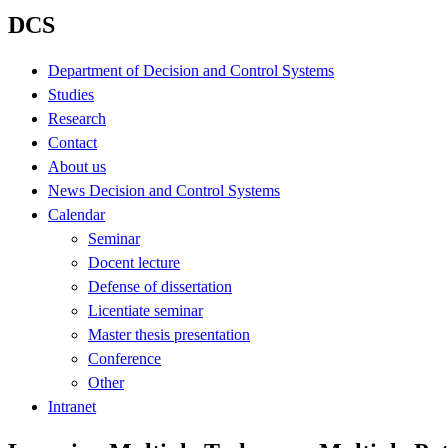
DCS
Department of Decision and Control Systems
Studies
Research
Contact
About us
News Decision and Control Systems
Calendar
Seminar
Docent lecture
Defense of dissertation
Licentiate seminar
Master thesis presentation
Conference
Other
Intranet