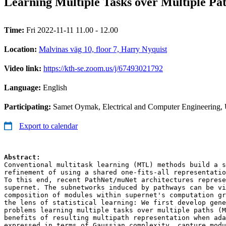
Learning Multiple Tasks over Multiple Pa
Time:
Fri 2022-11-11 11.00 - 12.00
Location:
Malvinas väg 10, floor 7, Harry Nyquist
Video link:
https://kth-se.zoom.us/j/67493021792
Language:
English
Participating:
Samet Oymak, Electrical and Computer Engineering, Un
Export to calendar
Conventional multitask learning (MTL) methods build a s
refinement of using a shared one-fits-all representatio
To this end, recent PathNet/muNet architectures represe
supernet. The subnetworks induced by pathways can be vi
composition of modules within supernet's computation gr
the lens of statistical learning: We first develop gene
problems learning multiple tasks over multiple paths (M
benefits of resulting multipath representation when ada
expressed in terms of Gaussian complexity, capture modu