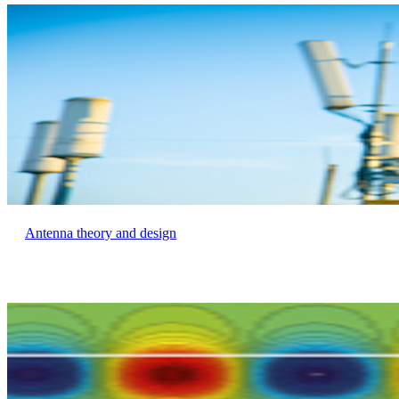
Antenna theory and design