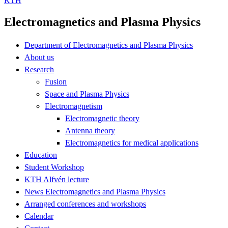
KTH
Electromagnetics and Plasma Physics
Department of Electromagnetics and Plasma Physics
About us
Research
Fusion
Space and Plasma Physics
Electromagnetism
Electromagnetic theory
Antenna theory
Electromagnetics for medical applications
Education
Student Workshop
KTH Alfvén lecture
News Electromagnetics and Plasma Physics
Arranged conferences and workshops
Calendar