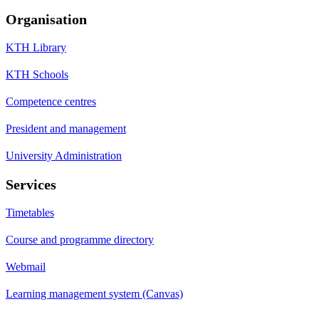
Organisation
KTH Library
KTH Schools
Competence centres
President and management
University Administration
Services
Timetables
Course and programme directory
Webmail
Learning management system (Canvas)