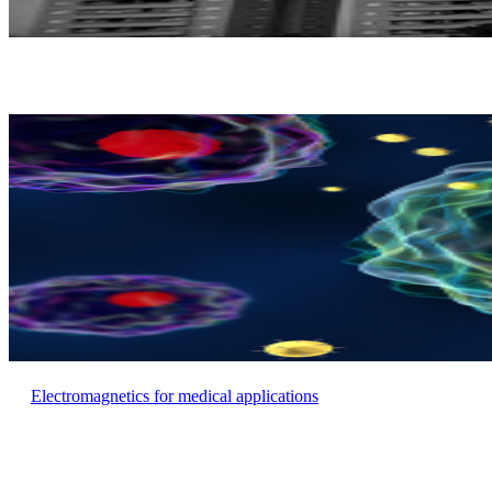
Electromagnetics for medical applications