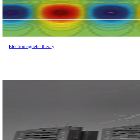
Electromagnetic theory