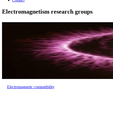
Contact
Electromagnetism research groups
Electromagnetic compatibility