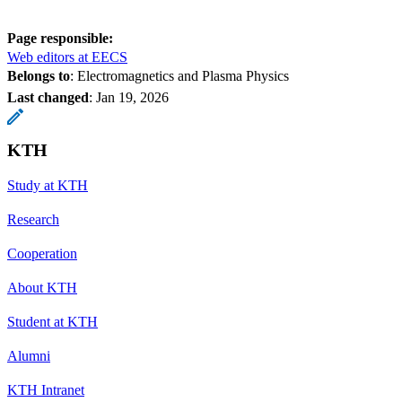
Page responsible:
Web editors at EECS
Belongs to
: Electromagnetics and Plasma Physics
Last changed
:
Jan 19, 2026
KTH
Study at KTH
Research
Cooperation
About KTH
Student at KTH
Alumni
KTH Intranet