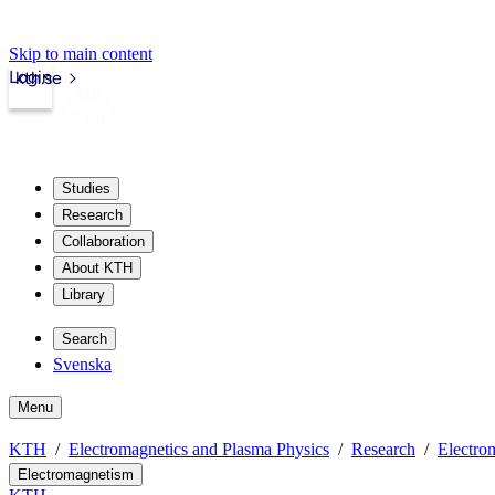
Skip to main content
Login
kth.se
Studies
Research
Collaboration
About KTH
Library
Search
Svenska
Menu
KTH
Electromagnetics and Plasma Physics
Research
Electro
Electromagnetism