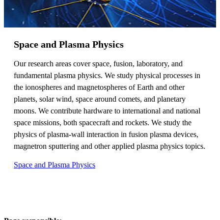
Space and Plasma Physics
Our research areas cover space, fusion, laboratory, and
fundamental plasma physics. We study physical processes in
the ionospheres and magnetospheres of Earth and other
planets, solar wind, space around comets, and planetary
moons. We contribute hardware to international and national
space missions, both spacecraft and rockets. We study the
physics of plasma-wall interaction in fusion plasma devices,
magnetron sputtering and other applied plasma physics topics.
Space and Plasma Physics