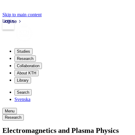
Skip to main content
Login
kth.se
Studies
Research
Collaboration
About KTH
Library
Search
Svenska
Menu
Research
Electromagnetics and Plasma Physics