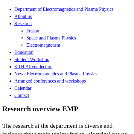
Department of Electromagnetics and Plasma Physics
About us
Research
Fusion
Space and Plasma Physics
Electromagnetism
Education
Student Workshop
KTH Alfvén lecture
News Electromagnetics and Plasma Physics
Arranged conferences and workshops
Calendar
Contact
Research overview EMP
The research at the department is diverse and
includes three main topics: fusion, electrical power,