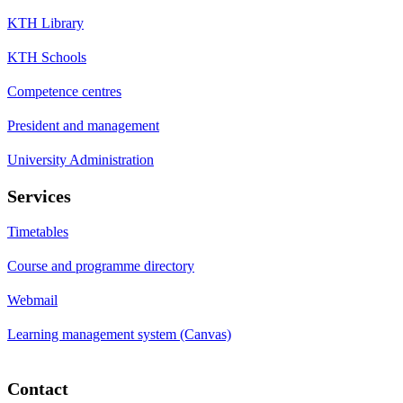
KTH Library
KTH Schools
Competence centres
President and management
University Administration
Services
Timetables
Course and programme directory
Webmail
Learning management system (Canvas)
Contact