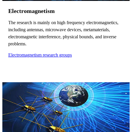
Electromagnetism
The research is mainly on high frequency electromagnetics,
including antennas, microwave devices, metamaterials,
electromagnetic interference, physical bounds, and inverse
problems.
Electromagnetism research groups