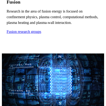
Fusion
Research in the area of fusion energy is focused on
confinement physics, plasma control, computational methods,
plasma heating and plasma-wall interaction.
Fusion research groups