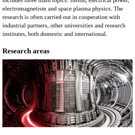
electromagnetism and space plasma physics. The
research is often carried out in cooperation with
industrial partners, other universities and research
institutes, both domestic and international.
Research areas