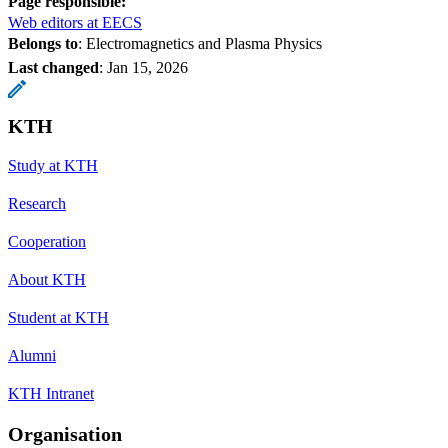
Page responsible:
Web editors at EECS
Belongs to
: Electromagnetics and Plasma Physics
Last changed
:
Jan 15, 2026
KTH
Study at KTH
Research
Cooperation
About KTH
Student at KTH
Alumni
KTH Intranet
Organisation