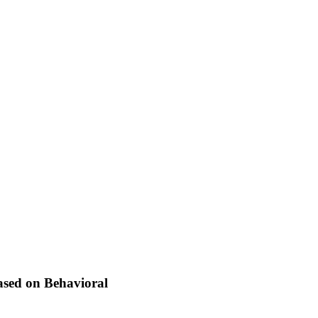
ased on Behavioral