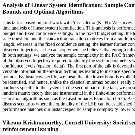
Analysis of Linear System Identification: Sample Co
Bounds and Optimal Algorithms
This talk is based on joint work with Yassir Jedra (KTH). We survey re
time analysis of linear system identification. This analysis is performed
budget and fixed confidence settings. In the fixed budget setting, the l
state transition and the state-action transition matrices from a random 
length, whereas in the fixed confidence setting, the learner further cont
observed trajectory – she can stop when she believes that enough inf
In both settings, we analyze the sample complexity in the PAC framew
of the observed trajectory required to identify the system parameters 
confidence levels (epsilon, delta). The first part of the talk is devoted 
versatile information-theoretical techniques leading to instance-speci
bounds. By instance-specific, we mean that the lower bounds explicit
be identified, and hence, unlike the classical minimax bounds, really c
hardness specific to the system. In the second part of the talk, we pres
random matrix theory that are instrumental in the finite-time performan
estimation algorithms such as the Least Squares Estimator (LSE). Base
discuss scenarios where the optimality of the LSE can be established (i
performance matches our instancespecific sample complexity lower b
Vikram Krishnamurthy, Cornell University: Social se
reinforcement learning