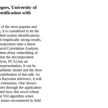
ers, University of
ntification with
 of the most popular and
 it is considered to be the
lind system identification).
d empirically strong results.
rojections onto a linear
ical Correlation Analysis
 time-delay embedding of
that the decomposition
alysis, PCA) has an
representation, it can be
abilistic model and the door
ntribution of this talk. As
a Bayesian inference, it will
ul extensions. One shown
eries through the application
ented how this novel robust
ical SSI algorithm when
 issues encountered in field