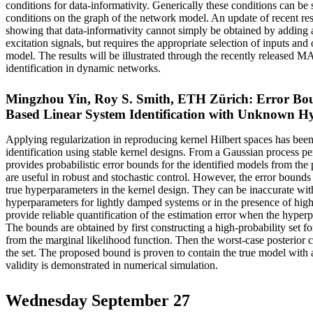
conditions for data-informativity. Generically these conditions can be 
conditions on the graph of the network model. An update of recent resu
showing that data-informativity cannot simply be obtained by adding 
excitation signals, but requires the appropriate selection of inputs and 
model. The results will be illustrated through the recently release
identification in dynamic networks.
Mingzhou Yin, Roy S. Smith, ETH Zürich: Error Bou
Based Linear System Identification with Unknown H
Applying regularization in reproducing kernel Hilbert spaces has been
identification using stable kernel designs. From a Gaussian process per
provides probabilistic error bounds for the identified models from the
are useful in robust and stochastic control. However, the error bound
true hyperparameters in the kernel design. They can be inaccurate wit
hyperparameters for lightly damped systems or in the presence of high
provide reliable quantification of the estimation error when the hype
The bounds are obtained by first constructing a high-probability set f
from the marginal likelihood function. Then the worst-case posterior 
the set. The proposed bound is proven to contain the true model with a
validity is demonstrated in numerical simulation.
Wednesday September 27