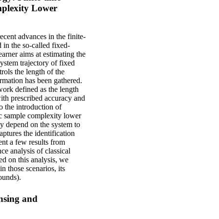
mplexity Lower
cent advances in the finite-
 in the so-called fixed-
earner aims at estimating the
system trajectory of fixed
rols the length of the
ormation has been gathered.
ork defined as the length
with prescribed accuracy and
to the introduction of
fic sample complexity lower
ly depend on the system to
aptures the identification
ent a few results from
ce analysis of classical
d on this analysis, we
n those scenarios, its
ounds).
nsing and