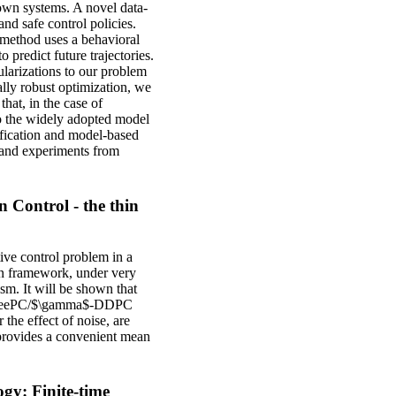
own systems. A novel data-
nd safe control policies.
 method uses a behavioral
predict future trajectories.
ularizations to our problem
ally robust optimization, we
hat, in the case of
to the widely adopted model
ification and model-based
s and experiments from
 Control - the thin
tive control problem in a
ian framework, under very
m. It will be shown that
 as DeePC/$\gamma$-DDPC
 the effect of noise, are
provides a convenient mean
gy: Finite-time