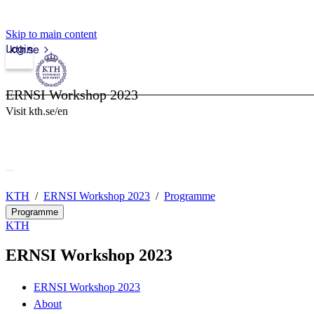
Skip to main content
Login
kth.se
ERNSI Workshop 2023
Visit kth.se/en
KTH
ERNSI Workshop 2023
Programme
Programme
KTH
ERNSI Workshop 2023
ERNSI Workshop 2023
About