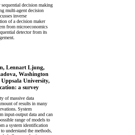
or sequential decision making
ing multi-agent decision
scusses inverse
tion of a decision maker
eorem from microeconomics
uential detector from its
agement.
on, Lennart Ljung,
 Padova, Washington
 Uppsala University,
cation: a survey
ity of massive data
amount of results in many
servations. System
om input-output data and can
possible range of models to
om a system identification
 to understand the methods,