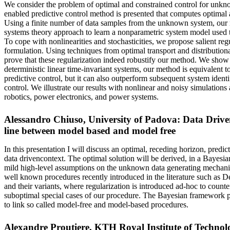
We consider the problem of optimal and constrained control for unkn
enabled predictive control method is presented that computes optimal a
Using a finite number of data samples from the unknown system, our
systems theory approach to learn a nonparametric system model used to 
To cope with nonlinearities and stochasticities, we propose salient reg
formulation. Using techniques from optimal transport and distribution
prove that these regularization indeed robustify our method. We show t
deterministic linear time-invariant systems, our method is equivalent 
predictive control, but it can also outperform subsequent system ident
control. We illustrate our results with nonlinear and noisy simulation
robotics, power electronics, and power systems.
Alessandro Chiuso, University of Padova: Data Driven
line between model based and model free
In this presentation I will discuss an optimal, receding horizon, predic
data drivencontext. The optimal solution will be derived, in a Bayes
mild high-level assumptions on the unknown data generating mechanis
well known procedures recently introduced in the literature such
and their variants, where regularization is introduced ad-hoc to counter
suboptimal special cases of our procedure. The Bayesian framework 
to link so called model-free and model-based procedures.
Alexandre Proutiere, KTH Royal Institute of Technolo