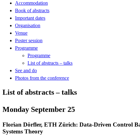
Accommodation
Book of abstracts
Important dates
Organisation
Venue
Poster session
Programme
Programme
List of abstracts – talks
See and do
Photos from the conference
List of abstracts – talks
Monday September 25
Florian Dörfler, ETH Zürich: Data-Driven Control B
Systems Theory