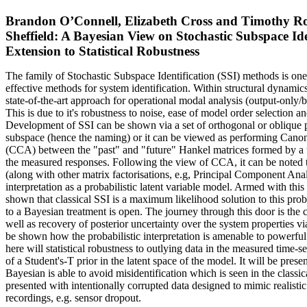
Brandon O’Connell, Elizabeth Cross and Timothy Rog
Sheffield: A Bayesian View on Stochastic Subspace Ide
Extension to Statistical Robustness
The family of Stochastic Subspace Identification (SSI) methods is one
effective methods for system identification. Within structural dynamics,
state-of-the-art approach for operational modal analysis (output-only/b
This is due to it's robustness to noise, ease of model order selection an
Development of SSI can be shown via a set of orthogonal or oblique p
subspace (hence the naming) or it can be viewed as performing Canon
(CCA) between the "past" and "future" Hankel matrices formed by a
the measured responses. Following the view of CCA, it can be noted 
(along with other matrix factorisations, e.g, Principal Component An
interpretation as a probabilistic latent variable model. Armed with this 
shown that classical SSI is a maximum likelihood solution to this prob
to a Bayesian treatment is open. The journey through this door is the co
well as recovery of posterior uncertainty over the system properties vi
be shown how the probabilistic interpretation is amenable to powerf
here will statistical robustness to outlying data in the measured time-s
of a Student's-T prior in the latent space of the model. It will be pres
Bayesian is able to avoid misidentification which is seen in the class
presented with intentionally corrupted data designed to mimic realistic
recordings, e.g. sensor dropout.