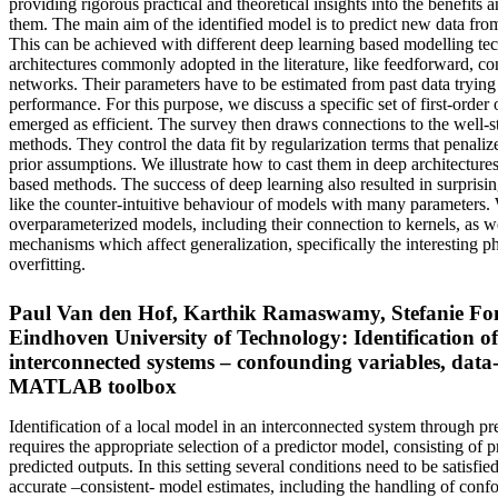
providing rigorous practical and theoretical insights into the benefits 
them. The main aim of the identified model is to predict new data fro
This can be achieved with different deep learning based modelling te
architectures commonly adopted in the literature, like feedforward, co
networks. Their parameters have to be estimated from past data trying 
performance. For this purpose, we discuss a specific set of first-order o
emerged as efficient. The survey then draws connections to the well-s
methods. They control the data fit by regularization terms that penaliz
prior assumptions. We illustrate how to cast them in deep architectures
based methods. The success of deep learning also resulted in surprisin
like the counter-intuitive behaviour of models with many parameters. 
overparameterized models, including their connection to kernels, as wel
mechanisms which affect generalization, specifically the interesting
overfitting.
Paul Van den Hof, Karthik Ramaswamy, Stefanie Fon
Eindhoven University of Technology: Identification of
interconnected systems – confounding variables, data
MATLAB toolbox
Identification of a local model in an interconnected system through pr
requires the appropriate selection of a predictor model, consisting of p
predicted outputs. In this setting several conditions need to be satisfie
accurate –consistent- model estimates, including the handling of conf