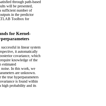
satisfied through path-based
lts will be presented,
a sufficient number of
outputs in the predictor
d MATLAB Toolbox for
nds for Kernel-
yperparameters
 successful in linear system
spective, it automatically
 posterior covariance, which
s require knowledge of the
h estimated
 noise. In this work, we
rparameters are unknown.
or the true hyperparameters
covariance is found within
 high probability and its