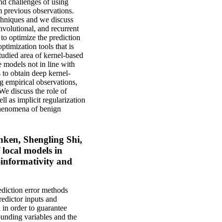
and challenges of using
m previous observations.
chniques and we discuss
nvolutional, and recurrent
to optimize the prediction
ptimization tools that is
tudied area of kernel-based
e models not in line with
 to obtain deep kernel-
g empirical observations,
We discuss the role of
l as implicit regularization
 phenomena of benign
ken, Shengling Shi,
 local models in
-informativity and
ediction error methods
redictor inputs and
d in order to guarantee
ounding variables and the