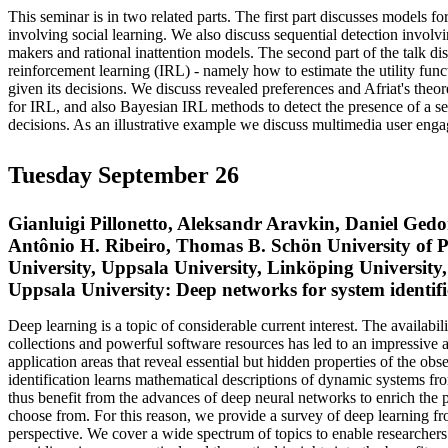
This seminar is in two related parts. The first part discusses models f
involving social learning. We also discuss sequential detection involv
makers and rational inattention models. The second part of the talk di
reinforcement learning (IRL) - namely how to estimate the utility func
given its decisions. We discuss revealed preferences and Afriat's th
for IRL, and also Bayesian IRL methods to detect the presence of a seq
decisions. As an illustrative example we discuss multimedia user eng
Tuesday September 26
Gianluigi Pillonetto, Aleksandr Aravkin, Daniel Ged
Antônio H. Ribeiro, Thomas B. Schön University of
University, Uppsala University, Linköping University,
Uppsala University: Deep networks for system identifi
Deep learning is a topic of considerable current interest. The availabil
collections and powerful software resources has led to an impressive 
application areas that reveal essential but hidden properties of the ob
identification learns mathematical descriptions of dynamic systems fr
thus benefit from the advances of deep neural networks to enrich the 
choose from. For this reason, we provide a survey of deep learning fr
perspective. We cover a wide spectrum of topics to enable researchers