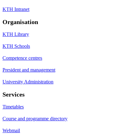
KTH Intranet
Organisation
KTH Library
KTH Schools
Competence centres
President and management
University Administration
Services
Timetables
Course and programme directory
Webmail