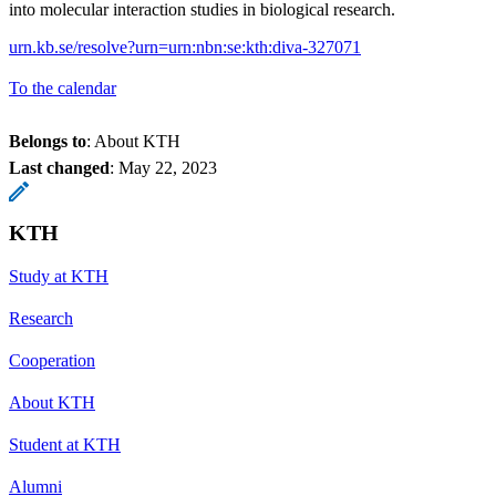
into molecular interaction studies in biological research.
urn.kb.se/resolve?urn=urn:nbn:se:kth:diva-327071
To the calendar
Belongs to
: About KTH
Last changed
:
May 22, 2023
KTH
Study at KTH
Research
Cooperation
About KTH
Student at KTH
Alumni