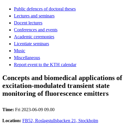
Public defences of doctoral theses
Lectures and seminars
Docent lectures
Conferences and events
Academic ceremonies
Licentiate seminars
Music
Miscellaneous
Report event to the KTH calendar
Concepts and biomedical applications of
excitation-modulated transient state
monitoring of fluorescence emitters
Time:
Fri 2023-06-09 09.00
Location:
FB52, Roslagstullsbacken 21, Stockholm