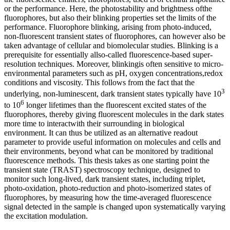
or the performance. Here, the photostability and brightness ofthe
fluorophores, but also their blinking properties set the limits of the
performance. Fluorophore blinking, arising from photo-induced,
non-fluorescent transient states of fluorophores, can however also be
taken advantage of cellular and biomolecular studies. Blinking is a
prerequisite for essentially allso-called fluorescence-based super-
resolution techniques. Moreover, blinkingis often sensitive to micro-
environmental parameters such as pH, oxygen concentrations,redox
conditions and viscosity. This follows from the fact that the
3
underlying, non-luminescent, dark transient states typically have 10
6
to 10
longer lifetimes than the fluorescent excited states of the
fluorophores, thereby giving fluorescent molecules in the dark states
more time to interactwith their surrounding in biological
environment. It can thus be utilized as an alternative readout
parameter to provide useful information on molecules and cells and
their environments, beyond what can be monitored by traditional
fluorescence methods. This thesis takes as one starting point the
transient state (TRAST) spectroscopy technique, designed to
monitor such long-lived, dark transient states, including triplet,
photo-oxidation, photo-reduction and photo-isomerized states of
fluorophores, by measuring how the time-averaged fluorescence
signal detected in the sample is changed upon systematically varying
the excitation modulation.