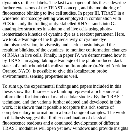
dynamics of these labels. The last two papers of this thesis describe
further extensions of the TRAST concept, and the monitoring of
fluorescence blinking to live cell studies. In paper III, TRAST in a
widefield microscopy setting was employed in combination with
FCS to study the folding of dye-labelled RNA strands into G-
quadruplex structures in solution and live cells using photo-
isomerization kinetics of cyanine dye as a readout parameter. Here,
we took advantage of the high sensitivity of cyanine dye
photoisomerization, to viscosity and steric constraints,and the
resulting blinking of the cyanines, to monitor conformation changes
of RNAs in live cells. Finally, in paper IV, we demonstrated how it
by TRAST imaging, taking advantage of the photo-induced dark
states of a mitochondrial localization fluorophore (n-Nonyl Acridine
Orange, NAO), is possible to give this localization probe
environmental sensing properties as well.
To sum up, the experimental findings and papers included in this
thesis show that fluorescence blinking represent a rich source of
information for biomolecular and cellular studies. By the TRAST
technique, and the variants further adapted and developed in this
work, it is shown that it possible tocapture this rich source of
complementary information in a broad range of samples. The work
in this thesis suggest that further combination of classical
fluorescence readouts and a continued development of different
TRAST modalities will open yet new windows and provide insights