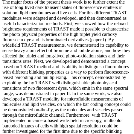
The major focus of the present thesis work is to further extent the
use of long-lived dark transient states of fluorescence emitters in
solution, lipid membranes and live cells. For this different TRAST
modalities were adapted and developed, and then demonstrated as
useful characterization methods. First, we showed how the relaxed
brightness requirements of TRAST made it possible to characterize
the photo-physical properties of the high triplet yield carboxy-
fluorescein dye and its brominated derivatives (paper I). By
widefield TRAST measurements, we demonstrated its capability to
sense heavy atom effect of bromine and iodide atoms, and how they
affected the triplet and long-lived photo-oxidation states and their
transitions rates. Next, we developed and demonstrated a concept
based on TRAST method and its ability to distinguish fluorophores
with different blinking properties as a way to perform fluorescence-
based barcoding and multiplexing. This concept, demonstrated by
exploiting the by TRAST well distinguishable photophysical
transitions of two fluorescent dyes, which emit in the same spectral
range, was demonstrated in paper II. In the same work, we also
developed a TRAST modality for microfluidic measurements of
molecules and lipid vesicles, on which the bar-coding concept could
be demonstrated on-the-fly, as the molecules and vesicles passed
through the microfluidic channel. Furthermore, with TRAST
implemented in camera-based wide-field microscopy, multicolor
barcoded images of cells with high spatial resolution could be
further investigated for the first time due to the specific blinking