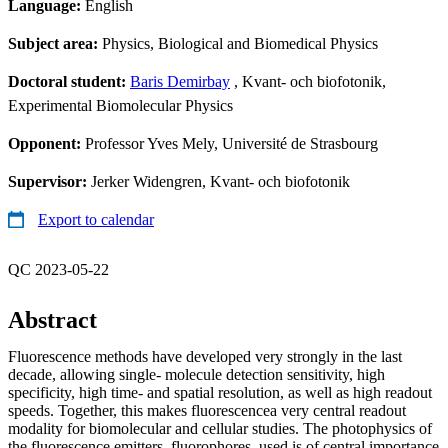
Language:
English
Subject area:
Physics, Biological and Biomedical Physics
Doctoral student:
Baris Demirbay
, Kvant- och biofotonik,
Experimental Biomolecular Physics
Opponent:
Professor Yves Mely, Université de Strasbourg
Supervisor:
Jerker Widengren, Kvant- och biofotonik
Export to calendar
QC 2023-05-22
Abstract
Fluorescence methods have developed very strongly in the last
decade, allowing single- molecule detection sensitivity, high
specificity, high time- and spatial resolution, as well as high readout
speeds. Together, this makes fluorescencea very central readout
modality for biomolecular and cellular studies. The photophysics of
the fluorescence emitters, fluorophores, used is of central importance