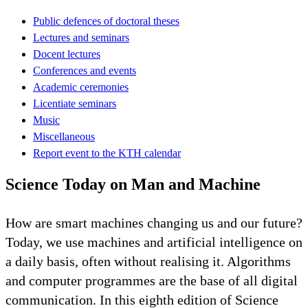
Public defences of doctoral theses
Lectures and seminars
Docent lectures
Conferences and events
Academic ceremonies
Licentiate seminars
Music
Miscellaneous
Report event to the KTH calendar
Science Today on Man and Machine
How are smart machines changing us and our future?
Today, we use machines and artificial intelligence on
a daily basis, often without realising it. Algorithms
and computer programmes are the base of all digital
communication. In this eighth edition of Science