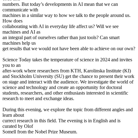
numbers. But today’s developments in AI mean that we can
communicate with
machines in a similar way to how we talk to the people around us.
How does
collaborating with AI in everyday life affect us? Will we see
machines and AI as
an integral part of ourselves rather than just tools? Can smart
machines help us
get results that we would not have been able to achieve on our own?
Science Today takes the temperature of science in 2024 and invites
you to an
after-work where researchers from KTH, Karolinska Institute (KI)
and Stockholm University (SU) get the chance to present their work
on stage and interact with the audience. We investigate the world of
science and technology and create an opportunity for doctoral
students, researchers, and other enthusiasts interested in scientific
research to meet and exchange ideas.
During this evening, we explore the topic from different angles and
learn about
currect research in this field. The evening is in English and is
curated by Olof
Somell from the Nobel Prize Museum.