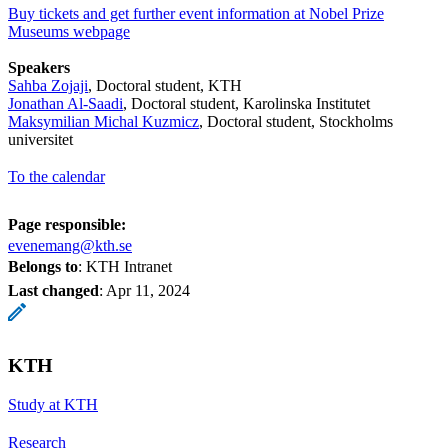
Buy tickets and get further event information at Nobel Prize
Museums webpage
Speakers
Sahba Zojaji
, Doctoral student, KTH
Jonathan Al-Saadi
, Doctoral student, Karolinska Institutet
Maksymilian Michal Kuzmicz
, Doctoral student, Stockholms
universitet
To the calendar
Page responsible:
evenemang@kth.se
Belongs to
: KTH Intranet
Last changed
:
Apr 11, 2024
KTH
Study at KTH
Research