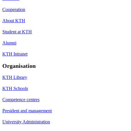
Cooperation
About KTH
Student at KTH
Alumni
KTH Intranet
Organisation
KTH Library
KTH Schools
Competence centres
President and management
University Administration