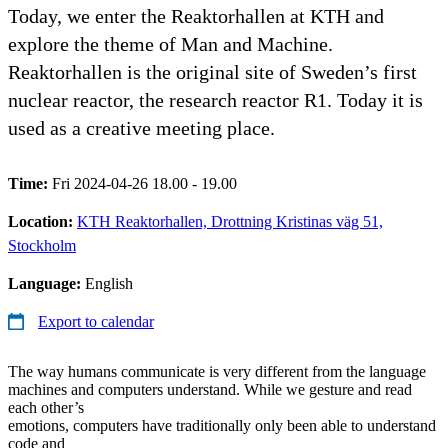
Today, we enter the Reaktorhallen at KTH and
explore the theme of Man and Machine.
Reaktorhallen is the original site of Sweden’s first
nuclear reactor, the research reactor R1. Today it is
used as a creative meeting place.
Time:
Fri 2024-04-26 18.00 - 19.00
Location:
KTH Reaktorhallen, Drottning Kristinas väg 51,
Stockholm
Language:
English
Export to calendar
The way humans communicate is very different from the language
machines and computers understand. While we gesture and read
each other’s
emotions, computers have traditionally only been able to understand
code and