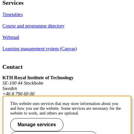
Services
Timetables
Course and programme directory
Webmail
Learning management system (Canvas)
Contact
KTH Royal Institute of Technology
SE-100 44 Stockholm
Sweden
+46 8 790 60 00
This website uses services that may store information about you
and how you use the website. Some services are necessary for the
Contact KTH
website to work, and others are optional.
Work at KTH
Manage services