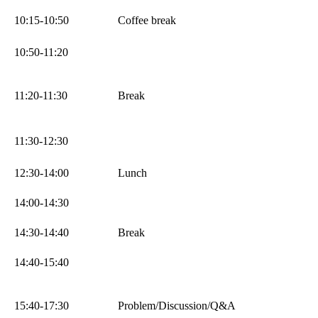
10:15-10:50
Coffee break
10:50-11:20
11:20-11:30
Break
11:30-12:30
12:30-14:00
Lunch
14:00-14:30
14:30-14:40
Break
14:40-15:40
15:40-17:30
Problem/Discussion/Q&A