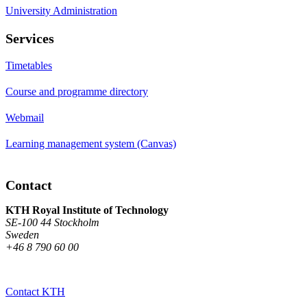
University Administration
Services
Timetables
Course and programme directory
Webmail
Learning management system (Canvas)
Contact
KTH Royal Institute of Technology
SE-100 44 Stockholm
Sweden
+46 8 790 60 00
Contact KTH