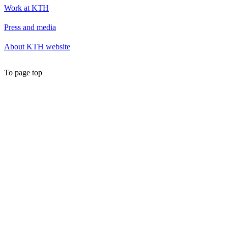
Work at KTH
Press and media
About KTH website
To page top