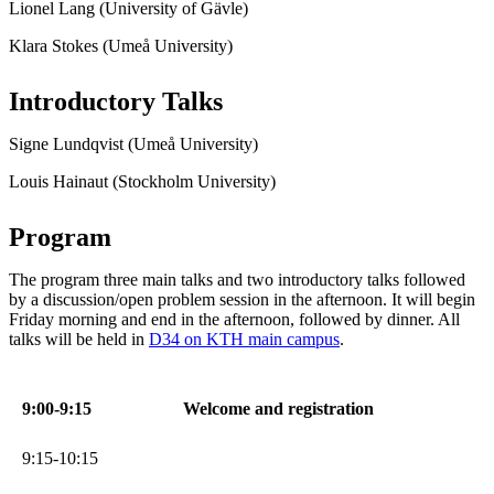
Lionel Lang (University of Gävle)
Klara Stokes (Umeå University)
Introductory Talks
Signe Lundqvist (Umeå University)
Louis Hainaut (Stockholm University)
Program
The program three main talks and two introductory talks followed
by a discussion/open problem session in the afternoon. It will begin
Friday morning and end in the afternoon, followed by dinner. All
talks will be held in
D34 on KTH main campus
.
9:00-9:15
Welcome and registration
9:15-10:15