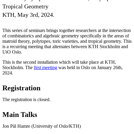
Tropical Geometry
KTH, May 3rd, 2024.
This series of seminars brings together researchers at the intersection
of combinatorics and algebraic geometry specifically in the areas of
matroid theory, polytopes, toric varieties, and tropical geometry. This
is a recurring meeting that alternates between KTH Stockholm and
UiO Oslo.
This is the second installation which will take place at KTH,
Stockholm. The
first meeting
was held in Oslo on January 26th,
2024.
Registration
The registration is closed.
Main Talks
Jon Pål Hamre (University of Oslo/KTH)