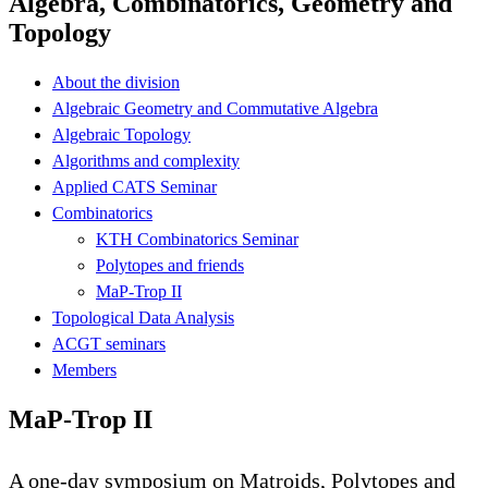
Algebra, Combinatorics, Geometry and
Topology
About the division
Algebraic Geometry and Commutative Algebra
Algebraic Topology
Algorithms and complexity
Applied CATS Seminar
Combinatorics
KTH Combinatorics Seminar
Polytopes and friends
MaP-Trop II
Topological Data Analysis
ACGT seminars
Members
MaP-Trop II
A one-day symposium on Matroids, Polytopes and