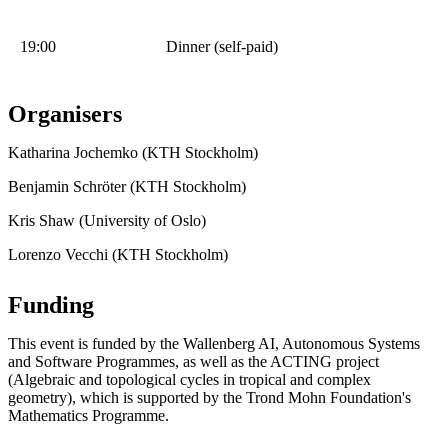
19:00
Dinner (self-paid)
Organisers
Katharina Jochemko (KTH Stockholm)
Benjamin Schröter (KTH Stockholm)
Kris Shaw (University of Oslo)
Lorenzo Vecchi (KTH Stockholm)
Funding
This event is funded by the Wallenberg AI, Autonomous Systems
and Software Programmes, as well as the ACTING project
(Algebraic and topological cycles in tropical and complex
geometry), which is supported by the Trond Mohn Foundation's
Mathematics Programme.