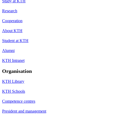
Study at KTH
Research
Cooperation
About KTH
Student at KTH
Alumni
KTH Intranet
Organisation
KTH Library
KTH Schools
Competence centres
President and management