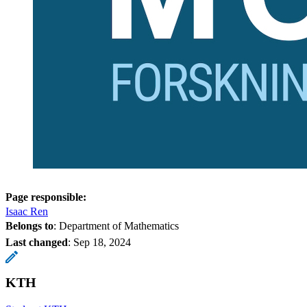
Page responsible:
Isaac Ren
Belongs to
: Department of Mathematics
Last changed
:
Sep 18, 2024
KTH