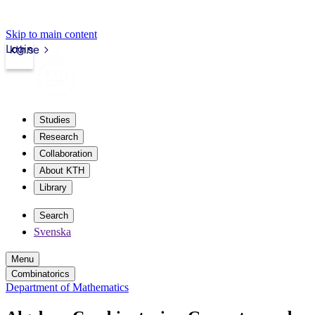
Skip to main content
Login
kth.se
Studies
Research
Collaboration
About KTH
Library
Search
Svenska
Menu
Combinatorics
Department of Mathematics