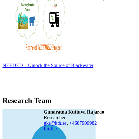
NEEDED – Unlock the Source of Blackwater
Research Team
Gunaratna Kuttuva Rajarao
researcher
gkr@kth.se
,
+468790
9982
Profile