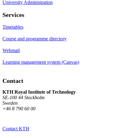
University Administration
Services
Timetables
Course and programme directory
Webmail
Learning management system (Canvas)
Contact
KTH Royal Institute of Technology
SE-100 44 Stockholm
Sweden
+46 8 790 60 00
Contact KTH