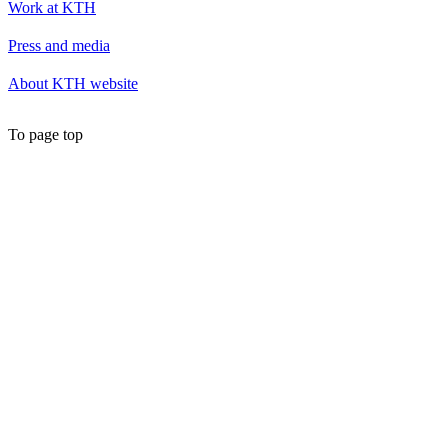
Work at KTH
Press and media
About KTH website
To page top