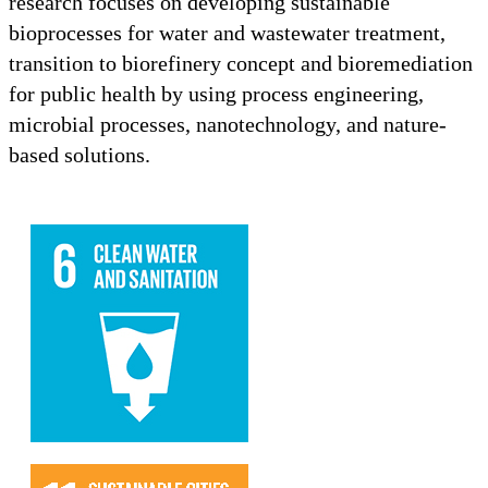
research focuses on developing sustainable
bioprocesses for water and wastewater treatment,
transition to biorefinery concept and bioremediation
for public health by using process engineering,
microbial processes, nanotechnology, and nature-
based solutions.