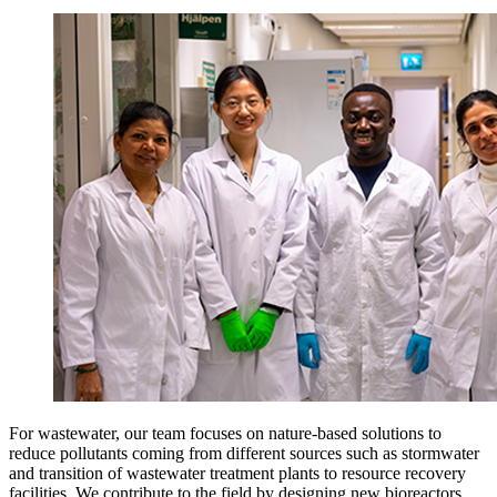
For wastewater, our team focuses on nature-based solutions to
reduce pollutants coming from different sources such as stormwater
and transition of wastewater treatment plants to resource recovery
facilities. We contribute to the field by designing new bioreactors