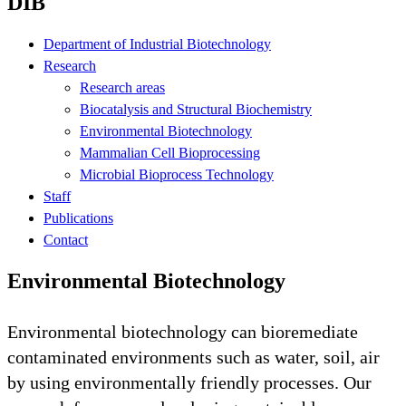
DIB
Department of Industrial Biotechnology
Research
Research areas
Biocatalysis and Structural Biochemistry
Environmental Biotechnology
Mammalian Cell Bioprocessing
Microbial Bioprocess Technology
Staff
Publications
Contact
Environmental Biotechnology
Environmental biotechnology can bioremediate
contaminated environments such as water, soil, air
by using environmentally friendly processes. Our