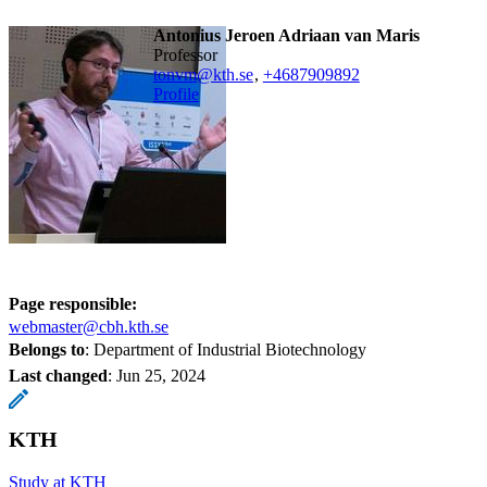
Antonius Jeroen Adriaan van Maris
professor
tonvm@kth.se
,
+468790
9892
Profile
Page responsible:
webmaster@cbh.kth.se
Belongs to
: Department of Industrial Biotechnology
Last changed
:
Jun 25, 2024
KTH
Study at KTH