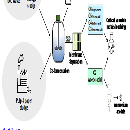
BioChem