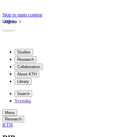
Skip to main content
Login
kth.se
Studies
Research
Collaboration
About KTH
Library
Search
Svenska
Menu
Research
KTH