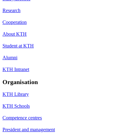
Research
Cooperation
About KTH
Student at KTH
Alumni
KTH Intranet
Organisation
KTH Library
KTH Schools
Competence centres
President and management