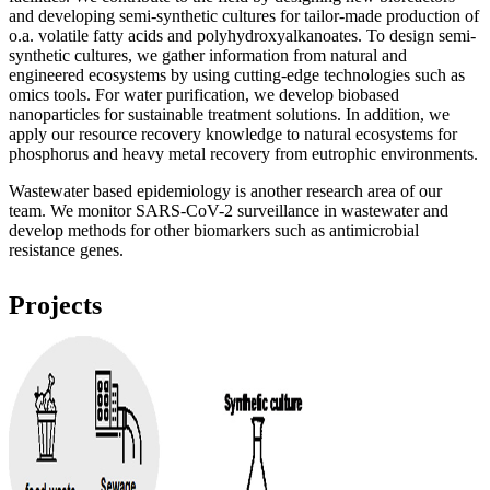
and developing semi-synthetic cultures for tailor-made production of
o.a. volatile fatty acids and polyhydroxyalkanoates. To design semi-
synthetic cultures, we gather information from natural and
engineered ecosystems by using cutting-edge technologies such as
omics tools. For water purification, we develop biobased
nanoparticles for sustainable treatment solutions. In addition, we
apply our resource recovery knowledge to natural ecosystems for
phosphorus and heavy metal recovery from eutrophic environments.
Wastewater based epidemiology is another research area of our
team. We monitor SARS-CoV-2 surveillance in wastewater and
develop methods for other biomarkers such as antimicrobial
resistance genes.
Projects