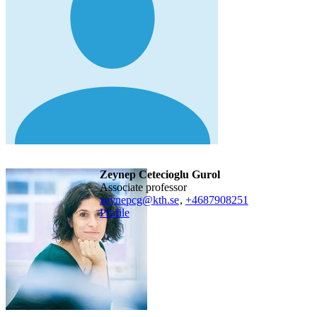
Zeynep Cetecioglu Gurol
associate professor
zeynepcg@kth.se
,
+468790
8251
Profile