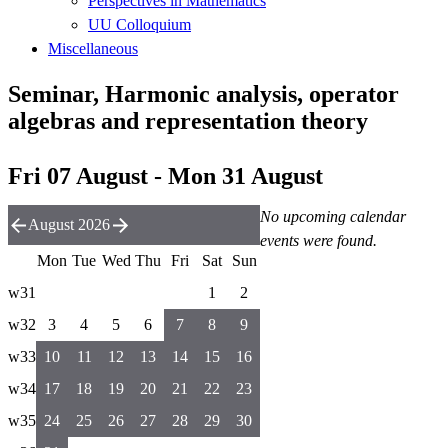
Perspectives in Mathematics
UU Colloquium
Miscellaneous
Seminar, Harmonic analysis, operator
algebras and representation theory
Fri 07 August - Mon 31 August
No upcoming calendar
August 2026
events were found.
Mon
Tue
Wed
Thu
Fri
Sat
Sun
w31
1
2
w32
3
4
5
6
7
8
9
w33
10
11
12
13
14
15
16
w34
17
18
19
20
21
22
23
w35
24
25
26
27
28
29
30