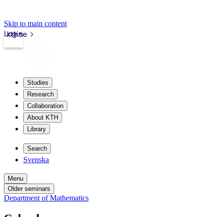
Skip to main content
Login
kth.se
Studies
Research
Collaboration
About KTH
Library
Search
Svenska
Menu
Older seminars
Department of Mathematics