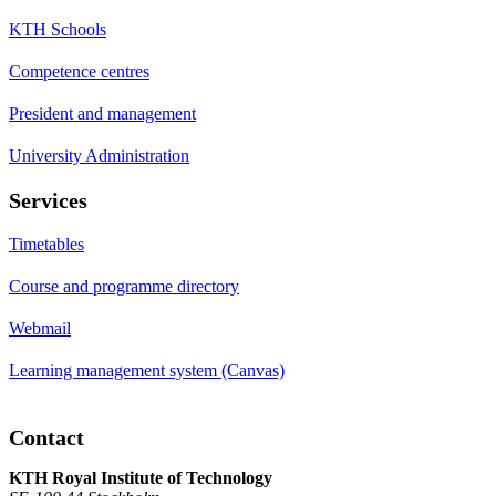
KTH Schools
Competence centres
President and management
University Administration
Services
Timetables
Course and programme directory
Webmail
Learning management system (Canvas)
Contact
KTH Royal Institute of Technology