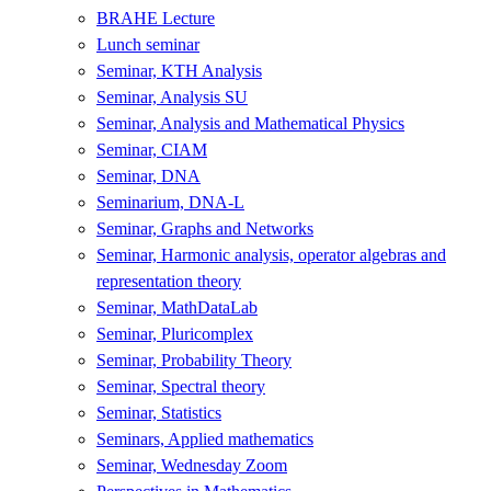
BRAHE Lecture
Lunch seminar
Seminar, KTH Analysis
Seminar, Analysis SU
Seminar, Analysis and Mathematical Physics
Seminar, CIAM
Seminar, DNA
Seminarium, DNA-L
Seminar, Graphs and Networks
Seminar, Harmonic analysis, operator algebras and
representation theory
Seminar, MathDataLab
Seminar, Pluricomplex
Seminar, Probability Theory
Seminar, Spectral theory
Seminar, Statistics
Seminars, Applied mathematics
Seminar, Wednesday Zoom