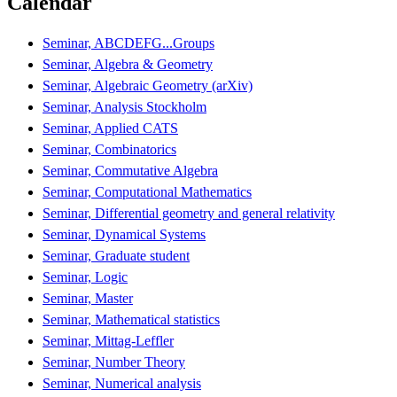
Calendar
Seminar, ABCDEFG...Groups
Seminar, Algebra & Geometry
Seminar, Algebraic Geometry (arXiv)
Seminar, Analysis Stockholm
Seminar, Applied CATS
Seminar, Combinatorics
Seminar, Commutative Algebra
Seminar, Computational Mathematics
Seminar, Differential geometry and general relativity
Seminar, Dynamical Systems
Seminar, Graduate student
Seminar, Logic
Seminar, Master
Seminar, Mathematical statistics
Seminar, Mittag-Leffler
Seminar, Number Theory
Seminar, Numerical analysis