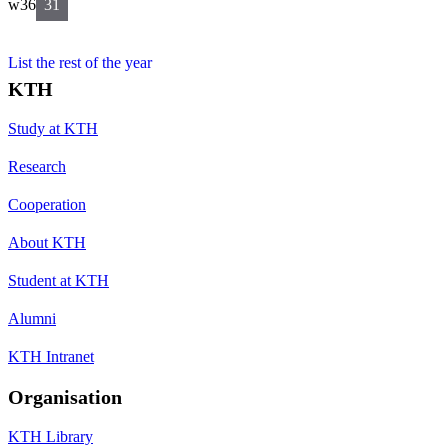
w36
31
List the rest of the year
KTH
Study at KTH
Research
Cooperation
About KTH
Student at KTH
Alumni
KTH Intranet
Organisation
KTH Library