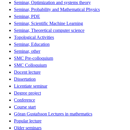
Seminar, Optimization and systems theory
Seminar, Probability and Mathematical Physics
Seminar, PDE
Seminar, Scientific Machine Learning
Seminar, Theoretical computer science
Topological Activities
Seminar, Education
Seminar, other
SMC Pre-colloquium
SMC Colloquium
Docent lecture
Dissertation
Licentiate seminar
Degree project
Conference
Course start
Göran Gustafsson Lectures in mathematics
Popular lecture
Older seminars