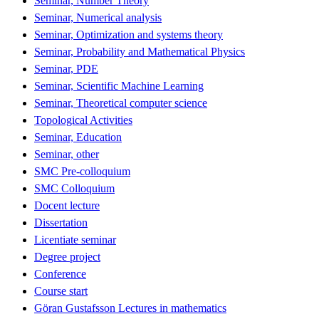
Seminar, Number Theory
Seminar, Numerical analysis
Seminar, Optimization and systems theory
Seminar, Probability and Mathematical Physics
Seminar, PDE
Seminar, Scientific Machine Learning
Seminar, Theoretical computer science
Topological Activities
Seminar, Education
Seminar, other
SMC Pre-colloquium
SMC Colloquium
Docent lecture
Dissertation
Licentiate seminar
Degree project
Conference
Course start
Göran Gustafsson Lectures in mathematics