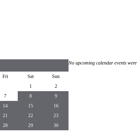
No upcoming calendar events were
Fri
Sat
Sun
1
2
7
8
9
14
15
16
21
22
23
28
29
30