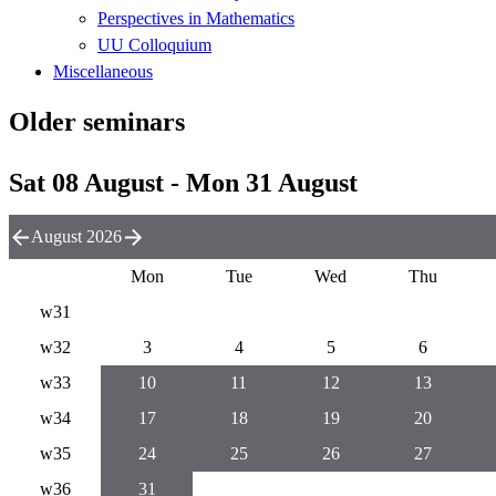
Perspectives in Mathematics
UU Colloquium
Miscellaneous
Older seminars
Sat 08 August - Mon 31 August
August 2026
Mon
Tue
Wed
Thu
w31
w32
3
4
5
6
w33
10
11
12
13
w34
17
18
19
20
w35
24
25
26
27
w36
31