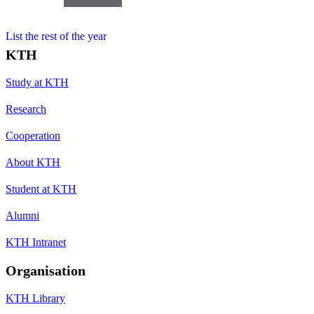
List the rest of the year
KTH
Study at KTH
Research
Cooperation
About KTH
Student at KTH
Alumni
KTH Intranet
Organisation
KTH Library