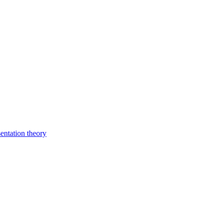
entation theory