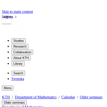
Skip to main content
Login
kth.se
Studies
Research
Collaboration
About KTH
Library
Search
Svenska
Menu
KTH
Department of Mathematics
Calendar
Older seminars
Older seminars