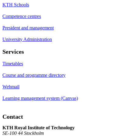
KTH Schools
Competence centres
President and management
University Administration
Services
Timetables
Course and programme directory
Webmail
Learning management system (Canvas)
Contact
KTH Royal Institute of Technology
SE-100 44 Stockholm