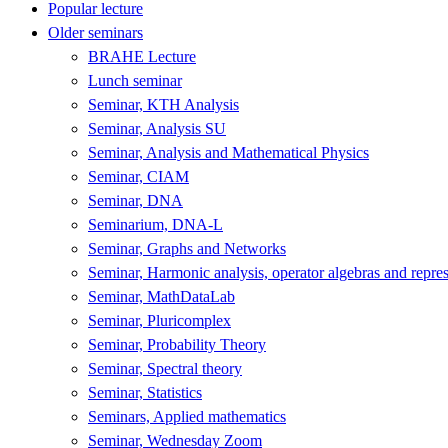
Popular lecture
Older seminars
BRAHE Lecture
Lunch seminar
Seminar, KTH Analysis
Seminar, Analysis SU
Seminar, Analysis and Mathematical Physics
Seminar, CIAM
Seminar, DNA
Seminarium, DNA-L
Seminar, Graphs and Networks
Seminar, Harmonic analysis, operator algebras and repres
Seminar, MathDataLab
Seminar, Pluricomplex
Seminar, Probability Theory
Seminar, Spectral theory
Seminar, Statistics
Seminars, Applied mathematics
Seminar, Wednesday Zoom