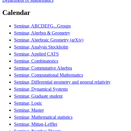
Department of Mathematics
Calendar
Seminar, ABCDEFG...Groups
Seminar, Algebra & Geometry
Seminar, Algebraic Geometry (arXiv)
Seminar, Analysis Stockholm
Seminar, Applied CATS
Seminar, Combinatorics
Seminar, Commutative Algebra
Seminar, Computational Mathematics
Seminar, Differential geometry and general relativity
Seminar, Dynamical Systems
Seminar, Graduate student
Seminar, Logic
Seminar, Master
Seminar, Mathematical statistics
Seminar, Mittag-Leffler