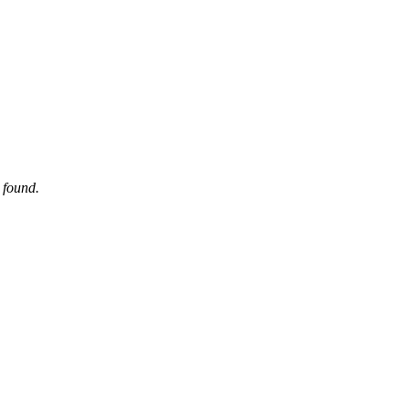
 found.