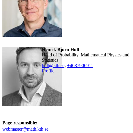
Henrik Björn Hult
Head of Probability, Mathematical Physics and
Statistics
hult@kth.se
,
+468790
6911
Profile
Page responsible:
webmaster@math.kth.se