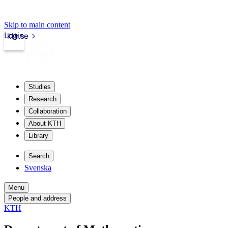
Skip to main content
Login
kth.se
Studies
Research
Collaboration
About KTH
Library
Search
Svenska
Menu
People and address
KTH