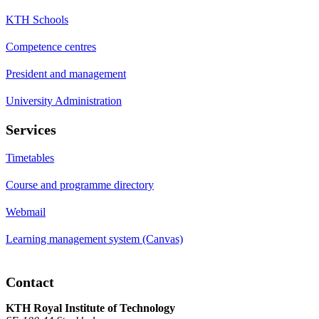
KTH Schools
Competence centres
President and management
University Administration
Services
Timetables
Course and programme directory
Webmail
Learning management system (Canvas)
Contact
KTH Royal Institute of Technology