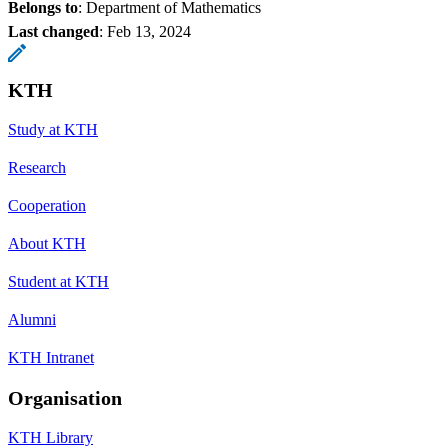
Belongs to
: Department of Mathematics
Last changed
:
Feb 13, 2024
KTH
Study at KTH
Research
Cooperation
About KTH
Student at KTH
Alumni
KTH Intranet
Organisation
KTH Library