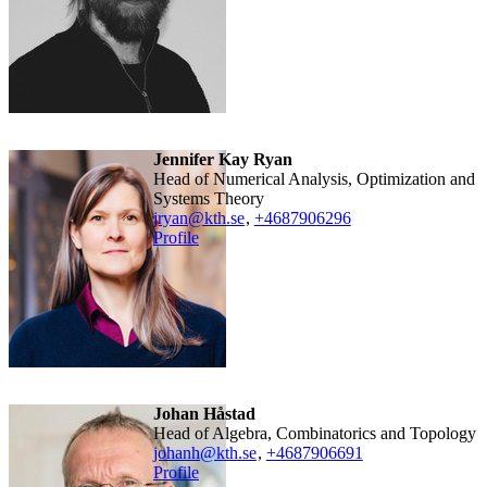
Jennifer Kay Ryan
Head of Numerical Analysis, Optimization and
Systems Theory
jryan@kth.se
,
+468790
6296
Profile
Johan Håstad
Head of Algebra, Combinatorics and Topology
johanh@kth.se
,
+468790
6691
Profile