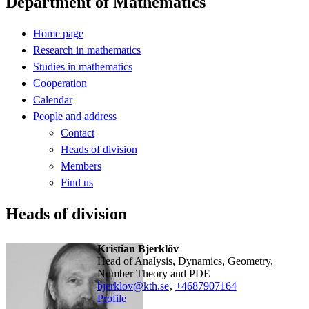
Department of Mathematics
Home page
Research in mathematics
Studies in mathematics
Cooperation
Calendar
People and address
Contact
Heads of division
Members
Find us
Heads of division
Kristian Bjerklöv
Head of Analysis, Dynamics, Geometry,
Number Theory and PDE
bjerklov@kth.se
,
+468790
7164
Profile