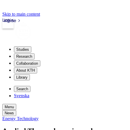
Skip to main content
Login
kth.se
Studies
Research
Collaboration
About KTH
Library
Search
Svenska
Menu
News
Energy Technology