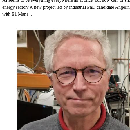
AI seems to be everything everywhere all at once, but how can, or shou
energy sector? A new project led by industrial PhD candidate Angeli
with E1 Mana...