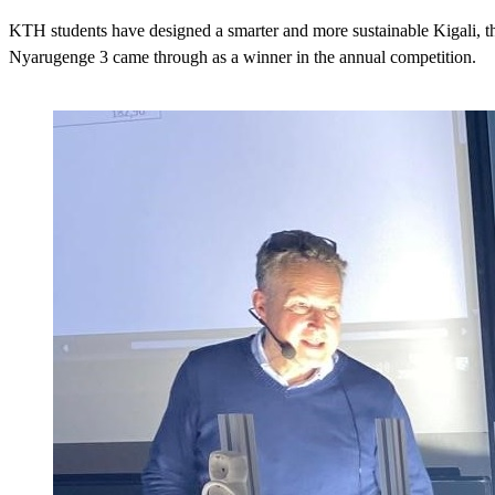
KTH students have designed a smarter and more sustainable Kigali, 
Nyarugenge 3 came through as a winner in the annual competition.