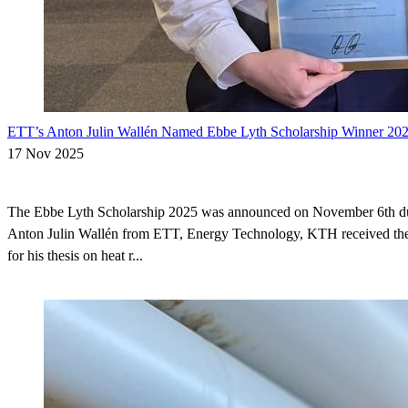
ETT’s Anton Julin Wallén Named Ebbe Lyth Scholarship Winner 20
17 Nov 2025
The Ebbe Lyth Scholarship 2025 was announced on November 6th 
Anton Julin Wallén from ETT, Energy Technology, KTH received the
for his thesis on heat r...