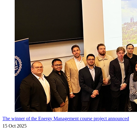
The winner of the Energy Management course project announced
15 Oct 2025