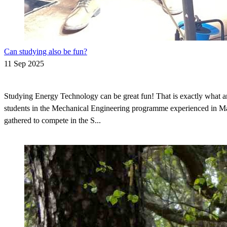
Can studying also be fun?
11 Sep 2025
Studying Energy Technology can be great fun! That is exactly what a
students in the Mechanical Engineering programme experienced in 
gathered to compete in the S...