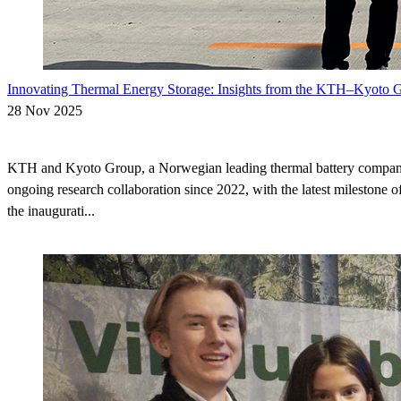
Innovating Thermal Energy Storage: Insights from the KTH–Kyoto G
28 Nov 2025
KTH and Kyoto Group, a Norwegian leading thermal battery compan
ongoing research collaboration since 2022, with the latest milestone of
the inaugurati...