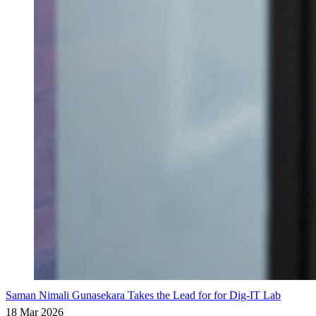
Saman Nimali Gunasekara Takes the Lead for for Dig-IT Lab
18 Mar 2026