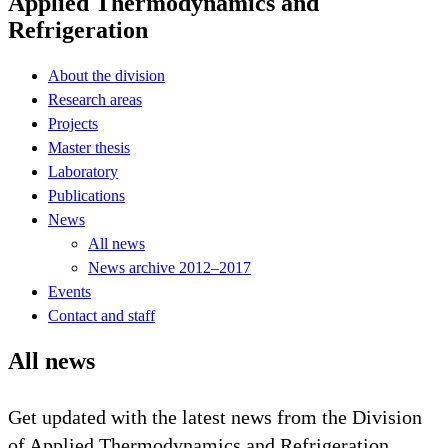
Applied Thermodynamics and
Refrigeration
About the division
Research areas
Projects
Master thesis
Laboratory
Publications
News
All news
News archive 2012–2017
Events
Contact and staff
All news
Get updated with the latest news from the Division
of Applied Thermodynamics and Refrigeration