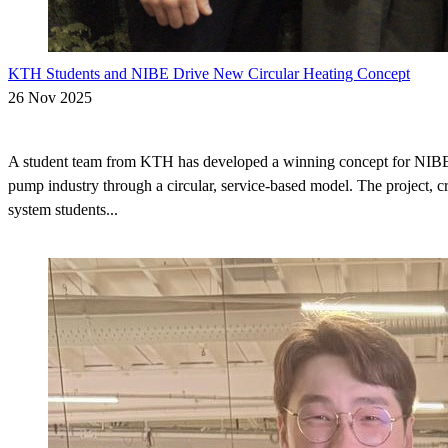
KTH Students and NIBE Drive New Circular Heating Concept
26 Nov 2025
A student team from KTH has developed a winning concept for NIBE t
pump industry through a circular, service-based model. The project, c
system students...