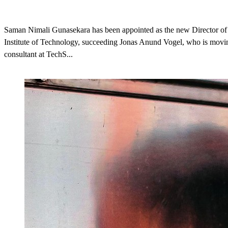
Saman Nimali Gunasekara has been appointed as the new Director o
Institute of Technology, succeeding Jonas Anund Vogel, who is movin
consultant at TechS...