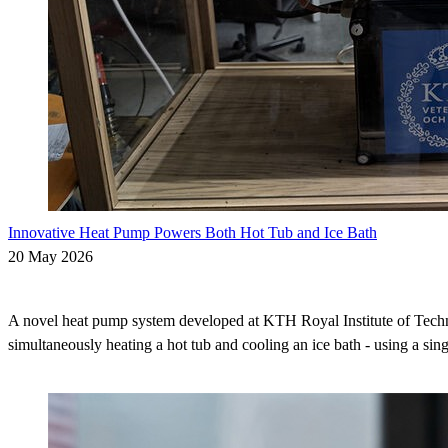
Innovative Heat Pump Powers Both Hot Tub and Ice Bath
20 May 2026
A novel heat pump system developed at KTH Royal Institute of Techn
simultaneously heating a hot tub and cooling an ice bath - using a sing