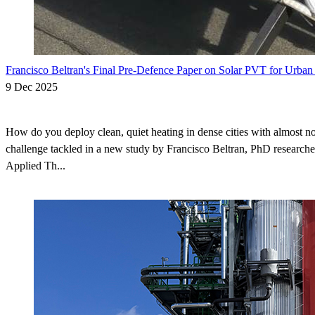
Francisco Beltran's Final Pre-Defence Paper on Solar PVT for Urban
9 Dec 2025
How do you deploy clean, quiet heating in dense cities with almost no
challenge tackled in a new study by Francisco Beltran, PhD researche
Applied Th...