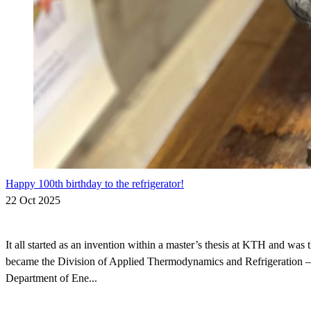
Happy 100th birthday to the refrigerator!
22 Oct 2025
It all started as an invention within a master’s thesis at KTH and was 
became the Division of Applied Thermodynamics and Refrigeration – 
Department of Ene...