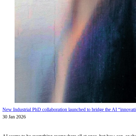
New Industrial PhD collaboration launched to bridge the AI “innovati
30 Jan 2026