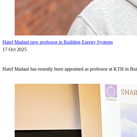
Hatef Madani new professor in Building Energy Systems
17 Oct 2025
Hatef Madani has resently been appointed as professor at KTH in Bu