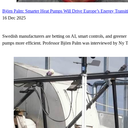
Björn Palm: Smarter Heat Pumps Will Drive Europe’s Energy Transit
16 Dec 2025
Swedish manufacturers are betting on AI, smart controls, and greener 
pumps more efficient. Professor Björn Palm was interviewed by Ny Te