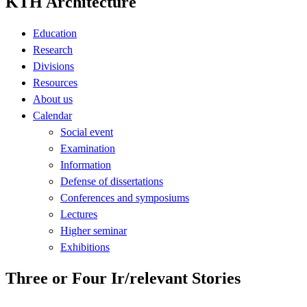
KTH Architecture
Education
Research
Divisions
Resources
About us
Calendar
Social event
Examination
Information
Defense of dissertations
Conferences and symposiums
Lectures
Higher seminar
Exhibitions
Three or Four Ir/relevant Stories