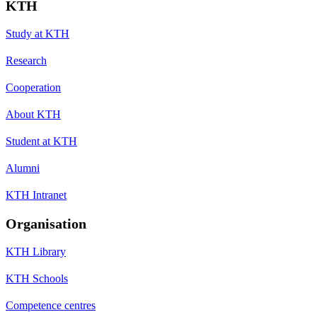
KTH
Study at KTH
Research
Cooperation
About KTH
Student at KTH
Alumni
KTH Intranet
Organisation
KTH Library
KTH Schools
Competence centres