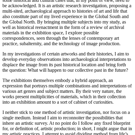
some historical and cultural cases that, in my point of view, need to
be acknowledged. It is an artistic research investigation, proposing a
multi-sited, archaeological approach to histories of art and life that
also constitute part of my lived experience in the Global South and
the Global North. By bringing multiple subjects into my study, as
well as historical reenactment in the form of a review of archival
materials in the exhibition space, I explore possible
correspondences, seen through the lenses of contemporary art
practice, subalternity, and the technology of image production.
In my investigations of certain artworks and their histories, I aim to
develop everyday observations into archaeological interpretations to
displace the image from its past historical location and bring forth
the question: What will happen to our collective past in the future?
The exhibitions themselves embody a hybrid approach, an
expression that portrays multiple combinations and interpretations of
various art genres and subject matters. By their very nature, the
works present multiplicities of materials, which in their collection
into an exhibition amount to a sort of cabinet of curiosities.
I neither stick to one method of artistic investigation, nor focus on a
single medium. Instead I aim to reconnoiter the possibilities that
inhere an artistic survey. At no point do I follow any fixed blueprint
for, or definition of, artistic production; in short, I might argue that in
my artistic practices, I attempt to avoid dividing method from life’s