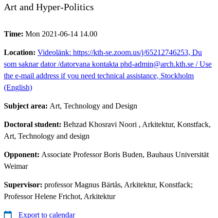
Art and Hyper-Politics
Time:
Mon 2021-06-14 14.00
Location:
Videolänk: https://kth-se.zoom.us/j/65212746253, Du
som saknar dator /datorvana kontakta phd-admin@arch.kth.se / Use
the e-mail address if you need technical assistance, Stockholm
(English)
Subject area:
Art, Technology and Design
Doctoral student:
Behzad Khosravi Noori
, Arkitektur, Konstfack,
Art, Technology and design
Opponent:
Associate Professor Boris Buden, Bauhaus Universität
Weimar
Supervisor:
professor Magnus Bärtås, Arkitektur, Konstfack;
Professor Helene Frichot, Arkitektur
Export to calendar