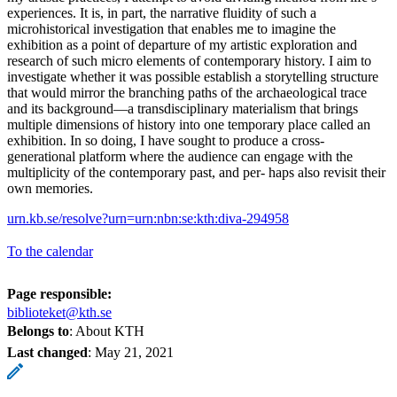
experiences. It is, in part, the narrative fluidity of such a
microhistorical investigation that enables me to imagine the
exhibition as a point of departure of my artistic exploration and
research of such micro elements of contemporary history. I aim to
investigate whether it was possible establish a storytelling structure
that would mirror the branching paths of the archaeological trace
and its background—a transdisciplinary materialism that brings
multiple dimensions of history into one temporary place called an
exhibition. In so doing, I have sought to produce a cross-
generational platform where the audience can engage with the
multiplicity of the contemporary past, and per- haps also revisit their
own memories.
urn.kb.se/resolve?urn=urn:nbn:se:kth:diva-294958
To the calendar
Page responsible:
biblioteket@kth.se
Belongs to
: About KTH
Last changed
:
May 21, 2021