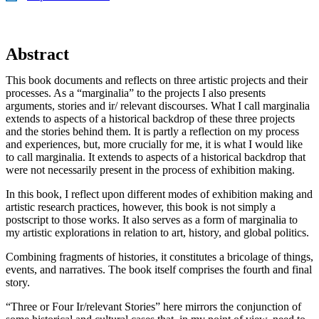
Abstract
This book documents and reflects on three artistic projects and their
processes. As a “marginalia” to the projects I also presents
arguments, stories and ir/ relevant discourses. What I call marginalia
extends to aspects of a historical backdrop of these three projects
and the stories behind them. It is partly a reflection on my process
and experiences, but, more crucially for me, it is what I would like
to call marginalia. It extends to aspects of a historical backdrop that
were not necessarily present in the process of exhibition making.
In this book, I reflect upon different modes of exhibition making and
artistic research practices, however, this book is not simply a
postscript to those works. It also serves as a form of marginalia to
my artistic explorations in relation to art, history, and global politics.
Combining fragments of histories, it constitutes a bricolage of things,
events, and narratives. The book itself comprises the fourth and final
story.
“Three or Four Ir/relevant Stories” here mirrors the conjunction of