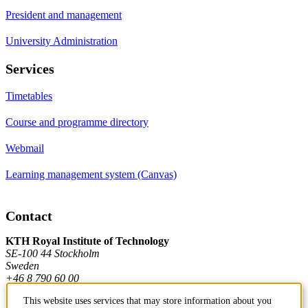
President and management
University Administration
Services
Timetables
Course and programme directory
Webmail
Learning management system (Canvas)
Contact
KTH Royal Institute of Technology
SE-100 44 Stockholm
Sweden
+46 8 790 60 00
This website uses services that may store information about you