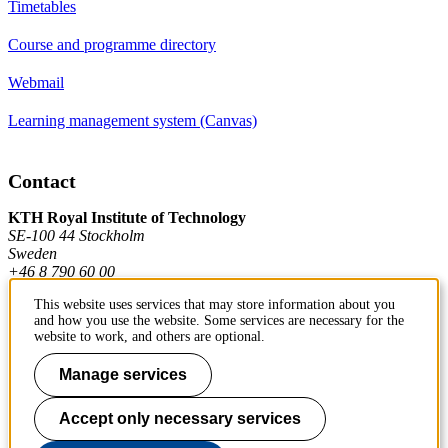
Timetables
Course and programme directory
Webmail
Learning management system (Canvas)
Contact
KTH Royal Institute of Technology
SE-100 44 Stockholm
Sweden
+46 8 790 60 00
This website uses services that may store information about you
and how you use the website. Some services are necessary for the
Contact KTH
website to work, and others are optional.
Work at KTH
Manage services
Press and media
Accept only necessary services