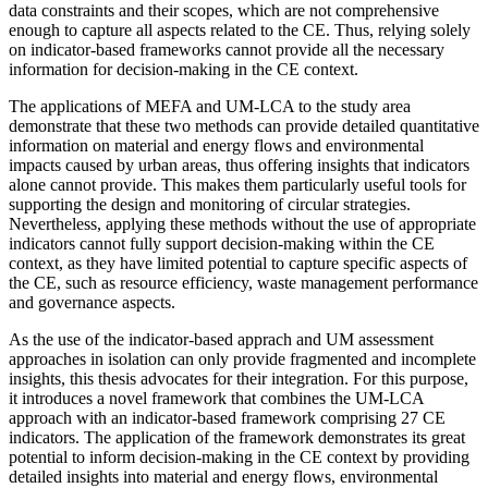
data constraints and their scopes, which are not comprehensive
enough to capture all aspects related to the CE. Thus, relying solely
on indicator-based frameworks cannot provide all the necessary
information for decision-making in the CE context.
The applications of MEFA and UM-LCA to the study area
demonstrate that these two methods can provide detailed quantitative
information on material and energy flows and environmental
impacts caused by urban areas, thus offering insights that indicators
alone cannot provide. This makes them particularly useful tools for
supporting the design and monitoring of circular strategies.
Nevertheless, applying these methods without the use of appropriate
indicators cannot fully support decision-making within the CE
context, as they have limited potential to capture specific aspects of
the CE, such as resource efficiency, waste management performance
and governance aspects.
As the use of the indicator-based apprach and UM assessment
approaches in isolation can only provide fragmented and incomplete
insights, this thesis advocates for their integration. For this purpose,
it introduces a novel framework that combines the UM-LCA
approach with an indicator-based framework comprising 27 CE
indicators. The application of the framework demonstrates its great
potential to inform decision-making in the CE context by providing
detailed insights into material and energy flows, environmental