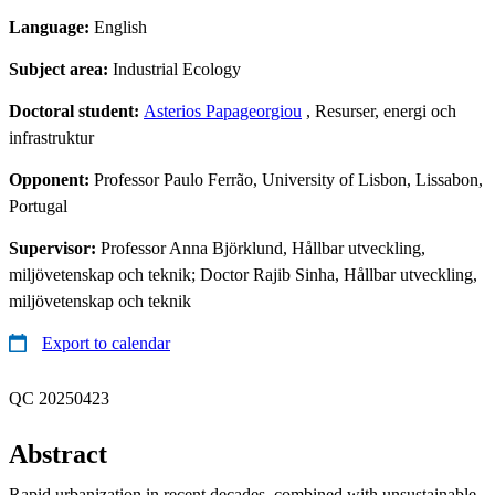
Language:
English
Subject area:
Industrial Ecology
Doctoral student:
Asterios Papageorgiou
, Resurser, energi och
infrastruktur
Opponent:
Professor Paulo Ferrão, University of Lisbon, Lissabon,
Portugal
Supervisor:
Professor Anna Björklund, Hållbar utveckling,
miljövetenskap och teknik; Doctor Rajib Sinha, Hållbar utveckling,
miljövetenskap och teknik
Export to calendar
QC 20250423
Abstract
Rapid urbanization in recent decades, combined with unsustainable