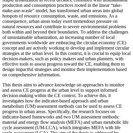
production and consumption practices rooted in the linear “take-
make-use-waste” model, has transformed urban areas into global
hotspots of resource consumption, waste, and emissions. As a
consequence, urban areas today exert tremendous pressure on
natural resources and contribute to severe environmental problems
both within and beyond their boundaries. To address the challenges
of unsustainable urbanization, an increasing number of local
governments worldwide are embracing the circular economy (CE)
concept and are actively working to develop and implement circular
strategies at the urban level. In this context, it is crucial to equip local
decision-makers, such as policy makers and urban planners, with
effective tools to assess progress toward the CE, enabling them to
design impactful strategies and monitor their implementation based
on comprehensive information.
This thesis aims to advance knowledge on approaches to monitor
and assess CE progress at the urban level to support informed
decision-making within the CE context. To achieve this, it
investigates how the indicator-based approach and urban
metabolism (UM) assessment methods can be used to assess CE
progress in urban areas. Specifically, the research focuses on
indicator-based frameworks and two UM assessment methods:
material and energy flow analysis (MEFA) and urban metabolic life
cycle assessment (UM-LCA), which integrates MEFA with life
cycle assessment (LCA). The aim of the thesis is addressed by