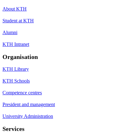
About KTH
Student at KTH
Alumni
KTH Intranet
Organisation
KTH Library
KTH Schools
Competence centres
President and management
University Administration
Services