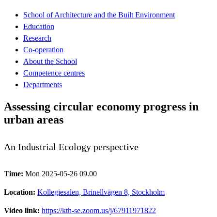
School of Architecture and the Built Environment
Education
Research
Co-operation
About the School
Competence centres
Departments
Assessing circular economy progress in
urban areas
An Industrial Ecology perspective
Time:
Mon 2025-05-26 09.00
Location:
Kollegiesalen, Brinellvägen 8, Stockholm
Video link:
https://kth-se.zoom.us/j/67911971822