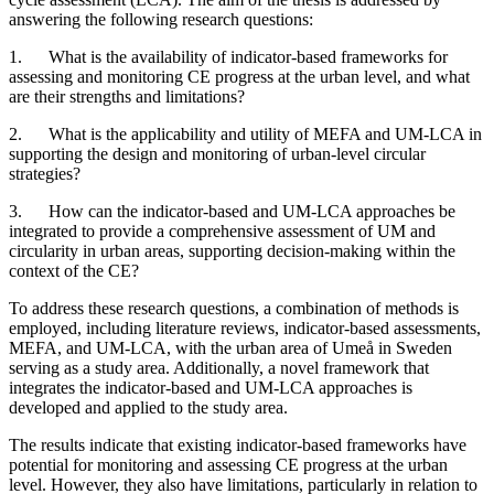
answering the following research questions:
1. What is the availability of indicator-based frameworks for
assessing and monitoring CE progress at the urban level, and what
are their strengths and limitations?
2. What is the applicability and utility of MEFA and UM-LCA in
supporting the design and monitoring of urban-level circular
strategies?
3. How can the indicator-based and UM-LCA approaches be
integrated to provide a comprehensive assessment of UM and
circularity in urban areas, supporting decision-making within the
context of the CE?
To address these research questions, a combination of methods is
employed, including literature reviews, indicator-based assessments,
MEFA, and UM-LCA, with the urban area of Umeå in Sweden
serving as a study area. Additionally, a novel framework that
integrates the indicator-based and UM-LCA approaches is
developed and applied to the study area.
The results indicate that existing indicator-based frameworks have
potential for monitoring and assessing CE progress at the urban
level. However, they also have limitations, particularly in relation to