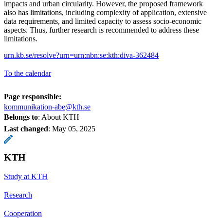
impacts and urban circularity. However, the proposed framework
also has limitations, including complexity of application, extensive
data requirements, and limited capacity to assess socio-economic
aspects. Thus, further research is recommended to address these
limitations.
urn.kb.se/resolve?urn=urn:nbn:se:kth:diva-362484
To the calendar
Page responsible:
kommunikation-abe@kth.se
Belongs to
: About KTH
Last changed
:
May 05, 2025
KTH
Study at KTH
Research
Cooperation