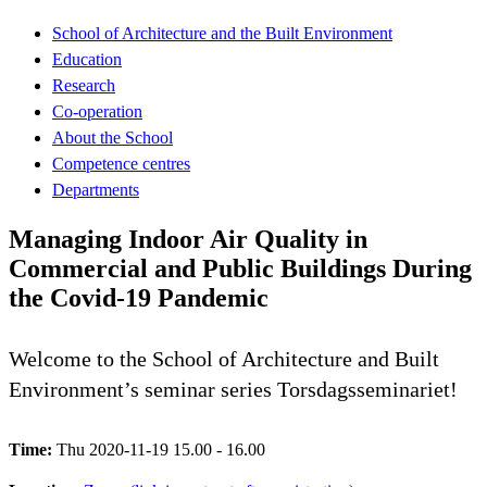
School of Architecture and the Built Environment
Education
Research
Co-operation
About the School
Competence centres
Departments
Managing Indoor Air Quality in
Commercial and Public Buildings During
the Covid-19 Pandemic
Welcome to the School of Architecture and Built
Environment’s seminar series Torsdagsseminariet!
Time:
Thu 2020-11-19 15.00 - 16.00