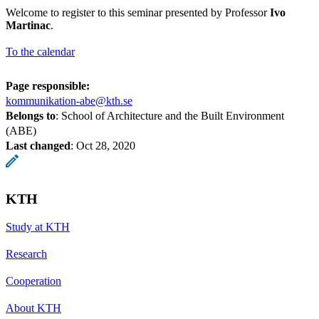
Welcome to register to this seminar presented by Professor
Ivo
Martinac
.
To the calendar
Page responsible:
kommunikation-abe@kth.se
Belongs to
: School of Architecture and the Built Environment
(ABE)
Last changed
:
Oct 28, 2020
KTH
Study at KTH
Research
Cooperation
About KTH