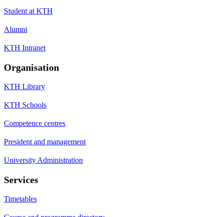
Student at KTH
Alumni
KTH Intranet
Organisation
KTH Library
KTH Schools
Competence centres
President and management
University Administration
Services
Timetables