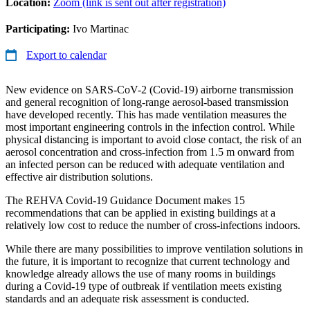
Location:
Zoom (link is sent out after registration)
Participating:
Ivo Martinac
Export to calendar
New evidence on SARS-CoV-2 (Covid-19) airborne transmission
and general recognition of long-range aerosol-based transmission
have developed recently. This has made ventilation measures the
most important engineering controls in the infection control. While
physical distancing is important to avoid close contact, the risk of an
aerosol concentration and cross-infection from 1.5 m onward from
an infected person can be reduced with adequate ventilation and
effective air distribution solutions.
The REHVA Covid-19 Guidance Document makes 15
recommendations that can be applied in existing buildings at a
relatively low cost to reduce the number of cross-infections indoors.
While there are many possibilities to improve ventilation solutions in
the future, it is important to recognize that current technology and
knowledge already allows the use of many rooms in buildings
during a Covid-19 type of outbreak if ventilation meets existing
standards and an adequate risk assessment is conducted.