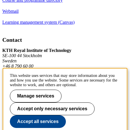
Course and programme directory
Webmail
Learning management system (Canvas)
Contact
KTH Royal Institute of Technology
SE-100 44 Stockholm
Sweden
+46 8 790 60 00
This website uses services that may store information about you
and how you use the website. Some services are necessary for the
Contact KTH
website to work, and others are optional.
Work at KTH
Manage services
Press and media
Accept only necessary services
About KTH website
Accept all services