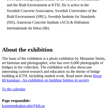
and the Built Environment at KTH. He is active in the
Swedish Concrete Association, Swedish Universities of the
Built Environment (SBU), Swedish Institute for Standards
(SIS), American Concrete Institute (ACI) & fédération
internationale du béton (fib).
About the exhibition
The basis of the exhibition is a photo exhibition by Marianne Ström,
art historian and photographer, who has over 6,000 photographs of
bridges in her collection. The exhibition will also showcase
interesting current research and education on the theme of bridge
building at KTH, including student work. Read more about
Broar
till kunskap - An exhibition on building bridges in society
To the calendar
Page responsible:
kommunikation-abe@kth.se