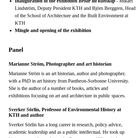
Inauguration of the exhibition
Broar till kunskap
- Mikael
Lindström, Deputy President KTH and Björn Berggren, Head
of the School of Architecture and the Built Environment at
KTH
Mingle and opening of the exhibition
Panel
Marianne Ström, Photographer and art historian
Marianne Ström is an art historian, author and photographer,
with a PhD in art history from Pantheon-Sorbonne University.
She is the author of a number of books, articles and
exhibitions focusing on art and architecture in public spaces.
Sverker Sörlin, Professor of Environmental History at
KTH and author
Sverker Sörlin has a long career in research, policy advice,
academic leadership and as a public intellectual. He took up