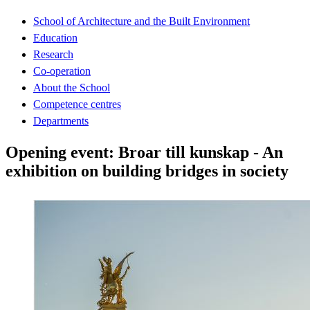
School of Architecture and the Built Environment
Education
Research
Co-operation
About the School
Competence centres
Departments
Opening event: Broar till kunskap - An
exhibition on building bridges in society