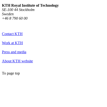
KTH Royal Institute of Technology
SE-100 44 Stockholm
Sweden
+46 8 790 60 00
Contact KTH
Work at KTH
Press and media
About KTH website
To page top