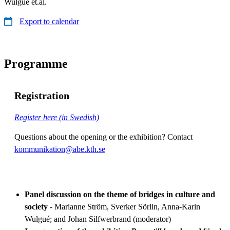
Wulgué et.al.
Export to calendar
Programme
Registration
Register here (in Swedish)
Questions about the opening or the exhibition? Contact
kommunikation@abe.kth.se
Panel discussion on the theme of bridges in culture and
society
- Marianne Ström, Sverker Sörlin, Anna-Karin
Wulgué; and Johan Silfwerbrand (moderator)