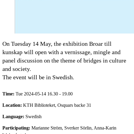
On Tuesday 14 May, the exhibition Broar till
kunskap will open with a vernissage, mingle and
panel discussion on the theme of bridges in culture
and society.
The event will be in Swedish.
Time:
Tue 2024-05-14 16.30 - 19.00
Location:
KTH Biblioteket, Osquars backe 31
Language:
Swedish
Participating:
Marianne Ström, Sverker Sörlin, Anna-Karin