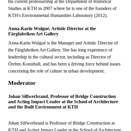
his current professorship at the Department of Historical
Studies at KTH in 2007 where he is one of the founders of
KTH's Environmental Humanities Laboratory (2012).
Anna-Karin Wulgué, Artistic Director at the
Färgfabriken Art Gallery
Anna-Karin Wulgué is the Manager and Artistic Director of
the Färgfabriken Art Gallery. She has long experience of
leadership in the cultural sector, including as Director of
Örebro Konsthall, and has been a driving force behind issues
concerning the role of culture in urban development.
Moderator
Johan Silfwerbrand, Professor of Bridge Construction
and Acting Impact Leader at the School of Architecture
and the Built Environment at KTH
Johan Silfwerbrand is Professor of Bridge Construction at
KTH and Acting Impact Leader at the School of Architecture