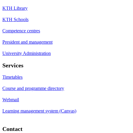
KTH Library
KTH Schools
Competence centres
President and management
University Administration
Services
Timetables
Course and programme directory
Webmail
Learning management system (Canvas)
Contact