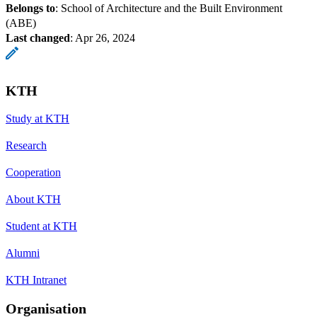
Belongs to
: School of Architecture and the Built Environment
(ABE)
Last changed
:
Apr 26, 2024
KTH
Study at KTH
Research
Cooperation
About KTH
Student at KTH
Alumni
KTH Intranet
Organisation