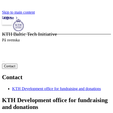
Skip to main content
Login
kth.se
KTH Baltic Tech Initiative
På svenska
Contact
Contact
KTH Development office for fundraising and donations
KTH Development office for fundraising
and donations