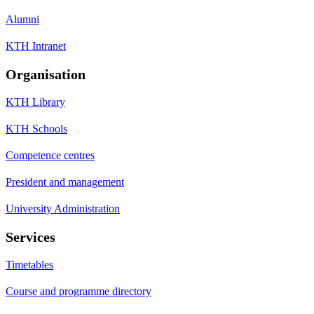
Alumni
KTH Intranet
Organisation
KTH Library
KTH Schools
Competence centres
President and management
University Administration
Services
Timetables
Course and programme directory