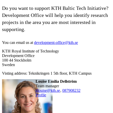
Do you want to support KTH Baltic Tech Initiative?
Development Office will help you identify research
projects in the area you are most interested in
supporting.
You can email us at
development-office@kth.se
KTH Royal Institute of Technology
Development Office
100 44 Stockholm
Sweden
Visting address: Teknikringen 1 5th floor, KTH Campus
Louise Emilia Dellström
team manager
dlouise@kth.se
,
08790
8232
Profile