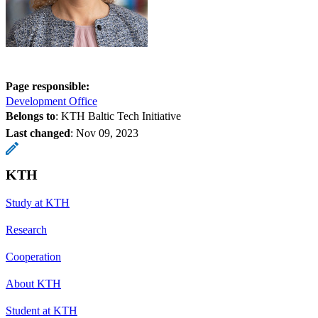
Page responsible:
Development Office
Belongs to
: KTH Baltic Tech Initiative
Last changed
:
Nov 09, 2023
KTH
Study at KTH
Research
Cooperation
About KTH
Student at KTH