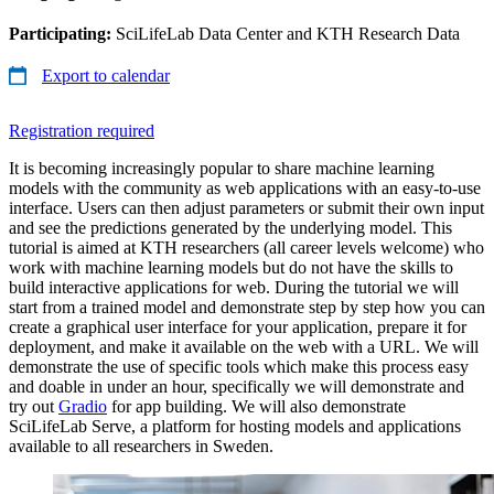
Participating:
SciLifeLab Data Center and KTH Research Data
Export to calendar
Registration required
It is becoming increasingly popular to share machine learning
models with the community as web applications with an easy-to-use
interface. Users can then adjust parameters or submit their own input
and see the predictions generated by the underlying model. This
tutorial is aimed at KTH researchers (all career levels welcome) who
work with machine learning models but do not have the skills to
build interactive applications for web. During the tutorial we will
start from a trained model and demonstrate step by step how you can
create a graphical user interface for your application, prepare it for
deployment, and make it available on the web with a URL. We will
demonstrate the use of specific tools which make this process easy
and doable in under an hour, specifically we will demonstrate and
try out
Gradio
for app building. We will also demonstrate
SciLifeLab Serve, a platform for hosting models and applications
available to all researchers in Sweden.