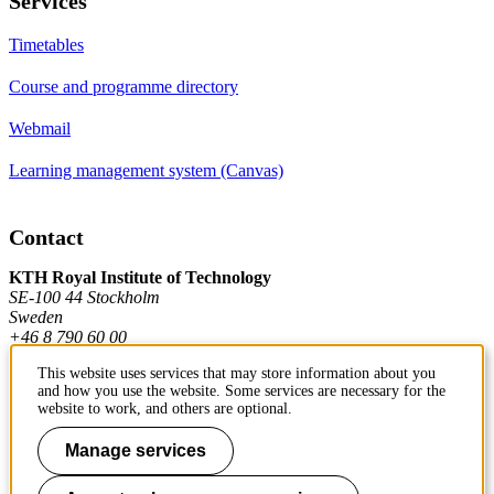
Services
Timetables
Course and programme directory
Webmail
Learning management system (Canvas)
Contact
KTH Royal Institute of Technology
SE-100 44 Stockholm
Sweden
+46 8 790 60 00
This website uses services that may store information about you
and how you use the website. Some services are necessary for the
Contact KTH
website to work, and others are optional.
Work at KTH
Manage services
Press and media