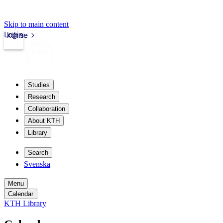
Skip to main content
Login
kth.se
Studies
Research
Collaboration
About KTH
Library
Search
Svenska
Menu
Calendar
KTH Library