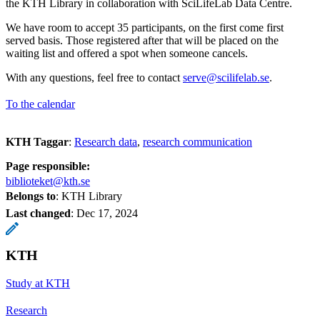
the KTH Library in collaboration with SciLifeLab Data Centre.
We have room to accept 35 participants, on the first come first
served basis. Those registered after that will be placed on the
waiting list and offered a spot when someone cancels.
With any questions, feel free to contact
serve@scilifelab.se
.
To the calendar
KTH Taggar
:
Research data
research communication
Page responsible:
biblioteket@kth.se
Belongs to
: KTH Library
Last changed
:
Dec 17, 2024
KTH
Study at KTH
Research