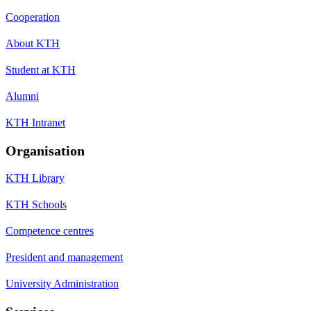
Cooperation
About KTH
Student at KTH
Alumni
KTH Intranet
Organisation
KTH Library
KTH Schools
Competence centres
President and management
University Administration