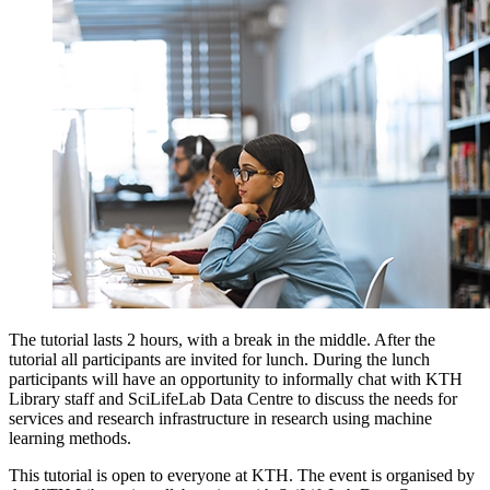
The tutorial lasts 2 hours, with a break in the middle. After the
tutorial all participants are invited for lunch. During the lunch
participants will have an opportunity to informally chat with KTH
Library staff and SciLifeLab Data Centre to discuss the needs for
services and research infrastructure in research using machine
learning methods.
This tutorial is open to everyone at KTH. The event is organised by