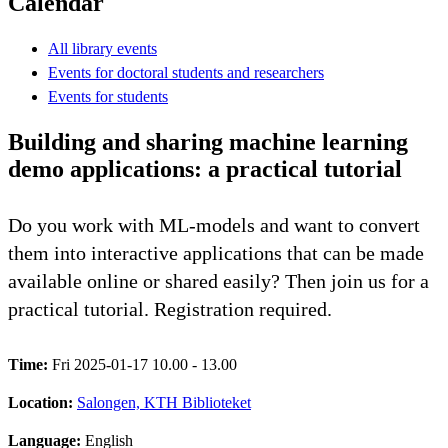
Calendar
All library events
Events for doctoral students and researchers
Events for students
Building and sharing machine learning
demo applications: a practical tutorial
Do you work with ML-models and want to convert
them into interactive applications that can be made
available online or shared easily? Then join us for a
practical tutorial. Registration required.
Time:
Fri 2025-01-17 10.00 - 13.00
Location:
Salongen, KTH Biblioteket
Language:
English