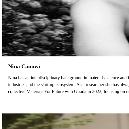
Nina Canova
Nina has an interdisciplinary background in materials science and in
industries and the start-up ecosystem. As a researcher she has alw
collective Materials For Future with Guoda in 2023, focusing on 