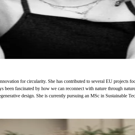
novation for circularity. She has contributed to several EU projects focu
ays been fascinated by how we can reconnect with nature through nature-
regenerative design. She is currently pursuing an MSc in Sustainable 