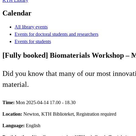
KTH Library
Calendar
All library events
Events for doctoral students and researchers
Events for students
[Fully booked] Biomaterials Workshop – M
Did you know that many of our most innovati
material.
Time:
Mon 2025-04-14 17.00 - 18.30
Location:
Newton, KTH Biblioteket, Registration required
Language:
English