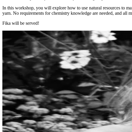
​​​​​​​In this workshop, you will explore how to use natural resources to
yarn. No requirements for chemistry knowledge are needed, and all ma
Fika will be served!