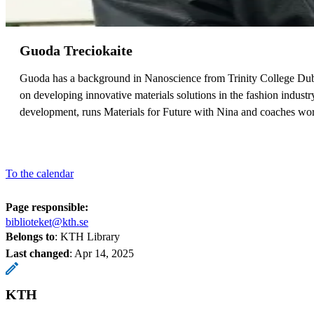
Guoda Treciokaite
Guoda has a background in Nanoscience from Trinity College Dubl
on developing innovative materials solutions in the fashion indust
development, runs Materials for Future with Nina and coaches wor
To the calendar
Page responsible:
biblioteket@kth.se
Belongs to
: KTH Library
Last changed
:
Apr 14, 2025
KTH