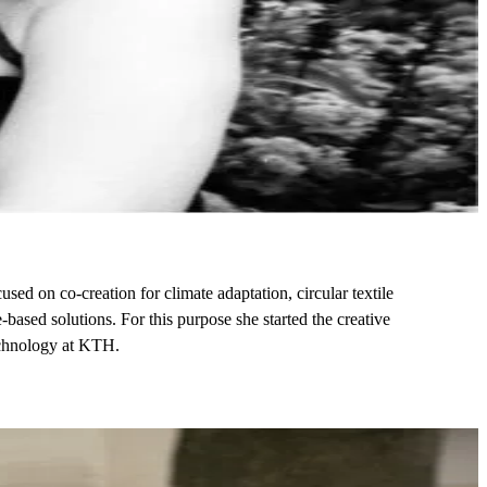
sed on co-creation for climate adaptation, circular textile
based solutions. For this purpose she started the creative
Technology at KTH.