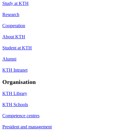
Study at KTH
Research
Cooperation
About KTH
Student at KTH
Alumni
KTH Intranet
Organisation
KTH Library
KTH Schools
Competence centres
President and management