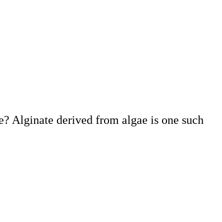
? Alginate derived from algae is one such