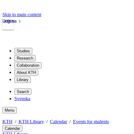
Skip to main content
Login
kth.se
Studies
Research
Collaboration
About KTH
Library
Search
Svenska
Menu
KTH
KTH Library
Calendar
Events for students
Calendar