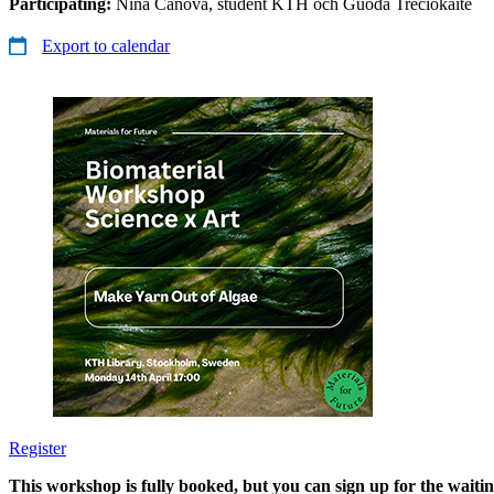
Participating:
Nina Canova, student KTH och Guoda Treciokaite
Export to calendar
​​​​​​​Register
​​​​​​​
This workshop is fully booked, but you can sign up for the waiting