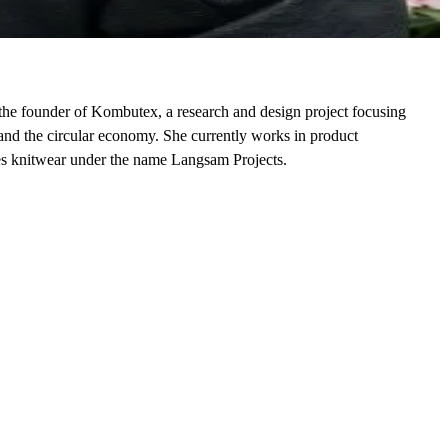
he founder of Kombutex, a research and design project focusing
 and the circular economy. She currently works in product
es knitwear under the name Langsam Projects.