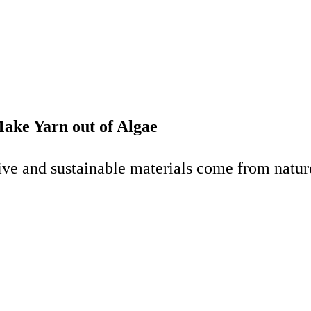
ake Yarn out of Algae
ve and sustainable materials come from nature