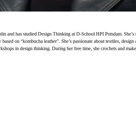
in and has studied Design Thinking at D-School HPI Potsdam. She’s t
ry based on “kombucha leather”. She’s passionate about textiles, design
kshops in design thinking. During her free time, she crochets and mak