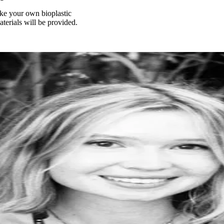
 make your own bioplastic
terials will be provided.