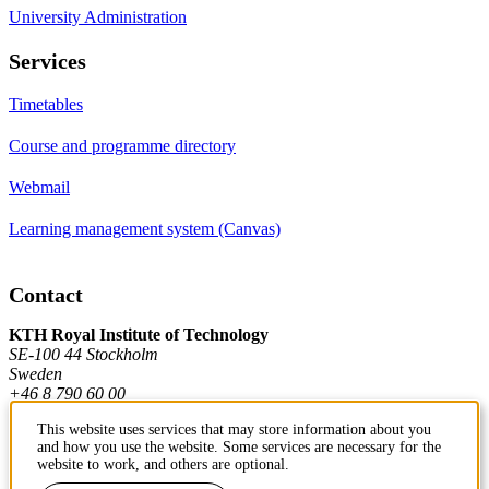
University Administration
Services
Timetables
Course and programme directory
Webmail
Learning management system (Canvas)
Contact
KTH Royal Institute of Technology
SE-100 44 Stockholm
Sweden
+46 8 790 60 00
This website uses services that may store information about you
and how you use the website. Some services are necessary for the
Contact KTH
website to work, and others are optional.