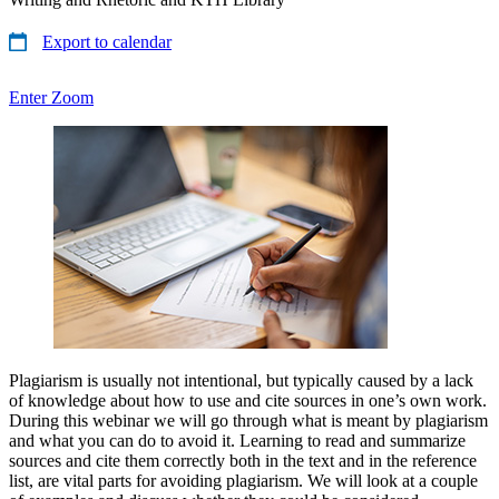
Export to calendar
Enter Zoom
Plagiarism is usually not intentional, but typically caused by a lack
of knowledge about how to use and cite sources in one’s own work.
During this webinar we will go through what is meant by plagiarism
and what you can do to avoid it. Learning to read and summarize
sources and cite them correctly both in the text and in the reference
list, are vital parts for avoiding plagiarism. We will look at a couple