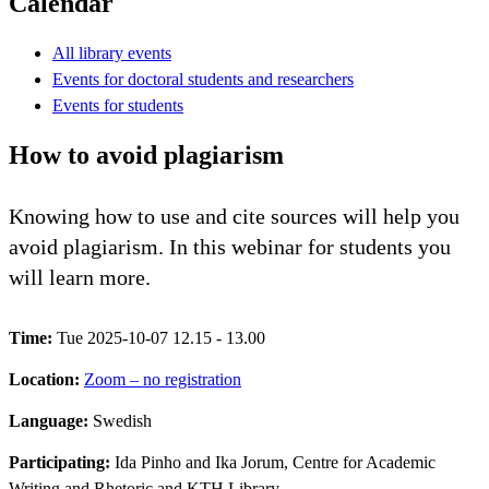
Calendar
All library events
Events for doctoral students and researchers
Events for students
How to avoid plagiarism
Knowing how to use and cite sources will help you
avoid plagiarism. In this webinar for students you
will learn more.
Time:
Tue 2025-10-07 12.15 - 13.00
Location:
Zoom – no registration
Language:
Swedish
Participating:
Ida Pinho and Ika Jorum, Centre for Academic
Writing and Rhetoric and KTH Library