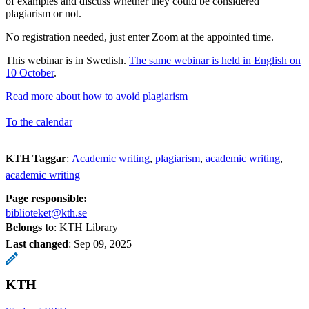
of examples and discuss whether they could be considered
plagiarism or not.
No registration needed, just enter Zoom at the appointed time.
This webinar is in Swedish.
The same webinar is held in English on
10 October
.
Read more about how to avoid plagiarism
To the calendar
KTH Taggar
:
Academic writing
plagiarism
academic writing
academic writing
Page responsible:
biblioteket@kth.se
Belongs to
: KTH Library
Last changed
:
Sep 09, 2025
KTH