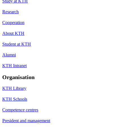
Study at KTH
Research
Cooperation
About KTH
Student at KTH
Alumni
KTH Intranet
Organisation
KTH Library
KTH Schools
Competence centres
President and management