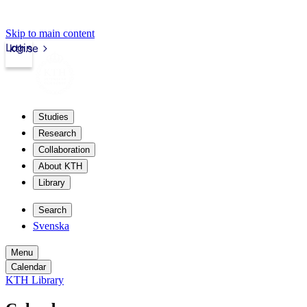
Skip to main content
Login
kth.se
Studies
Research
Collaboration
About KTH
Library
Search
Svenska
Menu
Calendar
KTH Library