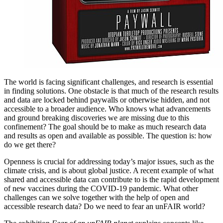
The world is facing significant challenges, and research is essential
in finding solutions. One obstacle is that much of the research results
and data are locked behind paywalls or otherwise hidden, and not
accessible to a broader audience. Who knows what advancements
and ground breaking discoveries we are missing due to this
confinement? The goal should be to make as much research data
and results as open and available as possible. The question is: how
do we get there?
Openness is crucial for addressing today’s major issues, such as the
climate crisis, and is about global justice. A recent example of what
shared and accessible data can contribute to is the rapid development
of new vaccines during the COVID-19 pandemic. What other
challenges can we solve together with the help of open and
accessible research data? Do we need to fear an unFAIR world?