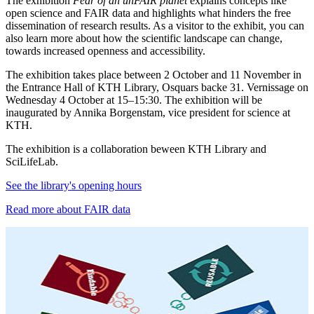
The exhibition
Fear of an unFAIR planet
explains concepts like
open science and FAIR data and highlights what hinders the free
dissemination of research results. As a visitor to the exhibit, you can
also learn more about how the scientific landscape can change,
towards increased openness and accessibility.
The exhibition takes place between 2 October and 11 November in
the Entrance Hall of KTH Library, Osquars backe 31. Vernissage on
Wednesday 4 October at 15–15:30. The exhibition will be
inaugurated by Annika Borgenstam, vice president for science at
KTH.
The exhibition is a collaboration beween KTH Library and
SciLifeLab.
See the library's opening hours
Read more about FAIR data