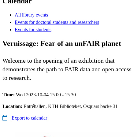
Calendar
All library events
Events for doctoral students and researchers
Events for students
Vernissage: Fear of an unFAIR planet
Welcome to the opening of an exhibition that
demonstrates the path to FAIR data and open access
to research.
Time:
Wed 2023-10-04 15.00 - 15.30
Location:
Entréhallen, KTH Biblioteket, Osquars backe 31
Export to calendar