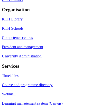
Organisation
KTH Library
KTH Schools
Competence centres
President and management
University Administration
Services
Timetables
Course and programme directory
Webmail
Learning management system (Canvas)