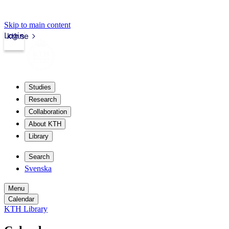
Skip to main content
Login
kth.se
Studies
Research
Collaboration
About KTH
Library
Search
Svenska
Menu
Calendar
KTH Library