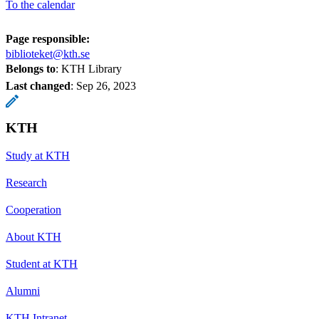
To the calendar
Page responsible:
biblioteket@kth.se
Belongs to
: KTH Library
Last changed
:
Sep 26, 2023
KTH
Study at KTH
Research
Cooperation
About KTH
Student at KTH
Alumni
KTH Intranet