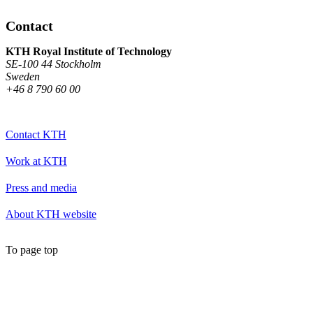
Contact
KTH Royal Institute of Technology
SE-100 44 Stockholm
Sweden
+46 8 790 60 00
Contact KTH
Work at KTH
Press and media
About KTH website
To page top