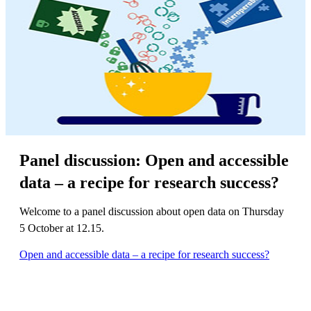
Panel discussion: Open and accessible
data – a recipe for research success?
Welcome to a panel discussion about open data on Thursday
5 October at 12.15.
Open and accessible data – a recipe for research success?