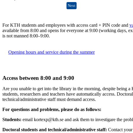
Next
For KTH students and employees with access card + PIN code and
v
available from 8:00 and opens for everyone at 9:00 (working days, ex
is not manned 8:00–9:00.
Opening hours and service during the summer
Access between 8:00 and 9:00
Are you unable to get into the library in the morning, despite being 
students, researchers and teachers have automatically access. Doctora
technical/administrative staff must demand access.
For questions and problems, please do as follows:
Students:
email kortexp@kth.se and ask them to investigare the prob
Doctoral students and technical/administrative staff
:
Contact your 