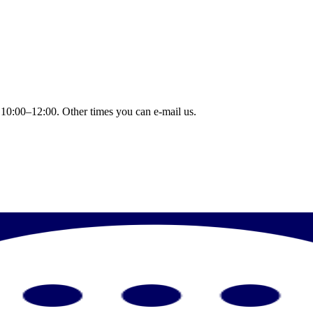
 10:00–12:00. Other times you can e-mail us.