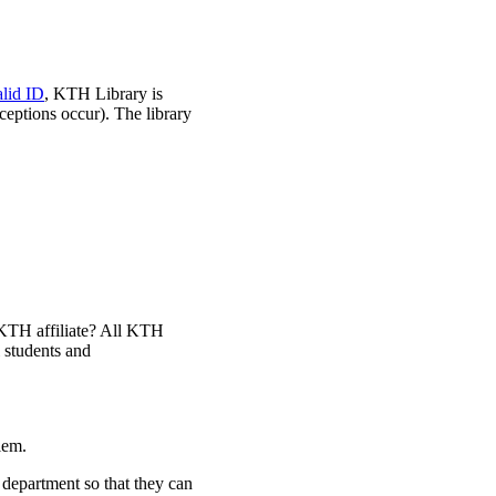
alid ID
, KTH Library is
ceptions occur). The library
a KTH affiliate? All KTH
l students and
lem.
department so that they can