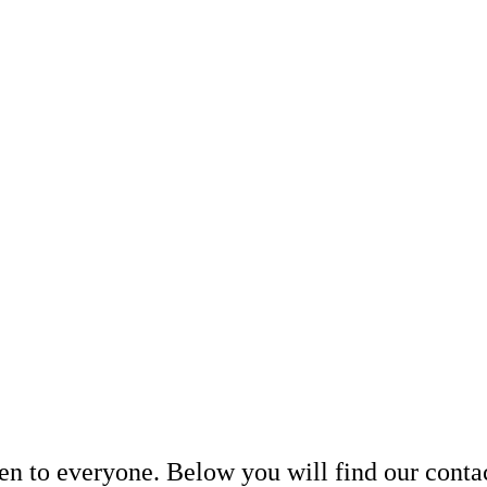
en to everyone. Below you will find our contac