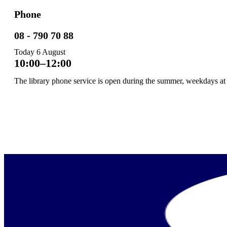
Phone
08 - 790 70 88
Today
6 August
10:00–12:00
The library phone service is open during the summer, weekdays at