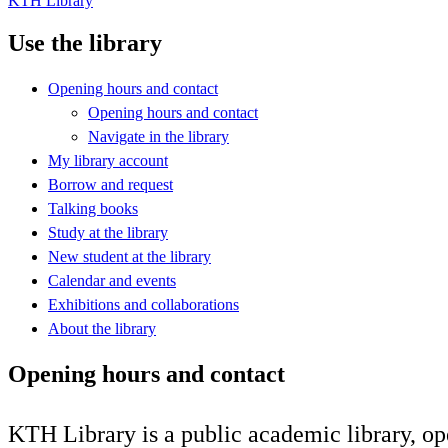
KTH Library
Use the library
Opening hours and contact
Opening hours and contact
Navigate in the library
My library account
Borrow and request
Talking books
Study at the library
New student at the library
Calendar and events
Exhibitions and collaborations
About the library
Opening hours and contact
KTH Library is a public academic library, op