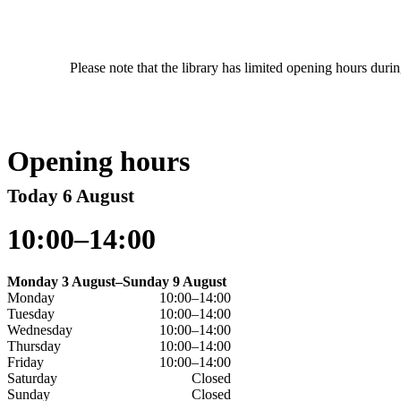
Please note that the library has limited opening hours duri
Opening hours
Today 6 August
10:00–14:00
Monday 3 August–Sunday 9 August
Monday
10:00–14:00
Tuesday
10:00–14:00
Wednesday
10:00–14:00
Thursday
10:00–14:00
Friday
10:00–14:00
Saturday
Closed
Sunday
Closed