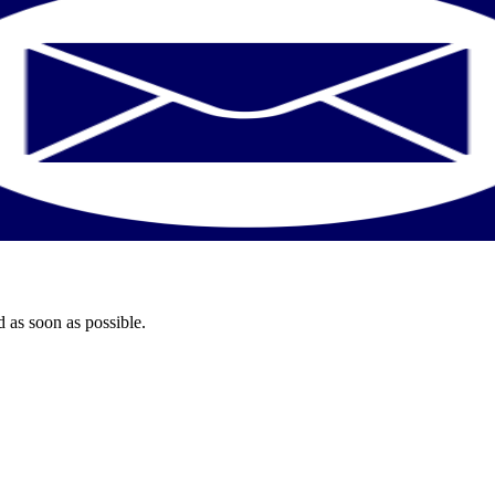
 as soon as possible.