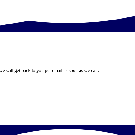
we will get back to you per email as soon as we can.