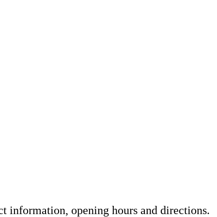
t information, opening hours and directions.