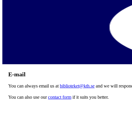
E-mail
You can always email us at
biblioteket@kth.se
and we will respond
You can also use our
contact form
if it suits you better.