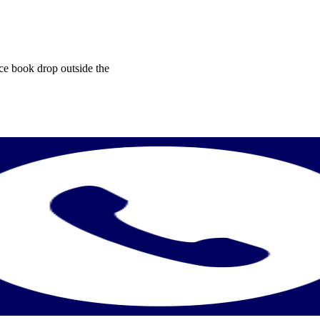
ice book drop outside the