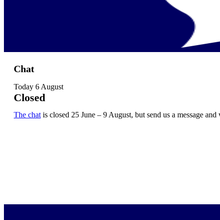
Chat
Today
6 August
Closed
The chat
is closed 25 June – 9 August, but send us a message and 