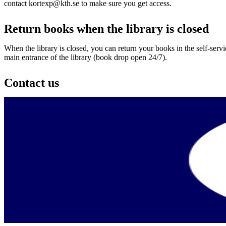
contact kortexp@kth.se to make sure you get access.
Return books when the library is closed
When the library is closed, you can return your books in the self-serv
main entrance of the library (book drop open 24/7).
Contact us