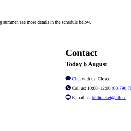
ng summer, see more details in the schedule below.
Contact
Today 6 August
Chat
with us:
Closed
Call us:
10:00–12:00
(08-790 7
E-mail us:
biblioteket@kth.se