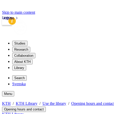
Skip to main content
Login
kth.se
Studies
Research
Collaboration
About KTH
Library
Search
Svenska
Menu
KTH
KTH Library
Use the library
Opening hours and contac
Opening hours and contact