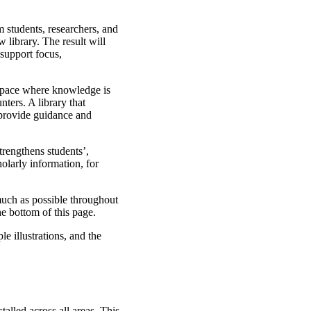
 students, researchers, and
 library. The result will
support focus,
space where knowledge is
ters. A library that
 provide guidance and
trengthens students’,
holarly information, for
much as possible throughout
he bottom of this page.
e illustrations, and the
stalled across all areas. This