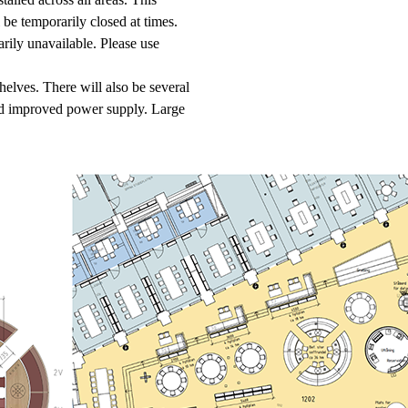
be temporarily closed at times.
rily unavailable. Please use
helves. There will also be several
nd improved power supply. Large