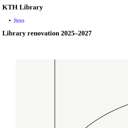
KTH Library
News
Library renovation 2025–2027