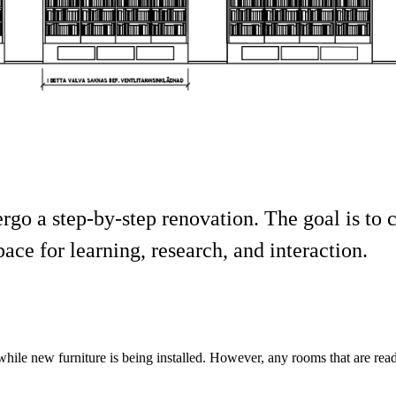
go a step-by-step renovation. The goal is to cr
pace for learning, research, and interaction.
hile new furniture is being installed. However, any rooms that are re