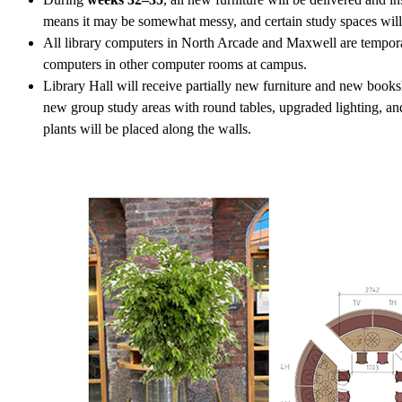
means it may be somewhat messy, and certain study spaces will 
All library computers in North Arcade and Maxwell are tempora
computers in other computer rooms at campus.
Library Hall will receive partially new furniture and new books
new group study areas with round tables, upgraded lighting, a
plants will be placed along the walls.