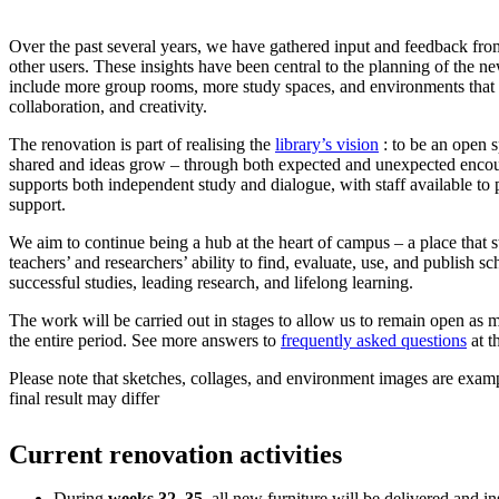
Over the past several years, we have gathered input and feedback from
other users. These insights have been central to the planning of the new
include more group rooms, more study spaces, and environments that 
collaboration, and creativity.
The renovation is part of realising the
library’s vision
: to be an open 
shared and ideas grow – through both expected and unexpected encoun
supports both independent study and dialogue, with staff available to
support.
We aim to continue being a hub at the heart of campus – a place that s
teachers’ and researchers’ ability to find, evaluate, use, and publish sc
successful studies, leading research, and lifelong learning.
The work will be carried out in stages to allow us to remain open as 
the entire period. See more answers to
frequently asked questions
at t
Please note that sketches, collages, and environment images are exampl
final result may differ
Current renovation activities
During
weeks 32–35
, all new furniture will be delivered and in