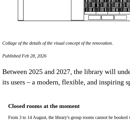
Collage of the details of the visual concept of the renovation.
Published Feb 28, 2026
Between 2025 and 2027, the library will under
its users – a modern, flexible, and inspiring s
Closed rooms at the moment
From 3 to 14 August, the library's group rooms cannot be booked w