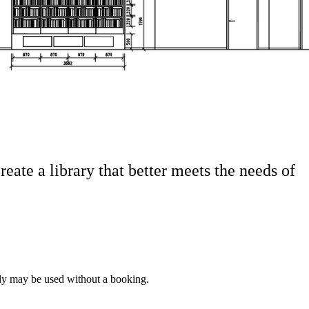
eate a library that better meets the needs of
ady may be used without a booking.