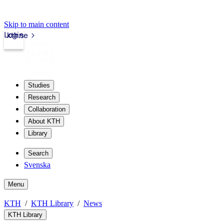
Skip to main content
Login
kth.se
Studies
Research
Collaboration
About KTH
Library
Search
Svenska
Menu
KTH
KTH Library
News
KTH Library