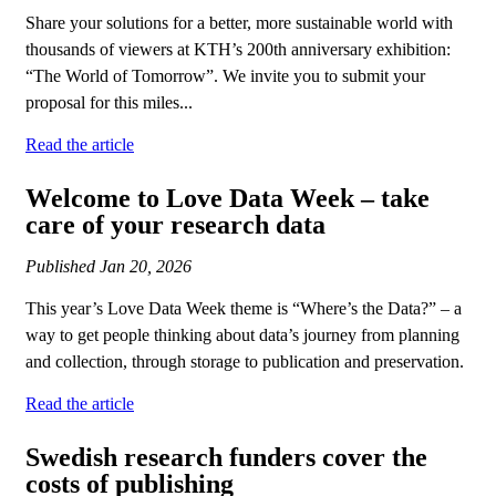
Share your solutions for a better, more sustainable world with
thousands of viewers at KTH’s 200th anniversary exhibition:
“The World of Tomorrow”. We invite you to submit your
proposal for this miles...
Read the article
Welcome to Love Data Week – take
care of your research data
Published
Jan 20, 2026
This year’s Love Data Week theme is “Where’s the Data?” – a
way to get people thinking about data’s journey from planning
and collection, through storage to publication and preservation.
Read the article
Swedish research funders cover the
costs of publishing