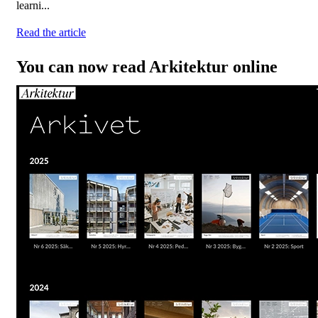
learni...
Read the article
You can now read Arkitektur online