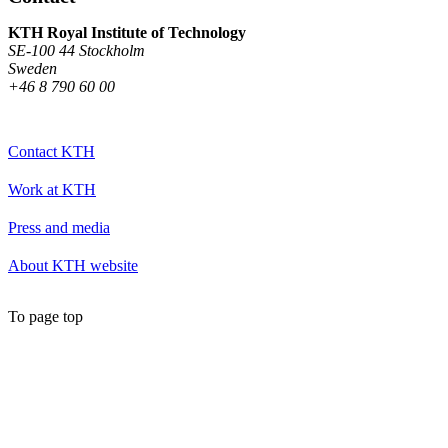
KTH Royal Institute of Technology
SE-100 44 Stockholm
Sweden
+46 8 790 60 00
Contact KTH
Work at KTH
Press and media
About KTH website
To page top