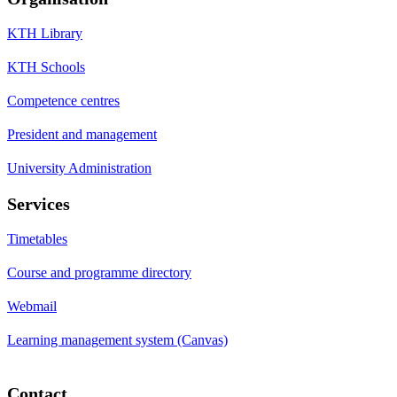
KTH Library
KTH Schools
Competence centres
President and management
University Administration
Services
Timetables
Course and programme directory
Webmail
Learning management system (Canvas)
Contact