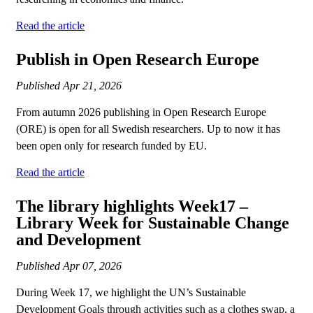
Read the article
Publish in Open Research Europe
Published
Apr 21, 2026
From autumn 2026 publishing in Open Research Europe
(ORE) is open for all Swedish researchers. Up to now it has
been open only for research funded by EU.
Read the article
The library highlights Week17 –
Library Week for Sustainable Change
and Development
Published
Apr 07, 2026
During Week 17, we highlight the UN’s Sustainable
Development Goals through activities such as a clothes swap, a