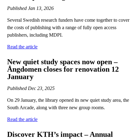
Published
Jan 13, 2026
Several Swedish research funders have come together to cover
the costs of publishing with a range of fully open access
publishers, including MDPI.
Read the article
New quiet study spaces now open –
Ångdomen closes for renovation 12
January
Published
Dec 23, 2025
On 29 January, the library opened its new quiet study area, the
South Arcade, along with three new group rooms.
Read the article
Discover KTH’s impact – Annual