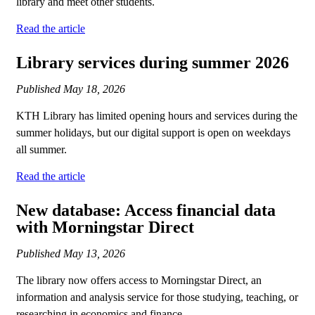
library and meet other students.
Read the article
Library services during summer 2026
Published
May 18, 2026
KTH Library has limited opening hours and services during the
summer holidays, but our digital support is open on weekdays
all summer.
Read the article
New database: Access financial data
with Morningstar Direct
Published
May 13, 2026
The library now offers access to Morningstar Direct, an
information and analysis service for those studying, teaching, or
researching in economics and finance.