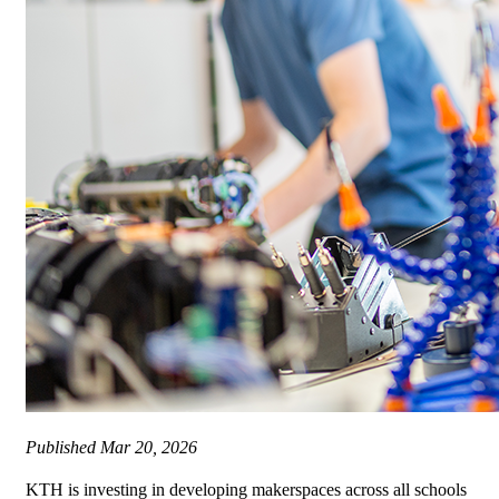
Published
Mar 20, 2026
KTH is investing in developing makerspaces across all schools