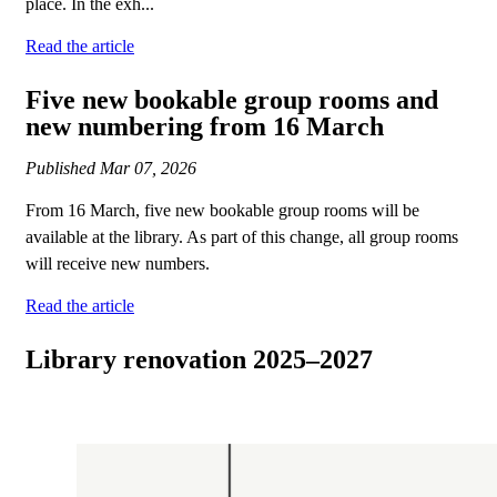
place. In the exh...
Read the article
Five new bookable group rooms and
new numbering from 16 March
Published
Mar 07, 2026
From 16 March, five new bookable group rooms will be
available at the library. As part of this change, all group rooms
will receive new numbers.
Read the article
Library renovation 2025–2027