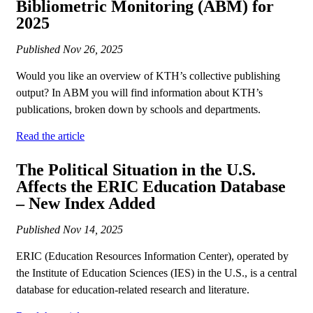
Bibliometric Monitoring (ABM) for
2025
Published
Nov 26, 2025
Would you like an overview of KTH’s collective publishing
output? In ABM you will find information about KTH’s
publications, broken down by schools and departments.
Read the article
The Political Situation in the U.S.
Affects the ERIC Education Database
– New Index Added
Published
Nov 14, 2025
ERIC (Education Resources Information Center), operated by
the Institute of Education Sciences (IES) in the U.S., is a central
database for education-related research and literature.