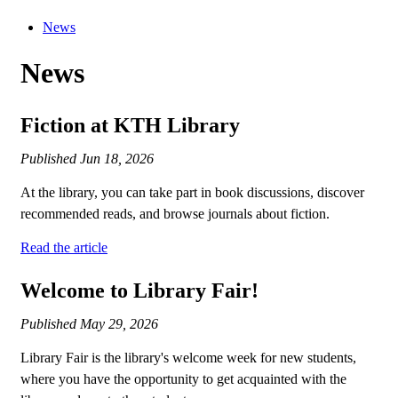
News
News
Fiction at KTH Library
Published
Jun 18, 2026
At the library, you can take part in book discussions, discover
recommended reads, and browse journals about fiction.
Read the article
Welcome to Library Fair!
Published
May 29, 2026
Library Fair is the library's welcome week for new students,
where you have the opportunity to get acquainted with the