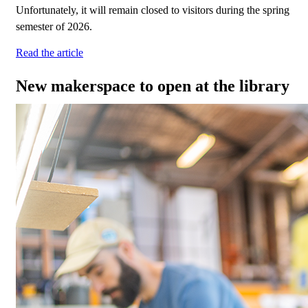
Unfortunately, it will remain closed to visitors during the spring
semester of 2026.
Read the article
New makerspace to open at the library