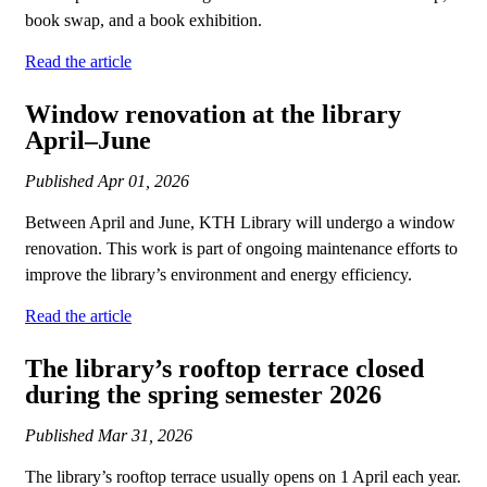
book swap, and a book exhibition.
Read the article
Window renovation at the library
April–June
Published
Apr 01, 2026
Between April and June, KTH Library will undergo a window
renovation. This work is part of ongoing maintenance efforts to
improve the library’s environment and energy efficiency.
Read the article
The library’s rooftop terrace closed
during the spring semester 2026
Published
Mar 31, 2026
The library’s rooftop terrace usually opens on 1 April each year.