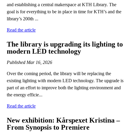
and establishing a central makerspace at KTH Library. The
goal is for everything to be in place in time for KTH’s and the
library’s 200th ...
Read the article
The library is upgrading its lighting to
modern LED technology
Published
Mar 16, 2026
Over the coming period, the library will be replacing the
existing lighting with modern LED technology. The upgrade is
part of an effort to improve both the lighting environment and
the energy efficie...
Read the article
New exhibition: Kårspexet Kristina –
From Synopsis to Premiere