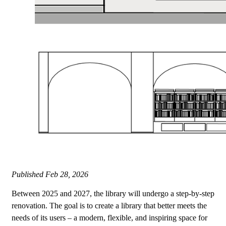
Published
Feb 28, 2026
Between 2025 and 2027, the library will undergo a step-by-step
renovation. The goal is to create a library that better meets the
needs of its users – a modern, flexible, and inspiring space for