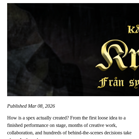
Published
Mar 08, 2026
How is a spex actually created? From the first loose idea to a
finished performance on stage, months of creative work,
collaboration, and hundreds of behind-the-scenes decisions take