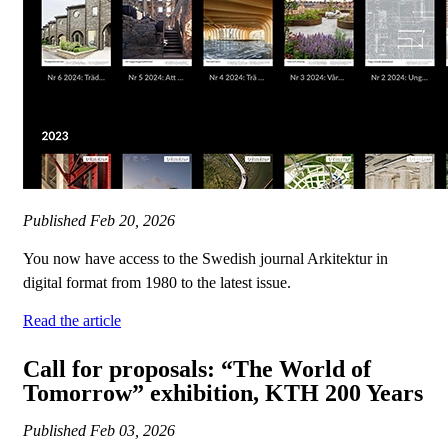
Published
Feb 20, 2026
You now have access to the Swedish journal Arkitektur in
digital format from 1980 to the latest issue.
Read the article
Call for proposals: “The World of
Tomorrow” exhibition, KTH 200 Years
Published
Feb 03, 2026