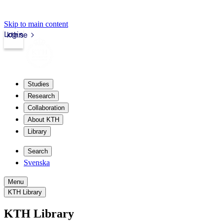
Skip to main content
Login
kth.se
Studies
Research
Collaboration
About KTH
Library
Search
Svenska
Menu
KTH Library
KTH Library