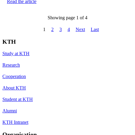
Read the article
Showing page 1 of 4
1
2
3
4
Next
Last
KTH
Study at KTH
Research
Cooperation
About KTH
Student at KTH
Alumni
KTH Intranet
Organisation