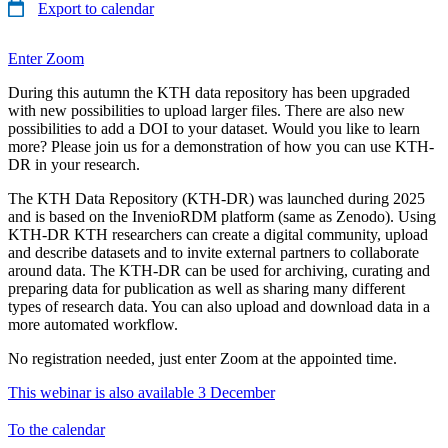
Export to calendar
Enter Zoom
During this autumn the KTH data repository has been upgraded
with new possibilities to upload larger files. There are also new
possibilities to add a DOI to your dataset. Would you like to learn
more? Please join us for a demonstration of how you can use KTH-
DR in your research.
The KTH Data Repository (KTH-DR) was launched during 2025
and is based on the InvenioRDM platform (same as Zenodo). Using
KTH-DR KTH researchers can create a digital community, upload
and describe datasets and to invite external partners to collaborate
around data. The KTH-DR can be used for archiving, curating and
preparing data for publication as well as sharing many different
types of research data. You can also upload and download data in a
more automated workflow.
No registration needed, just enter Zoom at the appointed time.
This webinar is also available 3 December
To the calendar