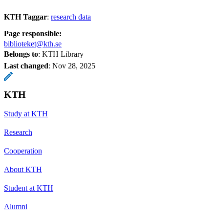
KTH Taggar
:
research data
Page responsible:
biblioteket@kth.se
Belongs to
: KTH Library
Last changed
:
Nov 28, 2025
KTH
Study at KTH
Research
Cooperation
About KTH
Student at KTH
Alumni