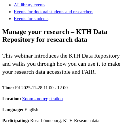
All library events
Events for doctoral students and researchers
Events for students
Manage your research – KTH Data
Repository for research data
This webinar introduces the KTH Data Repository
and walks you through how you can use it to make
your research data accessible and FAIR.
Time:
Fri 2025-11-28 11.00 - 12.00
Location:
Zoom - no registration
Language:
English
Participating:
Rosa Lönneborg, KTH Research data