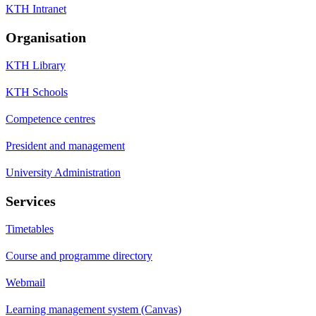
KTH Intranet
Organisation
KTH Library
KTH Schools
Competence centres
President and management
University Administration
Services
Timetables
Course and programme directory
Webmail
Learning management system (Canvas)