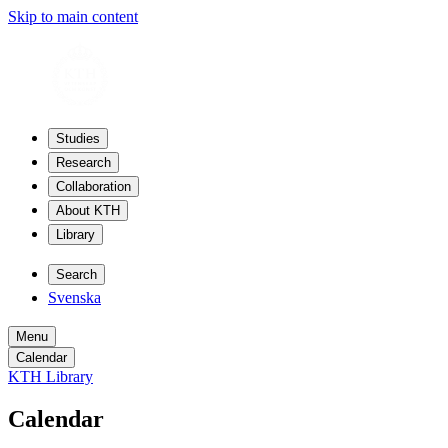
Skip to main content
Studies
Research
Collaboration
About KTH
Library
Search
Svenska
Menu
Calendar
KTH Library
Calendar