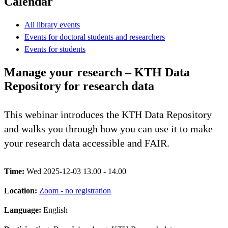
Calendar
All library events
Events for doctoral students and researchers
Events for students
Manage your research – KTH Data
Repository for research data
This webinar introduces the KTH Data Repository
and walks you through how you can use it to make
your research data accessible and FAIR.
Time:
Wed 2025-12-03 13.00 - 14.00
Location:
Zoom - no registration
Language:
English