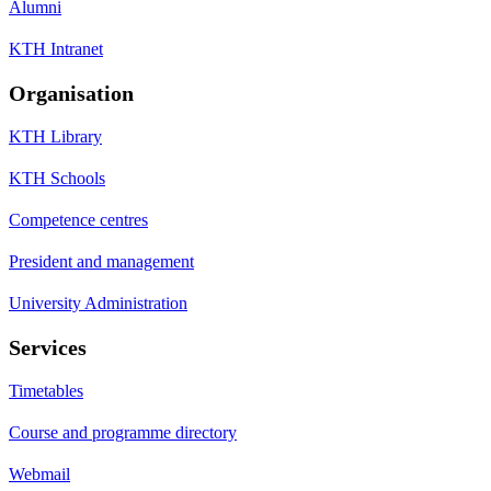
Alumni
KTH Intranet
Organisation
KTH Library
KTH Schools
Competence centres
President and management
University Administration
Services
Timetables
Course and programme directory
Webmail