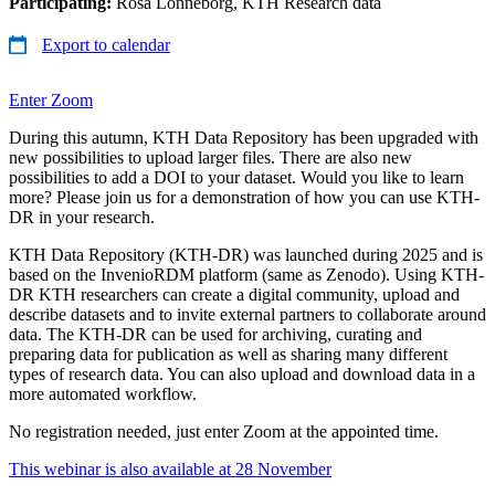
Participating:
Rosa Lönneborg, KTH Research data
Export to calendar
Enter Zoom
During this autumn, KTH Data Repository has been upgraded with
new possibilities to upload larger files. There are also new
possibilities to add a DOI to your dataset. Would you like to learn
more? Please join us for a demonstration of how you can use KTH-
DR in your research.
KTH Data Repository (KTH-DR) was launched during 2025 and is
based on the InvenioRDM platform (same as Zenodo). Using KTH-
DR KTH researchers can create a digital community, upload and
describe datasets and to invite external partners to collaborate around
data. The KTH-DR can be used for archiving, curating and
preparing data for publication as well as sharing many different
types of research data. You can also upload and download data in a
more automated workflow.
No registration needed, just enter Zoom at the appointed time.
This webinar is also available at 28 November