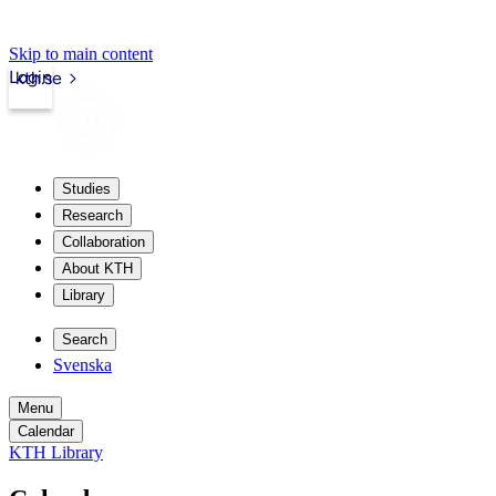
Skip to main content
Login
kth.se
Studies
Research
Collaboration
About KTH
Library
Search
Svenska
Menu
Calendar
KTH Library