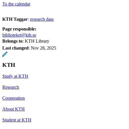
To the calendar
KTH Taggar
:
research data
Page responsible:
biblioteket@kth.se
Belongs to
: KTH Library
Last changed
:
Nov 28, 2025
KTH
Study at KTH
Research
Cooperation
About KTH
Student at KTH