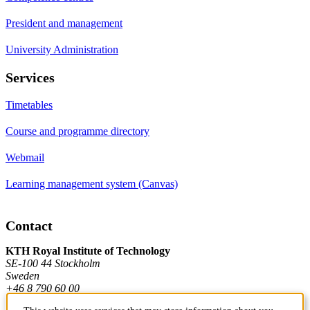
President and management
University Administration
Services
Timetables
Course and programme directory
Webmail
Learning management system (Canvas)
Contact
KTH Royal Institute of Technology
SE-100 44 Stockholm
Sweden
+46 8 790 60 00