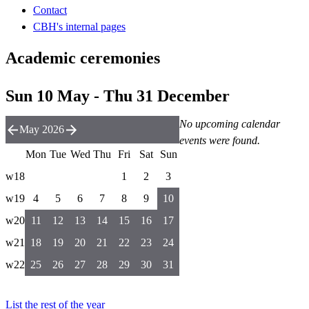
Contact
CBH's internal pages
Academic ceremonies
Sun 10 May - Thu 31 December
No upcoming calendar
May 2026
events were found.
Mon
Tue
Wed
Thu
Fri
Sat
Sun
w18
1
2
3
w19
4
5
6
7
8
9
10
w20
11
12
13
14
15
16
17
w21
18
19
20
21
22
23
24
w22
25
26
27
28
29
30
31
List the rest of the year