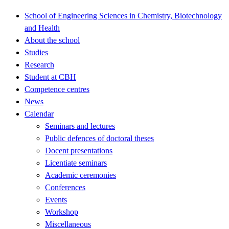
School of Engineering Sciences in Chemistry, Biotechnology
and Health
About the school
Studies
Research
Student at CBH
Competence centres
News
Calendar
Seminars and lectures
Public defences of doctoral theses
Docent presentations
Licentiate seminars
Academic ceremonies
Conferences
Events
Workshop
Miscellaneous