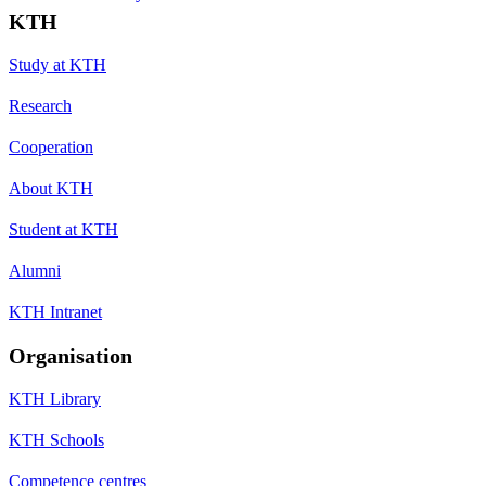
KTH
Study at KTH
Research
Cooperation
About KTH
Student at KTH
Alumni
KTH Intranet
Organisation
KTH Library
KTH Schools
Competence centres