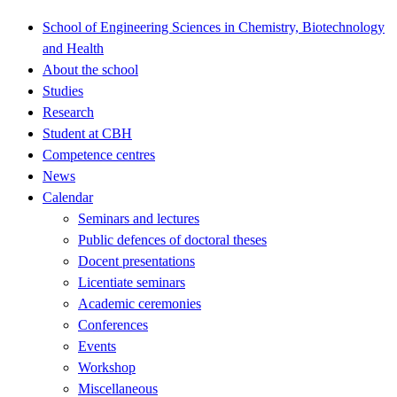
School of Engineering Sciences in Chemistry, Biotechnology
and Health
About the school
Studies
Research
Student at CBH
Competence centres
News
Calendar
Seminars and lectures
Public defences of doctoral theses
Docent presentations
Licentiate seminars
Academic ceremonies
Conferences
Events
Workshop
Miscellaneous