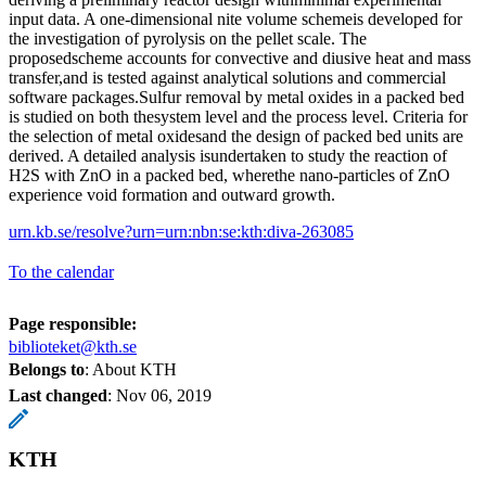
input data. A one-dimensional nite volume schemeis developed for
the investigation of pyrolysis on the pellet scale. The
proposedscheme accounts for convective and diusive heat and mass
transfer,and is tested against analytical solutions and commercial
software packages.Sulfur removal by metal oxides in a packed bed
is studied on both thesystem level and the process level. Criteria for
the selection of metal oxidesand the design of packed bed units are
derived. A detailed analysis isundertaken to study the reaction of
H2S with ZnO in a packed bed, wherethe nano-particles of ZnO
experience void formation and outward growth.
urn.kb.se/resolve?urn=urn:nbn:se:kth:diva-263085
To the calendar
Page responsible:
biblioteket@kth.se
Belongs to
: About KTH
Last changed
:
Nov 06, 2019
KTH