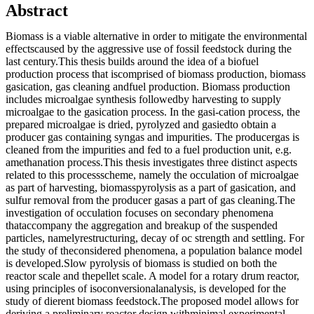
Abstract
Biomass is a viable alternative in order to mitigate the environmental
effectscaused by the aggressive use of fossil feedstock during the
last century.This thesis builds around the idea of a biofuel
production process that iscomprised of biomass production, biomass
gasication, gas cleaning andfuel production. Biomass production
includes microalgae synthesis followedby harvesting to supply
microalgae to the gasication process. In the gasi-cation process, the
prepared microalgae is dried, pyrolyzed and gasiedto obtain a
producer gas containing syngas and impurities. The producergas is
cleaned from the impurities and fed to a fuel production unit, e.g.
amethanation process.This thesis investigates three distinct aspects
related to this processscheme, namely the occulation of microalgae
as part of harvesting, biomasspyrolysis as a part of gasication, and
sulfur removal from the producer gasas a part of gas cleaning.The
investigation of occulation focuses on secondary phenomena
thataccompany the aggregation and breakup of the suspended
particles, namelyrestructuring, decay of oc strength and settling. For
the study of theconsidered phenomena, a population balance model
is developed.Slow pyrolysis of biomass is studied on both the
reactor scale and thepellet scale. A model for a rotary drum reactor,
using principles of isoconversionalanalysis, is developed for the
study of dierent biomass feedstock.The proposed model allows for
deriving a preliminary reactor design withminimal experimental