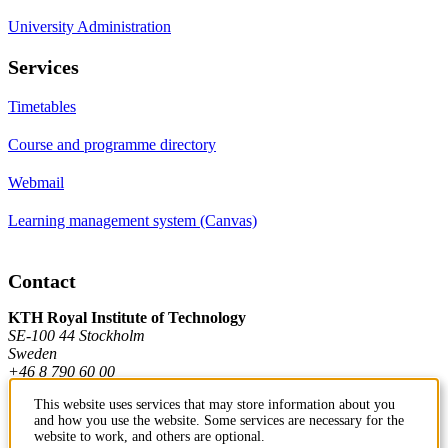
University Administration
Services
Timetables
Course and programme directory
Webmail
Learning management system (Canvas)
Contact
KTH Royal Institute of Technology
SE-100 44 Stockholm
Sweden
+46 8 790 60 00
This website uses services that may store information about you
and how you use the website. Some services are necessary for the
Contact KTH
website to work, and others are optional.