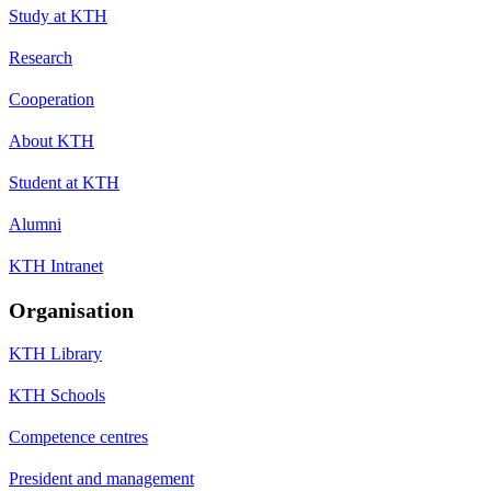
Study at KTH
Research
Cooperation
About KTH
Student at KTH
Alumni
KTH Intranet
Organisation
KTH Library
KTH Schools
Competence centres
President and management