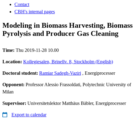
Contact
CBH's internal pages
Modeling in Biomass Harvesting, Biomass
Pyrolysis and Producer Gas Cleaning
Time:
Thu 2019-11-28 10.00
Location:
Kollegiesalen, Brinellv. 8, Stockholm (English)
Doctoral student:
Ramiar Sadegh-Vaziri
, Energiprocesser
Opponent:
Professor Alessio Frassoldati, Polytechnic University of
Milan
Supervisor:
Universitetslektor Matthäus Bäbler, Energiprocesser
Export to calendar