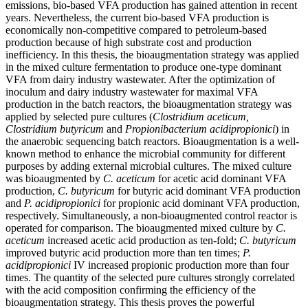
emissions, bio-based VFA production has gained attention in recent
years. Nevertheless, the current bio-based VFA production is
economically non-competitive compared to petroleum-based
production because of high substrate cost and production
inefficiency. In this thesis, the bioaugmentation strategy was applied
in the mixed culture fermentation to produce one-type dominant
VFA from dairy industry wastewater. After the optimization of
inoculum and dairy industry wastewater for maximal VFA
production in the batch reactors, the bioaugmentation strategy was
applied by selected pure cultures (
Clostridium aceticum,
Clostridium butyricum
and
Propionibacterium acidipropionici
) in
the anaerobic sequencing batch reactors. Bioaugmentation is a well-
known method to enhance the microbial community for different
purposes by adding external microbial cultures. The mixed culture
was bioaugmented by
C. aceticum
for acetic acid dominant VFA
production,
C. butyricum
for butyric acid dominant VFA production
and
P. acidipropionici
for propionic acid dominant VFA production,
respectively. Simultaneously, a non-bioaugmented control reactor is
operated for comparison. The bioaugmented mixed culture by
C.
aceticum
increased acetic acid production as ten-fold;
C. butyricum
improved butyric acid production more than ten times;
P.
acidipropionici
IV increased propionic production more than four
times. The quantity of the selected pure cultures strongly correlated
with the acid composition confirming the efficiency of the
bioaugmentation strategy. This thesis proves the powerful