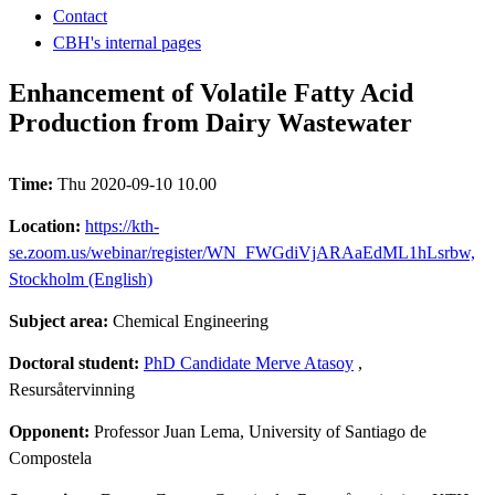
Contact
CBH's internal pages
Enhancement of Volatile Fatty Acid
Production from Dairy Wastewater
Time:
Thu 2020-09-10 10.00
Location:
https://kth-
se.zoom.us/webinar/register/WN_FWGdiVjARAaEdML1hLsrbw,
Stockholm (English)
Subject area:
Chemical Engineering
Doctoral student:
PhD Candidate Merve Atasoy
,
Resursåtervinning
Opponent:
Professor Juan Lema, University of Santiago de
Compostela