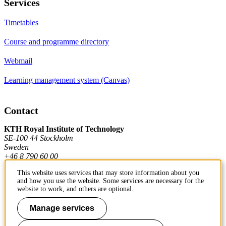
Services
Timetables
Course and programme directory
Webmail
Learning management system (Canvas)
Contact
KTH Royal Institute of Technology
SE-100 44 Stockholm
Sweden
+46 8 790 60 00
This website uses services that may store information about you
and how you use the website. Some services are necessary for the
Contact KTH
website to work, and others are optional.
Work at KTH
Manage services