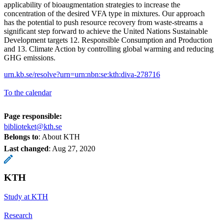
applicability of bioaugmentation strategies to increase the
concentration of the desired VFA type in mixtures. Our approach
has the potential to push resource recovery from waste-streams a
significant step forward to achieve the United Nations Sustainable
Development targets 12. Responsible Consumption and Production
and 13. Climate Action by controlling global warming and reducing
GHG emissions.
urn.kb.se/resolve?urn=urn:nbn:se:kth:diva-278716
To the calendar
Page responsible:
biblioteket@kth.se
Belongs to
: About KTH
Last changed
:
Aug 27, 2020
KTH
Study at KTH
Research