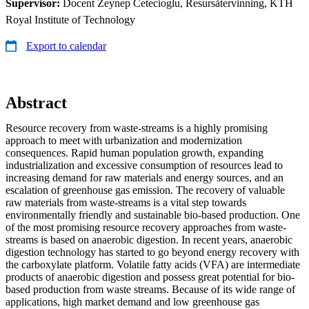
Supervisor:
Docent Zeynep Cetecioglu, Resursåtervinning, KTH
Royal Institute of Technology
Export to calendar
Abstract
Resource recovery from waste-streams is a highly promising
approach to meet with urbanization and modernization
consequences. Rapid human population growth, expanding
industrialization and excessive consumption of resources lead to
increasing demand for raw materials and energy sources, and an
escalation of greenhouse gas emission. The recovery of valuable
raw materials from waste-streams is a vital step towards
environmentally friendly and sustainable bio-based production. One
of the most promising resource recovery approaches from waste-
streams is based on anaerobic digestion. In recent years, anaerobic
digestion technology has started to go beyond energy recovery with
the carboxylate platform. Volatile fatty acids (VFA) are intermediate
products of anaerobic digestion and possess great potential for bio-
based production from waste streams. Because of its wide range of
applications, high market demand and low greenhouse gas