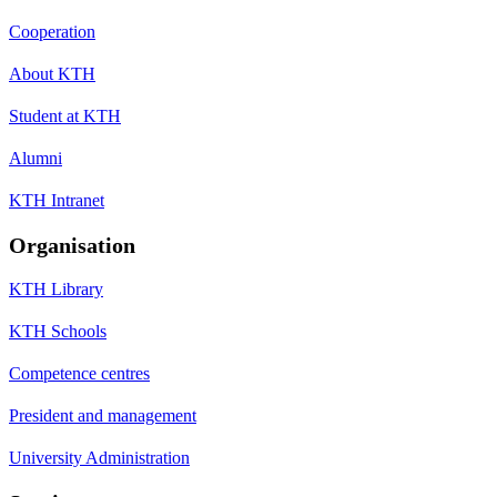
Cooperation
About KTH
Student at KTH
Alumni
KTH Intranet
Organisation
KTH Library
KTH Schools
Competence centres
President and management
University Administration