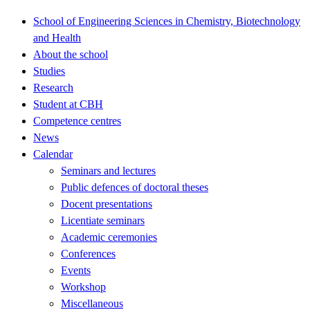
School of Engineering Sciences in Chemistry, Biotechnology
and Health
About the school
Studies
Research
Student at CBH
Competence centres
News
Calendar
Seminars and lectures
Public defences of doctoral theses
Docent presentations
Licentiate seminars
Academic ceremonies
Conferences
Events
Workshop
Miscellaneous