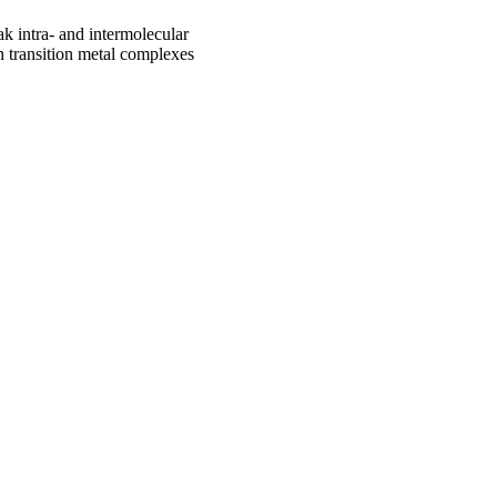
ak intra- and intermolecular
 in transition metal complexes