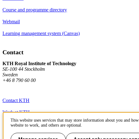
Course and programme directory
Webmail
Learning management system (Canvas)
Contact
KTH Royal Institute of Technology
SE-100 44 Stockholm
Sweden
+46 8 790 60 00
Contact KTH
Work at KTH
This website uses services that may store information about you and how 
Press and media
website to work, and others are optional.
About KTH website