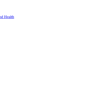
nd Health