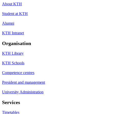
About KTH
Student at KTH
Alumni
KTH Intranet
Organisation
KTH Library
KTH Schools
Competence centres
President and management
University Administration
Services
Timetables