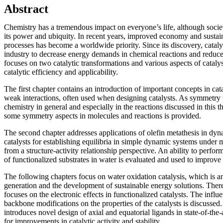
Abstract
Chemistry has a tremendous impact on everyone’s life, although socie
its power and ubiquity. In recent years, improved economy and sustain
processes has become a worldwide priority. Since its discovery, cataly
industry to decrease energy demands in chemical reactions and reduce t
focuses on two catalytic transformations and various aspects of cataly
catalytic efficiency and applicability.
The first chapter contains an introduction of important concepts in ca
weak interactions, often used when designing catalysts. As symmetry p
chemistry in general and especially in the reactions discussed in this t
some symmetry aspects in molecules and reactions is provided.
The second chapter addresses applications of olefin metathesis in dy
catalysts for establishing equilibria in simple dynamic systems under 
from a structure-activity relationship perspective. An ability to perfor
of functionalized substrates in water is evaluated and used to improve s
The following chapters focus on water oxidation catalysis, which is an 
generation and the development of sustainable energy solutions. Theref
focuses on the electronic effects in functionalized catalysts. The influ
backbone modifications on the properties of the catalysts is discussed
introduces novel design of axial and equatorial ligands in state-of-the-
for improvements in catalytic activity and stability.