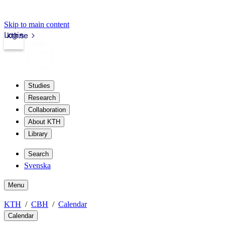
Skip to main content
Login
kth.se
Studies
Research
Collaboration
About KTH
Library
Search
Svenska
Menu
KTH
CBH
Calendar
Calendar