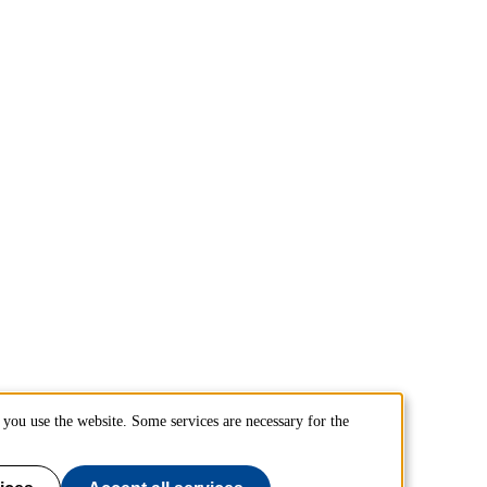
you use the website. Some services are necessary for the