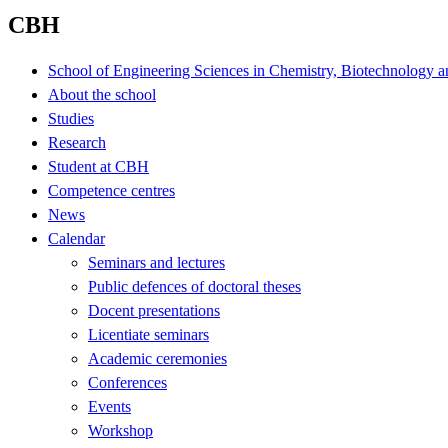
CBH
School of Engineering Sciences in Chemistry, Biotechnology a
About the school
Studies
Research
Student at CBH
Competence centres
News
Calendar
Seminars and lectures
Public defences of doctoral theses
Docent presentations
Licentiate seminars
Academic ceremonies
Conferences
Events
Workshop