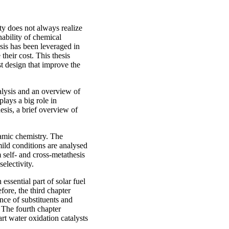
ty does not always realize
ability of chemical
sis has been leveraged in
heir cost. This thesis
st design that improve the
talysis and an overview of
lays a big role in
hesis, a brief overview of
namic chemistry. The
mild conditions are analysed
m self- and cross-metathesis
electivity.
essential part of solar fuel
ore, the third chapter
ence of substituents and
. The fourth chapter
art water oxidation catalysts