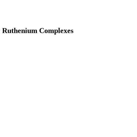
ar Ruthenium Complexes