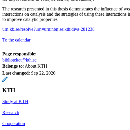
The research presented in this thesis demonstrates the influence of we
interactions on catalysis and the strategies of using these interactions
to improve catalytic properties.
urn.kb.se/resolve?urn=urn:nbn:se:kth:diva-281238
To the calendar
Page responsible:
biblioteket@kth.se
Belongs to
: About KTH
Last changed
:
Sep 22, 2020
KTH
Study at KTH
Research
Cooperation