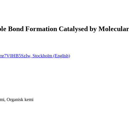
ble Bond Formation Catalysed by Molecul
Timr7V0HB5SzIw, Stockholm (English)
mi, Organisk kemi