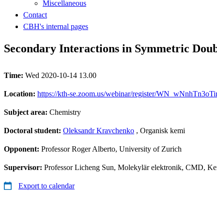
Miscellaneous
Contact
CBH's internal pages
Secondary Interactions in Symmetric Dou
Time:
Wed 2020-10-14 13.00
Location:
https://kth-se.zoom.us/webinar/register/WN_wNnhTn3o
Subject area:
Chemistry
Doctoral student:
Oleksandr Kravchenko
, Organisk kemi
Opponent:
Professor Roger Alberto, University of Zurich
Supervisor:
Professor Licheng Sun, Molekylär elektronik, CMD, Ke
Export to calendar