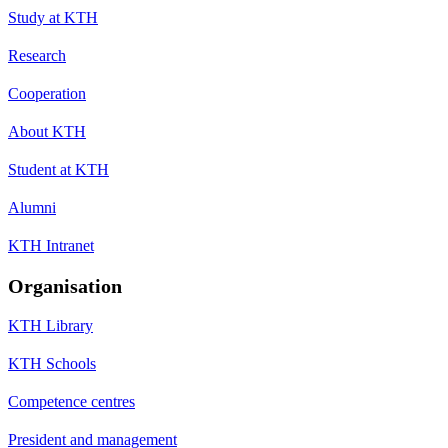
Study at KTH
Research
Cooperation
About KTH
Student at KTH
Alumni
KTH Intranet
Organisation
KTH Library
KTH Schools
Competence centres
President and management