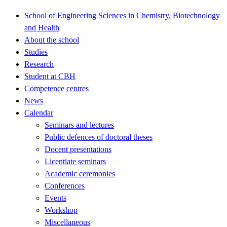
School of Engineering Sciences in Chemistry, Biotechnology
and Health
About the school
Studies
Research
Student at CBH
Competence centres
News
Calendar
Seminars and lectures
Public defences of doctoral theses
Docent presentations
Licentiate seminars
Academic ceremonies
Conferences
Events
Workshop
Miscellaneous