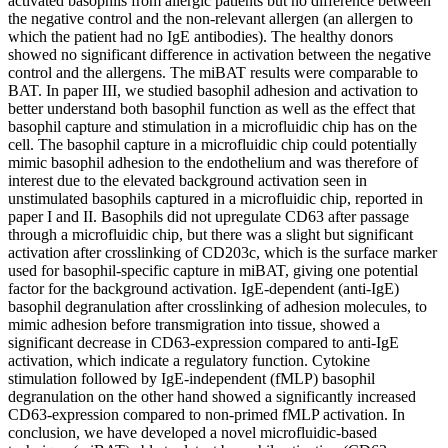
activated basophils from allergic patients but no difference between
the negative control and the non-relevant allergen (an allergen to
which the patient had no IgE antibodies). The healthy donors
showed no significant difference in activation between the negative
control and the allergens. The miBAT results were comparable to
BAT. In paper III, we studied basophil adhesion and activation to
better understand both basophil function as well as the effect that
basophil capture and stimulation in a microfluidic chip has on the
cell. The basophil capture in a microfluidic chip could potentially
mimic basophil adhesion to the endothelium and was therefore of
interest due to the elevated background activation seen in
unstimulated basophils captured in a microfluidic chip, reported in
paper I and II. Basophils did not upregulate CD63 after passage
through a microfluidic chip, but there was a slight but significant
activation after crosslinking of CD203c, which is the surface marker
used for basophil-specific capture in miBAT, giving one potential
factor for the background activation. IgE-dependent (anti-IgE)
basophil degranulation after crosslinking of adhesion molecules, to
mimic adhesion before transmigration into tissue, showed a
significant decrease in CD63-expression compared to anti-IgE
activation, which indicate a regulatory function. Cytokine
stimulation followed by IgE-independent (fMLP) basophil
degranulation on the other hand showed a significantly increased
CD63-expression compared to non-primed fMLP activation. In
conclusion, we have developed a novel microfluidic-based