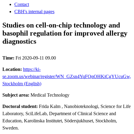
Contact
CBH's internal pages
Studies on cell-on-chip technology and
basophil regulation for improved allergy
diagnostics
Time:
Fri 2020-09-11 09.00
Location:
https://ki-
se.zoom.us/webinar/register/WN_GZsn4YqFQnOHKiCgYUcuGw,
Stockholm (English)
Subject area:
Medical Technology
Doctoral student:
Frida Kalm
, Nanobioteknologi, Science for Life
Laboratory, SciLifeLab, Department of Clinical Science and
Education, Karolinska Institutet, Södersjukhuset, Stockholm,
Sweden.