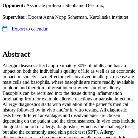
Opponent:
Associate professor Stephanie Descroix,
Supervisor:
Docent Anna Nopp Scherman, Karolinska institutet
Export to calendar
Abstract
Allergic diseases affect approximately 30% of adults and has an
impact on both the individual’s quality of life as well as an economic
impact on society. Two effector cells involved in allergic disease are
mast cells and basophils, where basophils are more readily available
in blood and therefore of great interest when studying allergy.
Basophils can be recruited into the tissue during inflammation
originating from for example allergic reactions or parasite infections.
Allergy diagnostics starts with evaluation of the patient’s medical
history followed by in vivo and/or in vitro testing. All diagnostic
tests have different advantages and disadvantages are chosen
depending on the patient and the circumstances. In vivo tests include
the gold standard of allergy diagnostics, which is the challenge tests,
but also the commonly used skin prick test (SPT). Allergy
diagnostics can also be done in vitro using allergen-specific IgE