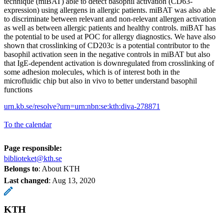
technique (miBAT) able to detect basophil activation (CD63-
expression) using allergens in allergic patients. miBAT was also able
to discriminate between relevant and non-relevant allergen activation
as well as between allergic patients and healthy controls. miBAT has
the potential to be used at POC for allergy diagnostics. We have also
shown that crosslinking of CD203c is a potential contributor to the
basophil activation seen in the negative controls in miBAT but also
that IgE-dependent activation is downregulated from crosslinking of
some adhesion molecules, which is of interest both in the
microfluidic chip but also in vivo to better understand basophil
functions
urn.kb.se/resolve?urn=urn:nbn:se:kth:diva-278871
To the calendar
Page responsible:
biblioteket@kth.se
Belongs to
: About KTH
Last changed
:
Aug 13, 2020
KTH