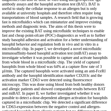
antibody assays and the basophil activation test (BAT). BAT is
useful to study the cellular response to an allergen but is only
available at university hospitals and therefore often require long
transportations of blood samples. A research field that is growing
fast is microfluidics which can miniaturize and improve existing
methods and diagnostic tests. The aims of this thesis were to
improve the existing BAT using microfluidic techniques to enable
fast and cheap point-ofcare (POC) diagnostics as well as to further
study basophil adhesion and activation for a better understanding of
basophil behavior and regulation both in vivo and in vitro in a
microfluidic chip. In paper I, we developed a novel microfluidic
immunoaffinity-based basophil activation test (miBAT) assay to
investigate whether it was possible to capture and activate basophils
from whole blood in a microfluidic chip. The yield of captured
basophils from whole blood was 64% at a capture flow rate of 3
µl/min. The captured basophils were activated using an anti-FceRI
antibody and the basophil identification marker CD203c and the
activation marker CD63 were detected using fluorescence
microscopy. This was done using blood from both healthy donors
and allergic patients and showed comparable results between BAT
and miBAT. In paper II, we further investigated whether it was
possible to detect a dose-dependent allergen activation for basophils
captured in a microfluidic chip. We detected a significant difference
in CD63-expression between the negative control and allergen-