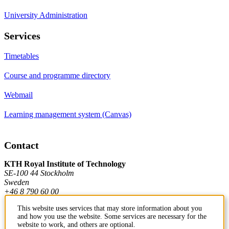
University Administration
Services
Timetables
Course and programme directory
Webmail
Learning management system (Canvas)
Contact
KTH Royal Institute of Technology
SE-100 44 Stockholm
Sweden
+46 8 790 60 00
This website uses services that may store information about you
and how you use the website. Some services are necessary for the
Contact KTH
website to work, and others are optional.