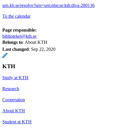
urn.kb.se/resolve?urn=urn:nbn:se:kth:diva-280136
To the calendar
Page responsible:
biblioteket@kth.se
Belongs to
: About KTH
Last changed
:
Sep 22, 2020
KTH
Study at KTH
Research
Cooperation
About KTH
Student at KTH