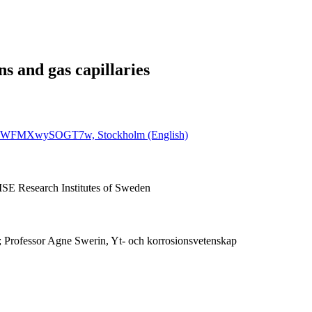
ns and gas capillaries
wLTPWFMXwySOGT7w, Stockholm (English)
ISE Research Institutes of Sweden
; Professor Agne Swerin, Yt- och korrosionsvetenskap