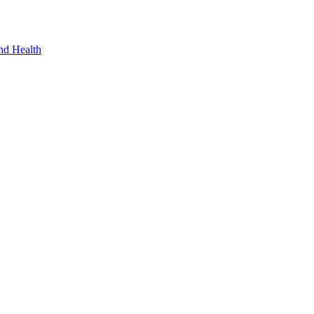
nd Health