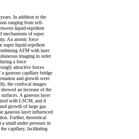
 years. In addition to the
tions ranging from self-
between liquid-repellent
led mechanisms of super
ity. An atomic force
 super liquid-repellent
p combining AFM with laser
ltaneous imaging in order
during a force
ongly attractive forces
 a gaseous capillary bridge
formation and growth were
lly, the confocal images
a showed an increase of the
e surfaces. A gaseous layer
alized with LSCM, and it
 and growth of large gas
the gaseous layer influenced
ion. Further, theoretical
t a small under pressure in
he capillary, facilitating