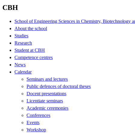
CBH
School of Engineering Sciences in Chemistry, Biotechnology a
About the school
Studies
Research
Student at CBH
Competence centres
News
Calendar
Seminars and lectures
Public defences of doctoral theses
Docent presentations
Licentiate seminars
Academic ceremonies
Conferences
Events
Workshop