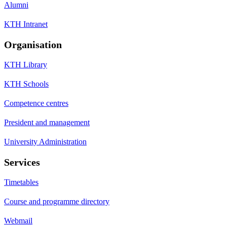
Alumni
KTH Intranet
Organisation
KTH Library
KTH Schools
Competence centres
President and management
University Administration
Services
Timetables
Course and programme directory
Webmail