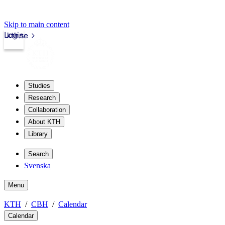
Skip to main content
Login
kth.se
Studies
Research
Collaboration
About KTH
Library
Search
Svenska
Menu
KTH
CBH
Calendar
Calendar