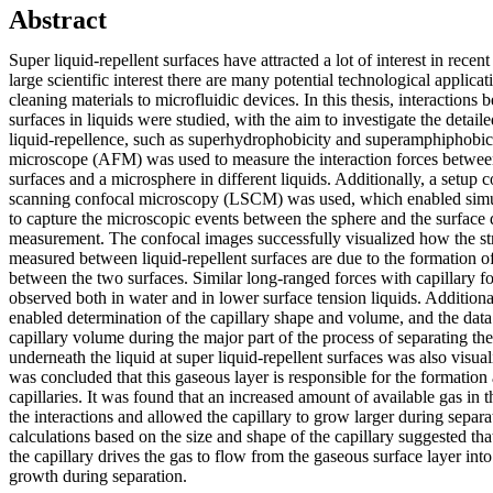
Abstract
Super liquid-repellent surfaces have attracted a lot of interest in recent
large scientific interest there are many potential technological applica
cleaning materials to microfluidic devices. In this thesis, interactions 
surfaces in liquids were studied, with the aim to investigate the detai
liquid-repellence, such as superhydrophobicity and superamphiphobic
microscope (AFM) was used to measure the interaction forces between
surfaces and a microsphere in different liquids. Additionally, a setu
scanning confocal microscopy (LSCM) was used, which enabled simu
to capture the microscopic events between the sphere and the surface 
measurement. The confocal images successfully visualized how the str
measured between liquid-repellent surfaces are due to the formation of
between the two surfaces. Similar long-ranged forces with capillary 
observed both in water and in lower surface tension liquids. Additiona
enabled determination of the capillary shape and volume, and the dat
capillary volume during the major part of the process of separating th
underneath the liquid at super liquid-repellent surfaces was also visu
was concluded that this gaseous layer is responsible for the formation
capillaries. It was found that an increased amount of available gas in 
the interactions and allowed the capillary to grow larger during separat
calculations based on the size and shape of the capillary suggested tha
the capillary drives the gas to flow from the gaseous surface layer into t
growth during separation.