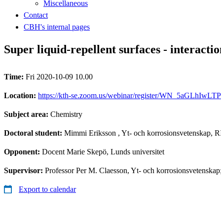
Miscellaneous
Contact
CBH's internal pages
Super liquid-repellent surfaces - interactio
Time:
Fri 2020-10-09 10.00
Location:
https://kth-se.zoom.us/webinar/register/WN_5aGLhI
Subject area:
Chemistry
Doctoral student:
Mimmi Eriksson
, Yt- och korrosionsvetenskap, R
Opponent:
Docent Marie Skepö, Lunds universitet
Supervisor:
Professor Per M. Claesson, Yt- och korrosionsvetenskap
Export to calendar