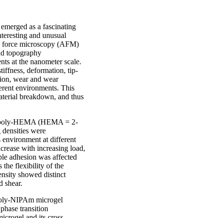
 emerged as a fascinating
nteresting and unusual
ic force microscopy (AFM)
and topography
ts at the nanometer scale.
ffness, deformation, tip-
tion, wear and wear
fferent environments. This
material breakdown, and thus
ic poly-HEMA (HEMA = 2-
 densities were
 environment at different
crease with increasing load,
ple adhesion was affected
 the flexibility of the
nsity showed distinct
d shear.
 poly-NIPAm microgel
phase transition
icrogel and its cross-