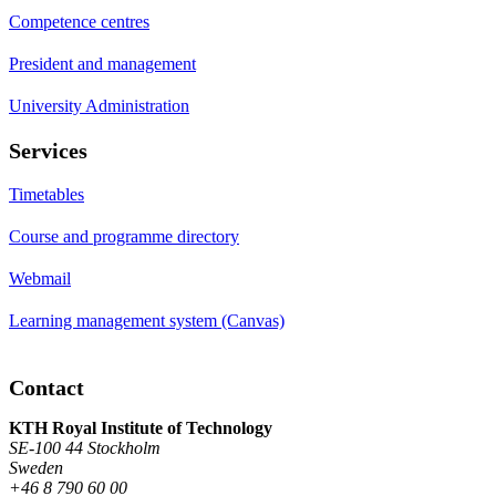
Competence centres
President and management
University Administration
Services
Timetables
Course and programme directory
Webmail
Learning management system (Canvas)
Contact
KTH Royal Institute of Technology
SE-100 44 Stockholm
Sweden
+46 8 790 60 00