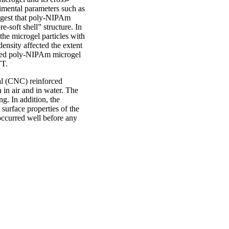
rimental parameters such as
uggest that poly-NIPAm
e-soft shell” structure. In
the microgel particles with
density affected the extent
inked poly-NIPAm microgel
TT.
al (CNC) reinforced
 in air and in water. The
ng. In addition, the
surface properties of the
occurred well before any