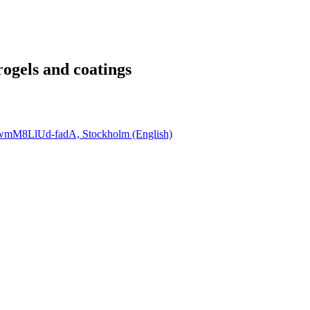
ogels and coatings
QwmM8LlUd-fadA, Stockholm (English)