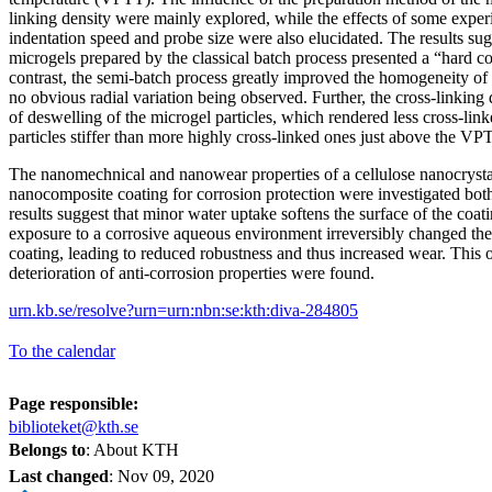
linking density were mainly explored, while the effects of some expe
indentation speed and probe size were also elucidated. The results s
microgels prepared by the classical batch process presented a “hard cor
contrast, the semi-batch process greatly improved the homogeneity of 
no obvious radial variation being observed. Further, the cross-linking 
of deswelling of the microgel particles, which rendered less cross-l
particles stiffer than more highly cross-linked ones just above the VP
The nanomechnical and nanowear properties of a cellulose nanocryst
nanocomposite coating for corrosion protection were investigated both
results suggest that minor water uptake softens the surface of the coati
exposure to a corrosive aqueous environment irreversibly changed the 
coating, leading to reduced robustness and thus increased wear. This 
deterioration of anti-corrosion properties were found.
urn.kb.se/resolve?urn=urn:nbn:se:kth:diva-284805
To the calendar
Page responsible:
biblioteket@kth.se
Belongs to
: About KTH
Last changed
:
Nov 09, 2020