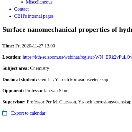
Miscellaneous
Contact
CBH's internal pages
Surface nanomechanical properties of hydr
Time:
Fri 2020-11-27 13.00
Location:
https://kth-se.zoom.us/webinar/register/WN_ERk2vPuL
Subject area:
Chemistry
Doctoral student:
Gen Li
, Yt- och korrosionsvetenskap
Opponent:
Professor Jan van Stam,
Supervisor:
Professor Per M. Claesson, Yt- och korrosionsvetenskap
Export to calendar