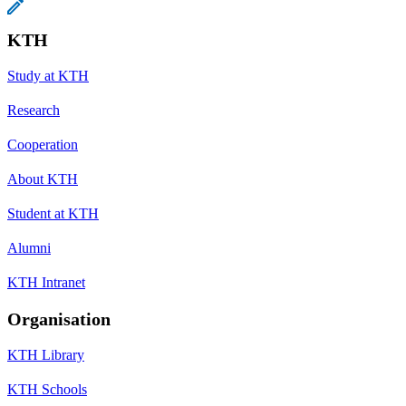
KTH
Study at KTH
Research
Cooperation
About KTH
Student at KTH
Alumni
KTH Intranet
Organisation
KTH Library
KTH Schools