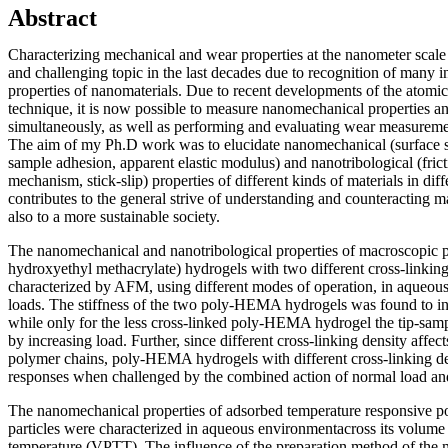
Abstract
Characterizing mechanical and wear properties at the nanometer scale
and challenging topic in the last decades due to recognition of many i
properties of nanomaterials. Due to recent developments of the atom
technique, it is now possible to measure nanomechanical properties 
simultaneously, as well as performing and evaluating wear measuremen
The aim of my Ph.D work was to elucidate nanomechanical (surface sti
sample adhesion, apparent elastic modulus) and nanotribological (fric
mechanism, stick-slip) properties of different kinds of materials in di
contributes to the general strive of understanding and counteracting 
also to a more sustainable society.
The nanomechanical and nanotribological properties of macroscop
hydroxyethyl methacrylate) hydrogels with two different cross-linking
characterized by AFM, using different modes of operation, in aqueous
loads. The stiffness of the two poly-HEMA hydrogels was found to in
while only for the less cross-linked poly-HEMA hydrogel the tip-sam
by increasing load. Further, since different cross-linking density affects
polymer chains, poly-HEMA hydrogels with different cross-linking de
responses when challenged by the combined action of normal load an
The nanomechanical properties of adsorbed temperature responsive
particles were characterized in aqueous environmentacross its volume 
temperature (VPTT). The influence of the preparation method of the m