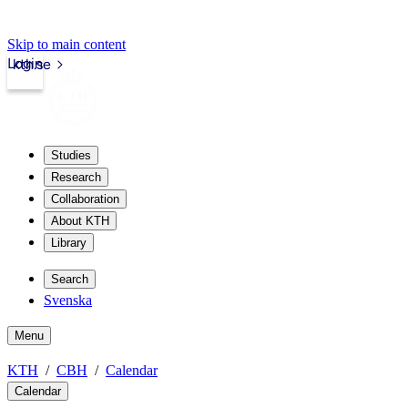
Skip to main content
Login
kth.se
Studies
Research
Collaboration
About KTH
Library
Search
Svenska
Menu
KTH
CBH
Calendar
Calendar