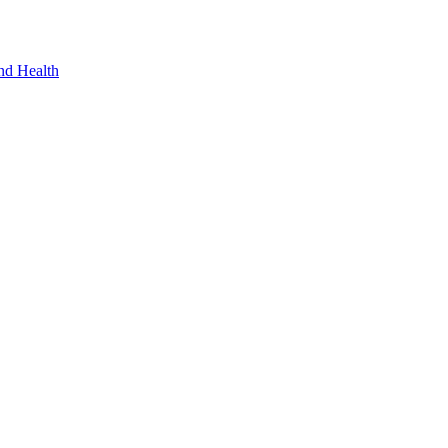
nd Health