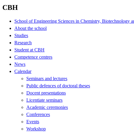
CBH
School of Engineering Sciences in Chemistry, Biotechnology a
About the school
Studies
Research
Student at CBH
Competence centres
News
Calendar
Seminars and lectures
Public defences of doctoral theses
Docent presentations
Licentiate seminars
Academic ceremonies
Conferences
Events
Workshop