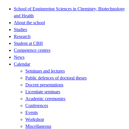
School of Engineering Sciences in Chemistry, Biotechnology
and Health
About the school
Studies
Research
Student at CBH
Competence centres
News
Calendar
Seminars and lectures
Public defences of doctoral theses
Docent presentations
Licentiate seminars
Academic ceremonies
Conferences
Events
Workshop
Miscellaneous