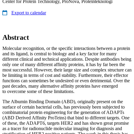
Center for Protein Technology, ProNova, Proteinteknologi
Export to calendar
Abstract
Molecular recognition, or the specific interactions between a protein
and its ligand, is central to biology and a key factor for many
different clinical and technical applications. Despite antibodies being
only one of many different affinity proteins, it has by far been the
most successful. However, their large size and complex structure can
be limiting in terms of cost and stability. Furthermore, their effector
functions can sometimes be undesired or even detrimental. Over the
past decades, many alternative affinity proteins have emerged
to overcome some of these limitations.
The Albumin Binding Domain (ABD), originally present on the
surface of certain bacterial cells, has previously been subjected to
combinatorial protein engineering for the generation of ADAPTs
(ABD Derived Affinity ProTeins) that bind to different targets. One
of these, the ADAPT6, targets HER2 and has shown great promise
as a tracer for radionuclide molecular imaging for diagnosis and
stratification of HER2 positive patients. The work in this thesis has