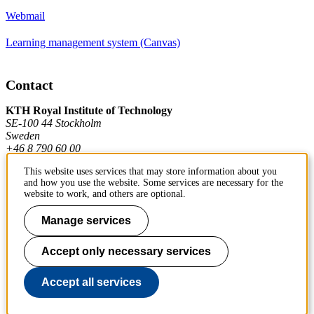
Webmail
Learning management system (Canvas)
Contact
KTH Royal Institute of Technology
SE-100 44 Stockholm
Sweden
+46 8 790 60 00
This website uses services that may store information about you
and how you use the website. Some services are necessary for the
Contact KTH
website to work, and others are optional.
Work at KTH
Manage services
Press and media
Accept only necessary services
About KTH website
Accept all services
To page top