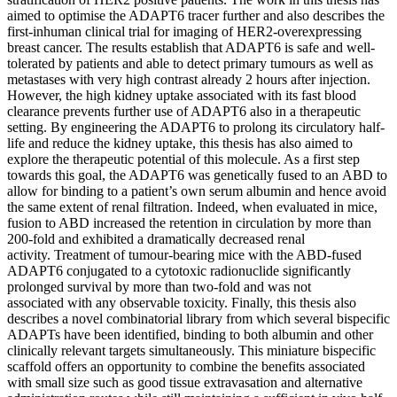
aimed to optimise the ADAPT6 tracer further and also describes the
first-inhuman clinical trial for imaging of HER2-overexpressing
breast cancer. The results establish that ADAPT6 is safe and well-
tolerated by patients and able to detect primary tumours as well as
metastases with very high contrast already 2 hours after injection.
However, the high kidney uptake associated with its fast blood
clearance prevents further use of ADAPT6 also in a therapeutic
setting. By engineering the ADAPT6 to prolong its circulatory half-
life and reduce the kidney uptake, this thesis has also aimed to
explore the therapeutic potential of this molecule. As a first step
towards this goal, the ADAPT6 was genetically fused to an ABD to
allow for binding to a patient’s own serum albumin and hence avoid
the same extent of renal filtration. Indeed, when evaluated in mice,
fusion to ABD increased the retention in circulation by more than
200-fold and exhibited a dramatically decreased renal
activity. Treatment of tumour-bearing mice with the ABD-fused
ADAPT6 conjugated to a cytotoxic radionuclide significantly
prolonged survival by more than two-fold and was not
associated with any observable toxicity. Finally, this thesis also
describes a novel combinatorial library from which several bispecific
ADAPTs have been identified, binding to both albumin and other
clinically relevant targets simultaneously. This miniature bispecific
scaffold offers an opportunity to combine the benefits associated
with small size such as good tissue extravasation and alternative