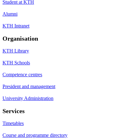
Student at KTH
Alumni
KTH Intranet
Organisation
KTH Library
KTH Schools
Competence centres
President and management
University Administration
Services
Timetables
Course and programme directory