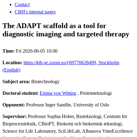
Contact
CBH's internal pages
The ADAPT scaffold as a tool for
diagnostic imaging and targeted therapy
Time:
Fri 2020-06-05 10.00
Location:
https://kth-se.zoom.us/j/69770628499, Stockholm
(English)
Subject area:
Biotechnology
Doctoral student:
Emma von Witting
, Proteinteknologi
Opponent:
Professor Inger Sandlie, University of Oslo
Supervisor:
Professor Sophia Hober, Bioteknologi, Centrum för
Bioprocessteknik, CBioPT, Biokemi och biokemisk teknologi,
Science for Life Laboratory, SciLifeLab, Albanova VinnExcellence