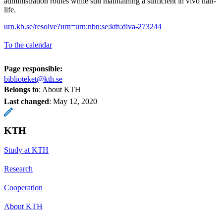
administration routes while still maintaining a sufficient in vivo half-
life.
urn.kb.se/resolve?urn=urn:nbn:se:kth:diva-273244
To the calendar
Page responsible:
biblioteket@kth.se
Belongs to
: About KTH
Last changed
:
May 12, 2020
KTH
Study at KTH
Research
Cooperation
About KTH