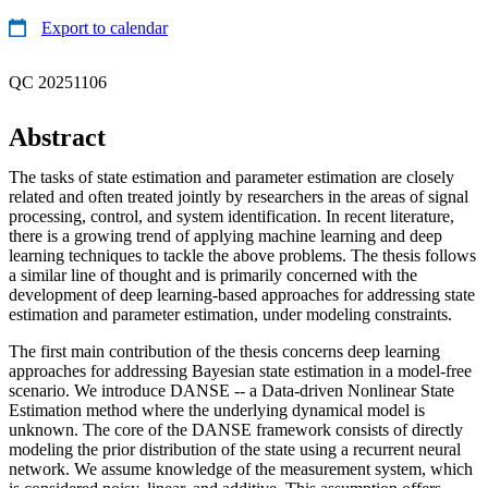
Export to calendar
QC 20251106
Abstract
The tasks of state estimation and parameter estimation are closely
related and often treated jointly by researchers in the areas of signal
processing, control, and system identification. In recent literature,
there is a growing trend of applying machine learning and deep
learning techniques to tackle the above problems. The thesis follows
a similar line of thought and is primarily concerned with the
development of deep learning-based approaches for addressing state
estimation and parameter estimation, under modeling constraints.
The first main contribution of the thesis concerns deep learning
approaches for addressing Bayesian state estimation in a model-free
scenario. We introduce DANSE -- a Data-driven Nonlinear State
Estimation method where the underlying dynamical model is
unknown. The core of the DANSE framework consists of directly
modeling the prior distribution of the state using a recurrent neural
network. We assume knowledge of the measurement system, which