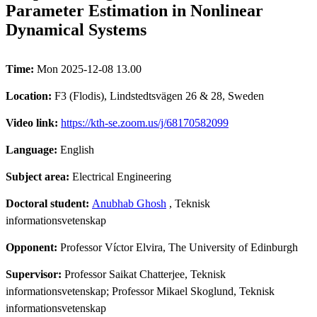
Parameter Estimation in Nonlinear
Dynamical Systems
Time:
Mon 2025-12-08 13.00
Location:
F3 (Flodis), Lindstedtsvägen 26 & 28, Sweden
Video link:
https://kth-se.zoom.us/j/68170582099
Language:
English
Subject area:
Electrical Engineering
Doctoral student:
Anubhab Ghosh
, Teknisk
informationsvetenskap
Opponent:
Professor Víctor Elvira, The University of Edinburgh
Supervisor:
Professor Saikat Chatterjee, Teknisk
informationsvetenskap; Professor Mikael Skoglund, Teknisk
informationsvetenskap