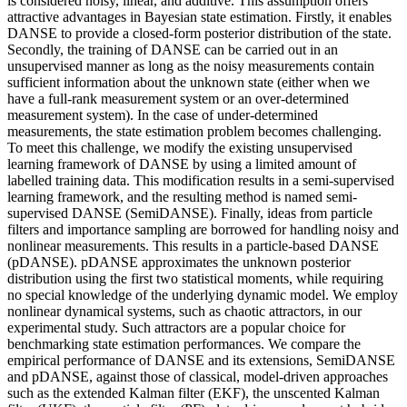
is considered noisy, linear, and additive. This assumption offers
attractive advantages in Bayesian state estimation. Firstly, it enables
DANSE to provide a closed-form posterior distribution of the state.
Secondly, the training of DANSE can be carried out in an
unsupervised manner as long as the noisy measurements contain
sufficient information about the unknown state (either when we
have a full-rank measurement system or an over-determined
measurement system). In the case of under-determined
measurements, the state estimation problem becomes challenging.
To meet this challenge, we modify the existing unsupervised
learning framework of DANSE by using a limited amount of
labelled training data. This modification results in a semi-supervised
learning framework, and the resulting method is named semi-
supervised DANSE (SemiDANSE). Finally, ideas from particle
filters and importance sampling are borrowed for handling noisy and
nonlinear measurements. This results in a particle-based DANSE
(pDANSE). pDANSE approximates the unknown posterior
distribution using the first two statistical moments, while requiring
no special knowledge of the underlying dynamic model. We employ
nonlinear dynamical systems, such as chaotic attractors, in our
experimental study. Such attractors are a popular choice for
benchmarking state estimation performances. We compare the
empirical performance of DANSE and its extensions, SemiDANSE
and pDANSE, against those of classical, model-driven approaches
such as the extended Kalman filter (EKF), the unscented Kalman