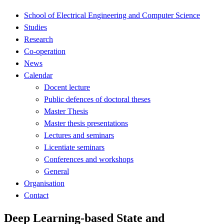
School of Electrical Engineering and Computer Science
Studies
Research
Co-operation
News
Calendar
Docent lecture
Public defences of doctoral theses
Master Thesis
Master thesis presentations
Lectures and seminars
Licentiate seminars
Conferences and workshops
General
Organisation
Contact
Deep Learning-based State and