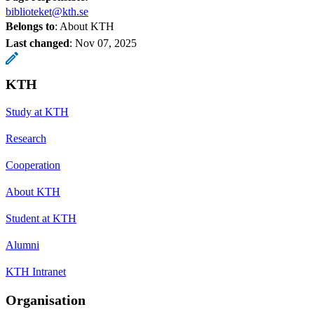
biblioteket@kth.se
Belongs to
: About KTH
Last changed
:
Nov 07, 2025
KTH
Study at KTH
Research
Cooperation
About KTH
Student at KTH
Alumni
KTH Intranet
Organisation