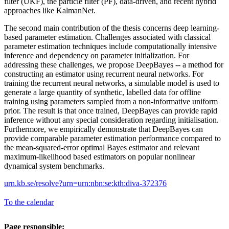
filter (UKF), the particle filter (PF), data-driven, and recent hybrid
approaches like KalmanNet.
The second main contribution of the thesis concerns deep learning-
based parameter estimation. Challenges associated with classical
parameter estimation techniques include computationally intensive
inference and dependency on parameter initialization. For
addressing these challenges, we propose DeepBayes -- a method for
constructing an estimator using recurrent neural networks. For
training the recurrent neural networks, a simulable model is used to
generate a large quantity of synthetic, labelled data for offline
training using parameters sampled from a non-informative uniform
prior. The result is that once trained, DeepBayes can provide rapid
inference without any special consideration regarding initialisation.
Furthermore, we empirically demonstrate that DeepBayes can
provide comparable parameter estimation performance compared to
the mean-squared-error optimal Bayes estimator and relevant
maximum-likelihood based estimators on popular nonlinear
dynamical system benchmarks.
urn.kb.se/resolve?urn=urn:nbn:se:kth:diva-372376
To the calendar
Page responsible: