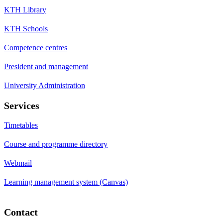
KTH Library
KTH Schools
Competence centres
President and management
University Administration
Services
Timetables
Course and programme directory
Webmail
Learning management system (Canvas)
Contact