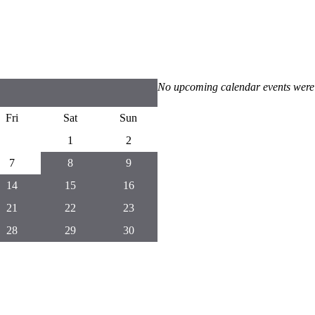
No upcoming calendar events were
Fri
Sat
Sun
1
2
7
8
9
14
15
16
21
22
23
28
29
30