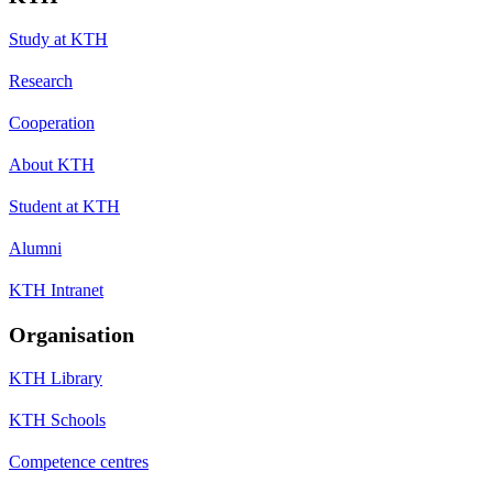
Study at KTH
Research
Cooperation
About KTH
Student at KTH
Alumni
KTH Intranet
Organisation
KTH Library
KTH Schools
Competence centres