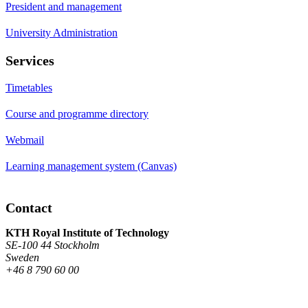
President and management
University Administration
Services
Timetables
Course and programme directory
Webmail
Learning management system (Canvas)
Contact
KTH Royal Institute of Technology
SE-100 44 Stockholm
Sweden
+46 8 790 60 00