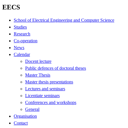
EECS
School of Electrical Engineering and Computer Science
Studies
Research
Co-operation
News
Calendar
Docent lecture
Public defences of doctoral theses
Master Thesis
Master thesis presentations
Lectures and seminars
Licentiate seminars
Conferences and workshops
General
Organisation
Contact