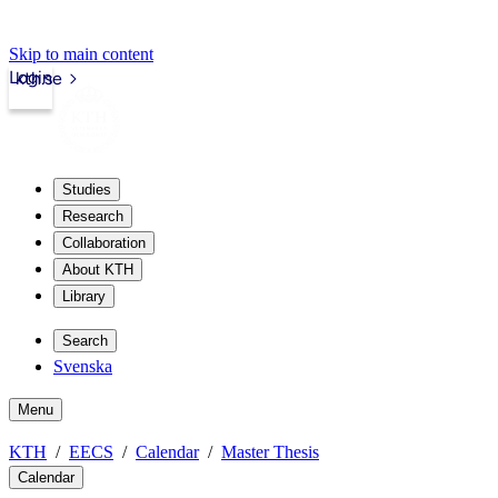
Skip to main content
Login
kth.se
Studies
Research
Collaboration
About KTH
Library
Search
Svenska
Menu
KTH
EECS
Calendar
Master Thesis
Calendar