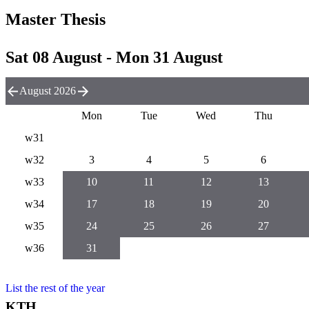
Master Thesis
Sat 08 August - Mon 31 August
August 2026
Mon
Tue
Wed
Thu
w31
w32
3
4
5
6
w33
10
11
12
13
w34
17
18
19
20
w35
24
25
26
27
w36
31
List the rest of the year
KTH