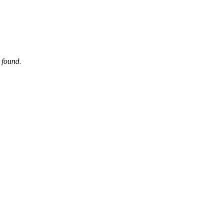
 found.