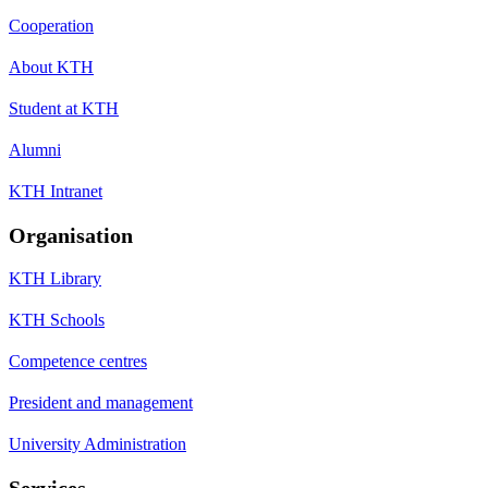
Cooperation
About KTH
Student at KTH
Alumni
KTH Intranet
Organisation
KTH Library
KTH Schools
Competence centres
President and management
University Administration
Services