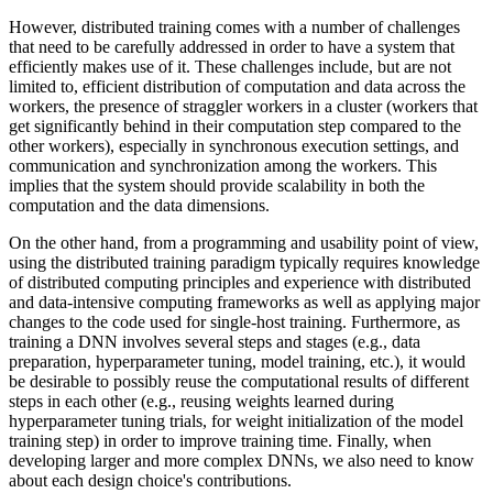
However, distributed training comes with a number of challenges
that need to be carefully addressed in order to have a system that
efficiently makes use of it. These challenges include, but are not
limited to, efficient distribution of computation and data across the
workers, the presence of straggler workers in a cluster (workers that
get significantly behind in their computation step compared to the
other workers), especially in synchronous execution settings, and
communication and synchronization among the workers. This
implies that the system should provide scalability in both the
computation and the data dimensions.
On the other hand, from a programming and usability point of view,
using the distributed training paradigm typically requires knowledge
of distributed computing principles and experience with distributed
and data-intensive computing frameworks as well as applying major
changes to the code used for single-host training. Furthermore, as
training a DNN involves several steps and stages (e.g., data
preparation, hyperparameter tuning, model training, etc.), it would
be desirable to possibly reuse the computational results of different
steps in each other (e.g., reusing weights learned during
hyperparameter tuning trials, for weight initialization of the model
training step) in order to improve training time. Finally, when
developing larger and more complex DNNs, we also need to know
about each design choice's contributions.