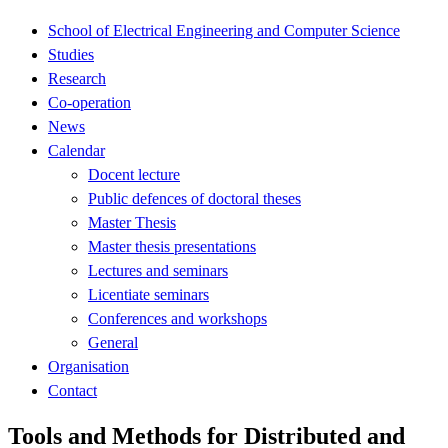
School of Electrical Engineering and Computer Science
Studies
Research
Co-operation
News
Calendar
Docent lecture
Public defences of doctoral theses
Master Thesis
Master thesis presentations
Lectures and seminars
Licentiate seminars
Conferences and workshops
General
Organisation
Contact
Tools and Methods for Distributed and