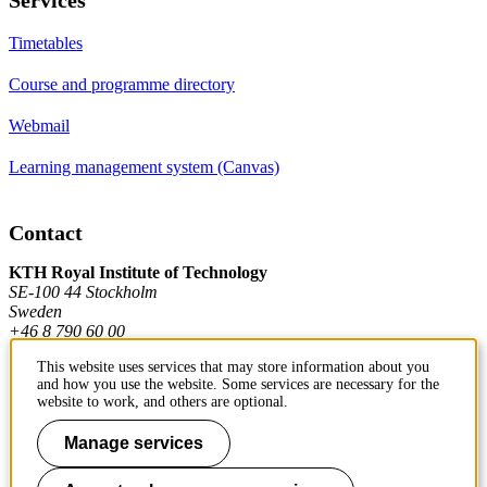
Timetables
Course and programme directory
Webmail
Learning management system (Canvas)
Contact
KTH Royal Institute of Technology
SE-100 44 Stockholm
Sweden
+46 8 790 60 00
This website uses services that may store information about you
and how you use the website. Some services are necessary for the
Contact KTH
website to work, and others are optional.
Work at KTH
Manage services
Press and media