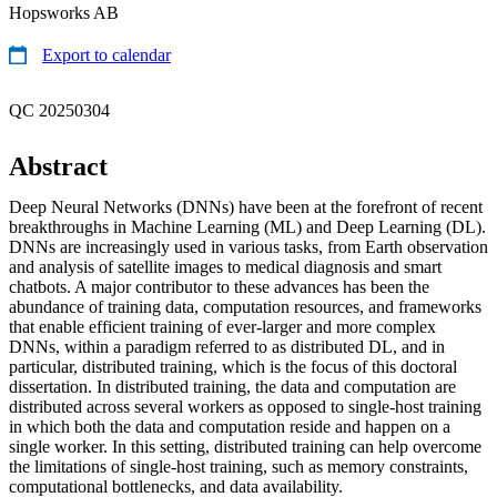
Hopsworks AB
Export to calendar
QC 20250304
Abstract
Deep Neural Networks (DNNs) have been at the forefront of recent
breakthroughs in Machine Learning (ML) and Deep Learning (DL).
DNNs are increasingly used in various tasks, from Earth observation
and analysis of satellite images to medical diagnosis and smart
chatbots. A major contributor to these advances has been the
abundance of training data, computation resources, and frameworks
that enable efficient training of ever-larger and more complex
DNNs, within a paradigm referred to as distributed DL, and in
particular, distributed training, which is the focus of this doctoral
dissertation. In distributed training, the data and computation are
distributed across several workers as opposed to single-host training
in which both the data and computation reside and happen on a
single worker. In this setting, distributed training can help overcome
the limitations of single-host training, such as memory constraints,
computational bottlenecks, and data availability.