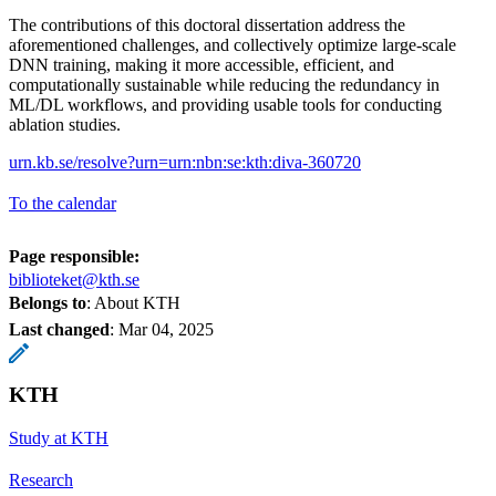
The contributions of this doctoral dissertation address the
aforementioned challenges, and collectively optimize large-scale
DNN training, making it more accessible, efficient, and
computationally sustainable while reducing the redundancy in
ML/DL workflows, and providing usable tools for conducting
ablation studies.
urn.kb.se/resolve?urn=urn:nbn:se:kth:diva-360720
To the calendar
Page responsible:
biblioteket@kth.se
Belongs to
: About KTH
Last changed
:
Mar 04, 2025
KTH
Study at KTH
Research