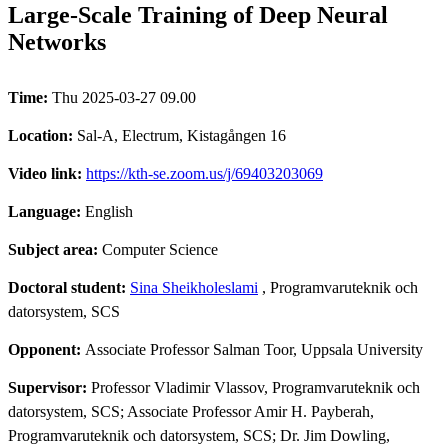
Large-Scale Training of Deep Neural
Networks
Time:
Thu 2025-03-27 09.00
Location:
Sal-A, Electrum, Kistagången 16
Video link:
https://kth-se.zoom.us/j/69403203069
Language:
English
Subject area:
Computer Science
Doctoral student:
Sina Sheikholeslami
, Programvaruteknik och
datorsystem, SCS
Opponent:
Associate Professor Salman Toor, Uppsala University
Supervisor:
Professor Vladimir Vlassov, Programvaruteknik och
datorsystem, SCS; Associate Professor Amir H. Payberah,
Programvaruteknik och datorsystem, SCS; Dr. Jim Dowling,