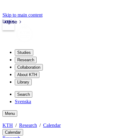
Skip to main content
Login
kth.se
Studies
Research
Collaboration
About KTH
Library
Search
Svenska
Menu
KTH
Research
Calendar
Calendar