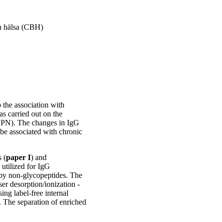
h hälsa (CBH)
 the association with
s carried out on the
OPN). The changes in IgG
be associated with chronic
 (
paper I
) and
 utilized for IgG
d by non‑glycopeptides. The
ser desorption/ionization -
ng label-free internal
e. The separation of enriched