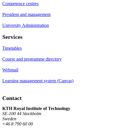
Competence centres
President and management
University Administration
Services
Timetables
Course and programme directory
Webmail
Learning management system (Canvas)
Contact
KTH Royal Institute of Technology
SE-100 44 Stockholm
Sweden
+46 8 790 60 00