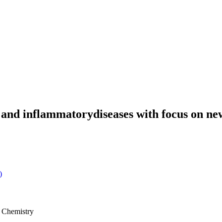
e and inflammatorydiseases with focus on
)
l Chemistry