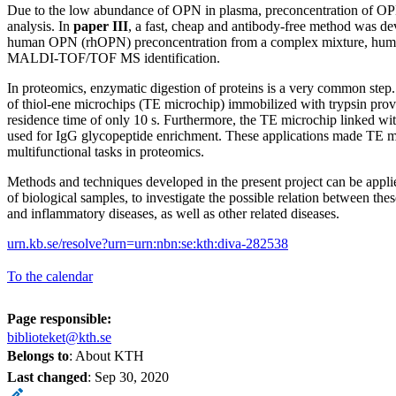
Due to the low abundance of OPN in plasma, preconcentration of OPN
analysis. In
paper III
, a fast, cheap and antibody-free method was d
human OPN (rhOPN) preconcentration from a complex mixture, huma
MALDI-TOF/TOF MS identification.
In proteomics, enzymatic digestion of proteins is a very common step
of thiol-ene microchips (TE microchip) immobilized with trypsin provi
residence time of only 10 s. Furthermore, the TE microchip linked wit
used for IgG glycopeptide enrichment. These applications made TE m
multifunctional tasks in proteomics.
Methods and techniques developed in the present project can be applied
of biological samples, to investigate the possible relation between th
and inflammatory diseases, as well as other related diseases.
urn.kb.se/resolve?urn=urn:nbn:se:kth:diva-282538
To the calendar
Page responsible:
biblioteket@kth.se
Belongs to
: About KTH
Last changed
:
Sep 30, 2020