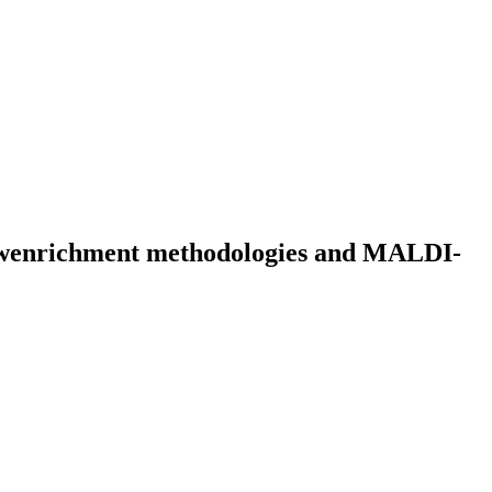
 newenrichment methodologies and MALDI-