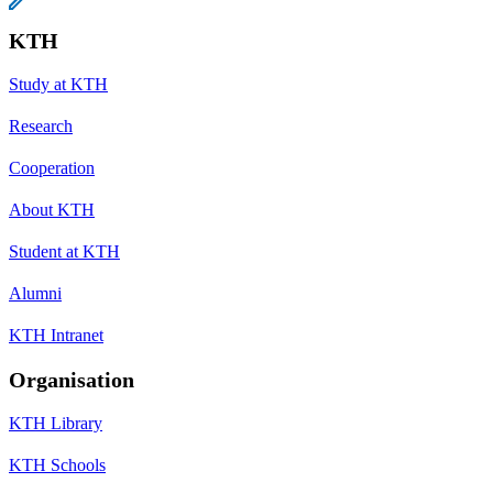
KTH
Study at KTH
Research
Cooperation
About KTH
Student at KTH
Alumni
KTH Intranet
Organisation
KTH Library
KTH Schools