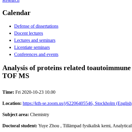
Research
Calendar
Defense of dissertations
Docent lectures
Lectures and seminars
Licentiate seminars
Conferences and events
Analysis of proteins related toautoimmun
TOF MS
Time:
Fri 2020-10-23 10.00
Location:
https://kth-se.zoom.us/j/62206405546, Stockholm (English
Subject area:
Chemistry
Doctoral student:
Yuye Zhou
, Tillämpad fysikalisk kemi, Analytica