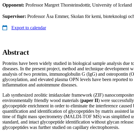
Opponent:
Professor Margret Thorsteinsdottir, University of Iceland
Supervisor:
Professor Åsa Emmer, Skolan för kemi, bioteknologi oc
Export to calendar
Abstract
Proteins have been widely studied in biological sample analysis due to
diseases. In the present project, method and technique development wa
analysis of two proteins, immunoglobulin G (IgG) and osteopontin (
glycosylation, and elevated plasma OPN levels have been reported to 
inflammation and autoimmune diseases.
Lab synthesized zeolitic imidazolate framework (ZIF) nanocomposites
environmentally friendly wood materials (
paper II
) were successfully
glycopeptide enrichment in order to eliminate the interference cause
quantification and identification of glycopeptides by matrix assisted la
time of flight mass spectrometry (MALDI-TOF MS) was simplified usi
standard, and intact glycopeptide identification without glycan releas
glycopeptides was further studied on capillary electrophoresis.