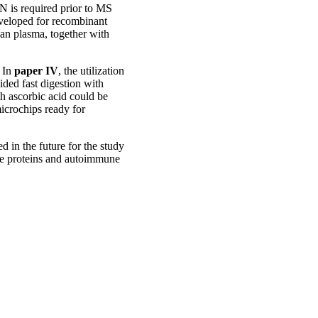
 is required prior to MS
eveloped for recombinant
n plasma, together with
. In
paper IV
, the utilization
ded fast digestion with
h ascorbic acid could be
icrochips ready for
 in the future for the study
ese proteins and autoimmune