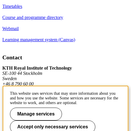
Timetables
Course and programme directory
Webmail
Learning management system (Canvas)
Contact
KTH Royal Institute of Technology
SE-100 44 Stockholm
Sweden
+46 8 790 60 00
This website uses services that may store information about you
and how you use the website. Some services are necessary for the
Contact KTH
website to work, and others are optional.
Work at KTH
Manage services
Press and media
Accept only necessary services