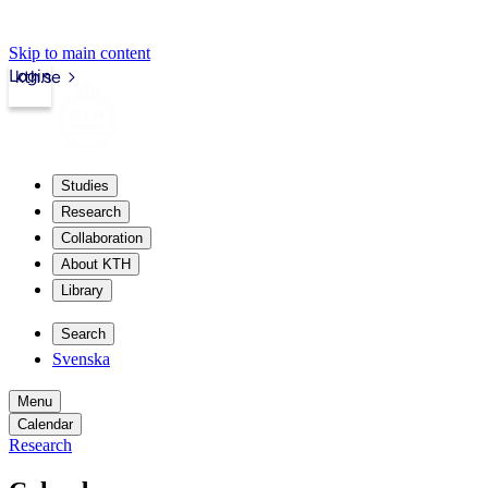
Skip to main content
Login
kth.se
Studies
Research
Collaboration
About KTH
Library
Search
Svenska
Menu
Calendar
Research