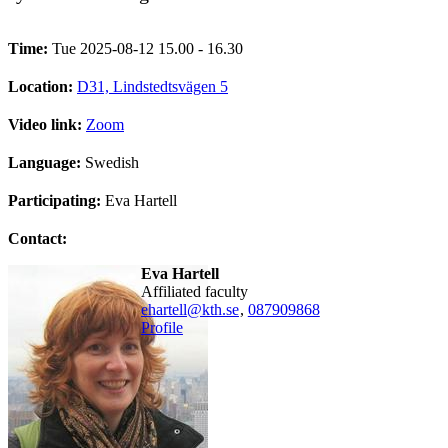
Time:
Tue 2025-08-12 15.00 - 16.30
Location:
D31, Lindstedtsvägen 5
Video link:
Zoom
Language:
Swedish
Participating:
Eva Hartell
Contact:
Eva Hartell
affiliated faculty
ehartell@kth.se
,
08790
9868
Profile