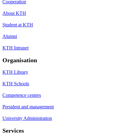
Cooperation
About KTH
Student at KTH
Alumni
KTH Intranet
Organisation
KTH Library
KTH Schools
Competence centres
President and management
University Administration
Services