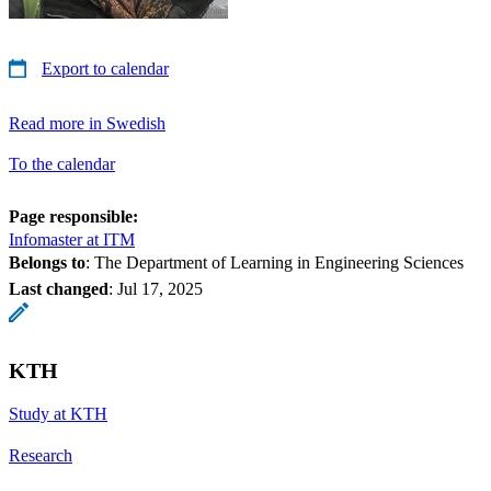
Export to calendar
Read more in Swedish
To the calendar
Page responsible:
Infomaster at ITM
Belongs to
: The Department of Learning in Engineering Sciences
Last changed
:
Jul 17, 2025
KTH
Study at KTH
Research