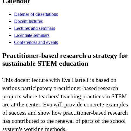
Calendar
Defense of dissertations
Docent lectures
Lectures and seminars
Licentiate seminars
Conferences and events
Practitioner-based research a strategy for
sustainable STEM education
This docent lecture with Eva Hartell is based on
various participatory practitioner-based research
projects where teachers' teaching practices in STEM
are at the center. Eva will provide concrete examples
of success and show how practitioner-based research
has contributed to the renewal of parts of the school
system's working methods.