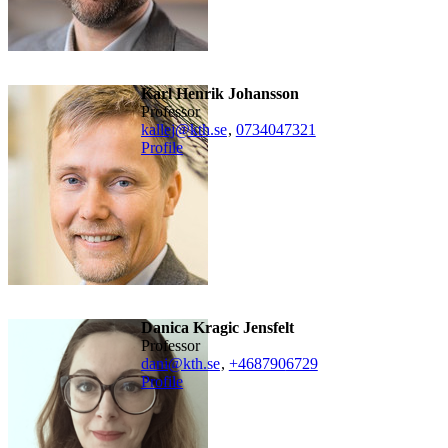
Karl Henrik Johansson
professor
kallej@kth.se
,
0734047321
Profile
Danica Kragic Jensfelt
professor
dani@kth.se
,
+468790
6729
Profile