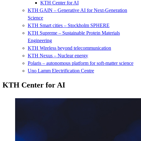
KTH Center for AI
KTH GAIN – Generative AI for Next-Generation
Science
KTH Smart cities – Stockholm SPHERE
KTH Supreme – Sustainable Protein Materials
Engineering
KTH Wireless beyond telecommunication
KTH Nexus – Nuclear energy
Polaris – autonomous platform for soft-matter science
Uno Lamm Electrification Centre
KTH Center for AI