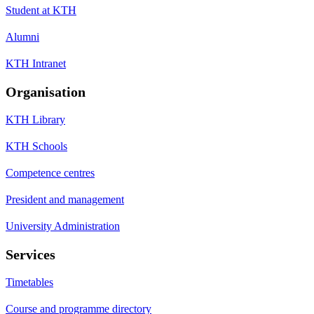
Student at KTH
Alumni
KTH Intranet
Organisation
KTH Library
KTH Schools
Competence centres
President and management
University Administration
Services
Timetables
Course and programme directory