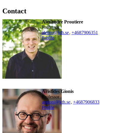
Contact
Alexandre Proutiere
professor
alepro@kth.se
,
+468790
6351
Profile
Aristides Gionis
professor
argioni@kth.se
,
+468790
6833
Profile