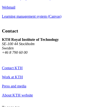
Webmail
Learning management system (Canvas)
Contact
KTH Royal Institute of Technology
SE-100 44 Stockholm
Sweden
+46 8 790 60 00
Contact KTH
Work at KTH
Press and media
About KTH website