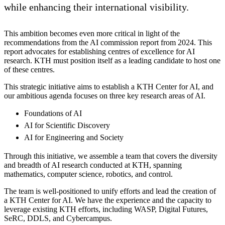
while enhancing their international visibility.
This ambition becomes even more critical in light of the
recommendations from the AI commission report from 2024. This
report advocates for establishing centres of excellence for AI
research. KTH must position itself as a leading candidate to host one
of these centres.
This strategic initiative aims to establish a KTH Center for AI, and
our ambitious agenda focuses on three key research areas of AI.
Foundations of AI
AI for Scientific Discovery
AI for Engineering and Society
Through this initiative, we assemble a team that covers the diversity
and breadth of AI research conducted at KTH, spanning
mathematics, computer science, robotics, and control.
The team is well-positioned to unify efforts and lead the creation of
a KTH Center for AI. We have the experience and the capacity to
leverage existing KTH efforts, including WASP, Digital Futures,
SeRC, DDLS, and Cybercampus.