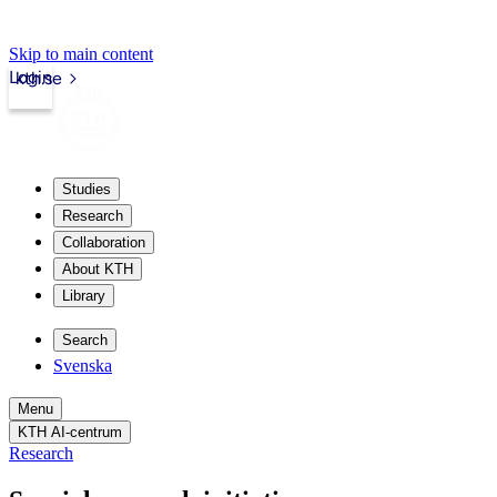
Skip to main content
Login
kth.se
Studies
Research
Collaboration
About KTH
Library
Search
Svenska
Menu
KTH AI-centrum
Research