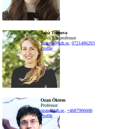
Jana Tumova
associate professor
tumova@kth.se
,
0721486293
Profile
Ozan Öktem
professor
ozan@kth.se
,
+468790
6606
Profile