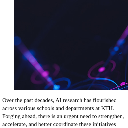
Over the past decades, AI research has flourished
across various schools and departments at KTH.
Forging ahead, there is an urgent need to strengthen,
accelerate, and better coordinate these initiatives