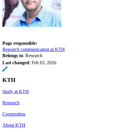
Page responsible:
Research communication at KTH
Belongs to
: Research
Last changed
:
Feb 03, 2026
KTH
Study at KTH
Research
Cooperation
About KTH