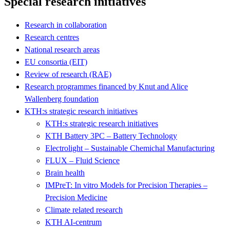
Special research initiatives
Research in collaboration
Research centres
National research areas
EU consortia (EIT)
Review of research (RAE)
Research programmes financed by Knut and Alice
Wallenberg foundation
KTH:s strategic research initiatives
KTH:s strategic research initiatives
KTH Battery 3PC – Battery Technology
Electrolight – Sustainable Chemichal Manufacturing
FLUX – Fluid Science
Brain health
IMPreT: In vitro Models for Precision Therapies –
Precision Medicine
Climate related research
KTH AI-centrum