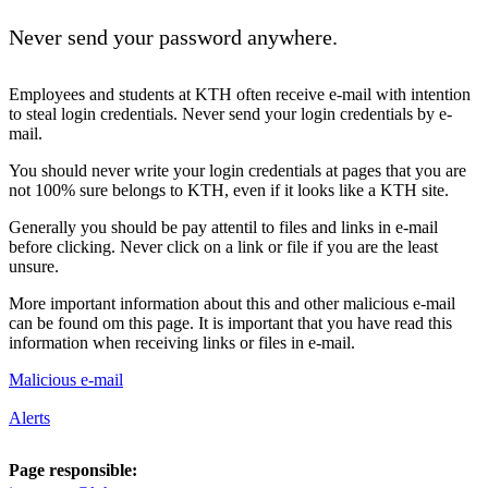
Never send your password anywhere.
Employees and students at KTH often receive e-mail with intention
to steal login credentials. Never send your login credentials by e-
mail.
You should never write your login credentials at pages that you are
not 100% sure belongs to KTH, even if it looks like a KTH site.
Generally you should be pay attentil to files and links in e-mail
before clicking. Never click on a link or file if you are the least
unsure.
More important information about this and other malicious e-mail
can be found om this page. It is important that you have read this
information when receiving links or files in e-mail.
Malicious e-mail
Alerts
Page responsible: