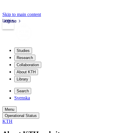
Skip to main content
Login
kth.se
Studies
Research
Collaboration
About KTH
Library
Search
Svenska
Menu
Operational Status
KTH