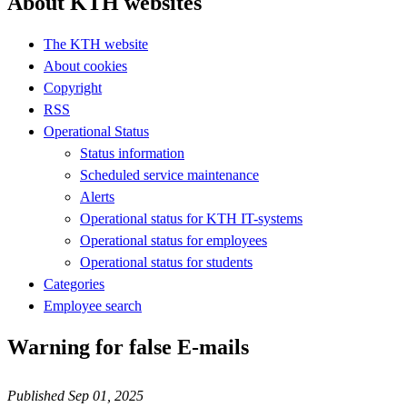
About KTH websites
The KTH website
About cookies
Copyright
RSS
Operational Status
Status information
Scheduled service maintenance
Alerts
Operational status for KTH IT-systems
Operational status for employees
Operational status for students
Categories
Employee search
Warning for false E-mails
Published Sep 01, 2025