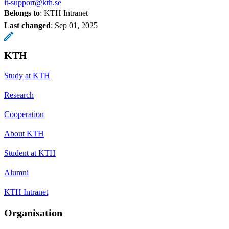
it-support@kth.se
Belongs to
: KTH Intranet
Last changed
:
Sep 01, 2025
KTH
Study at KTH
Research
Cooperation
About KTH
Student at KTH
Alumni
KTH Intranet
Organisation