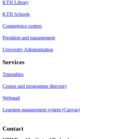
KTH Library
KTH Schools
Competence centres
President and management
University Administration
Services
Timetables
Course and programme directory
Webmail
Learning management system (Canvas)
Contact