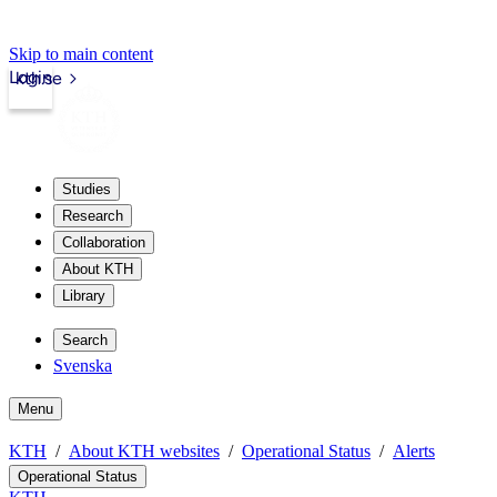
Skip to main content
Login
kth.se
Studies
Research
Collaboration
About KTH
Library
Search
Svenska
Menu
KTH
About KTH websites
Operational Status
Alerts
Operational Status