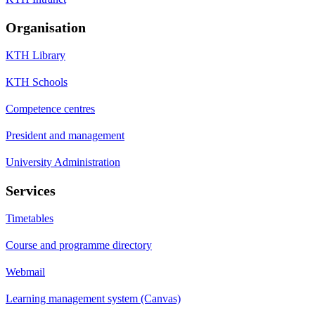
Organisation
KTH Library
KTH Schools
Competence centres
President and management
University Administration
Services
Timetables
Course and programme directory
Webmail
Learning management system (Canvas)