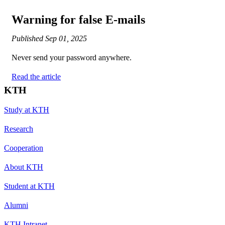
Warning for false E-mails
Published
Sep 01, 2025
Never send your password anywhere.
Read the article
KTH
Study at KTH
Research
Cooperation
About KTH
Student at KTH
Alumni
KTH Intranet