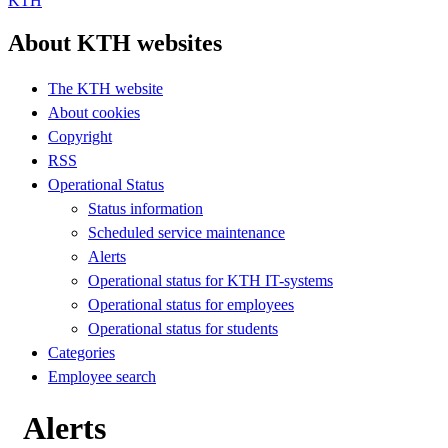
KTH
About KTH websites
The KTH website
About cookies
Copyright
RSS
Operational Status
Status information
Scheduled service maintenance
Alerts
Operational status for KTH IT-systems
Operational status for employees
Operational status for students
Categories
Employee search
Alerts