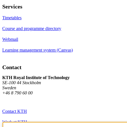
Services
Timetables
Course and programme directory
Webmail
Learning management system (Canvas)
Contact
KTH Royal Institute of Technology
SE-100 44 Stockholm
Sweden
+46 8 790 60 00
Contact KTH
Work at KTH