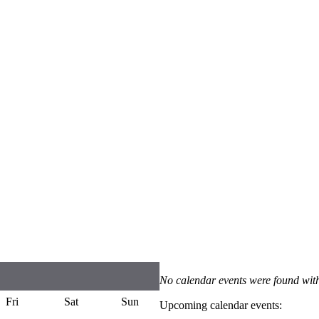
No calendar events were found with
Fri
Sat
Sun
Upcoming calendar events: