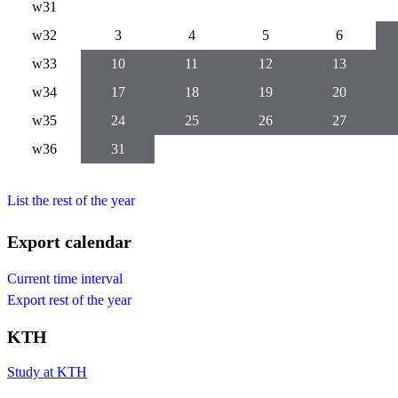
w31
w32
3
4
5
6
w33
10
11
12
13
w34
17
18
19
20
w35
24
25
26
27
w36
31
List the rest of the year
Export calendar
Current time interval
Export rest of the year
KTH
Study at KTH