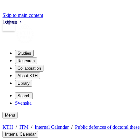
Skip to main content
Login
kth.se
Studies
Research
Collaboration
About KTH
Library
Search
Svenska
Menu
KTH
ITM
Internal Calendar
Public defences of doctoral these
Internal Calendar