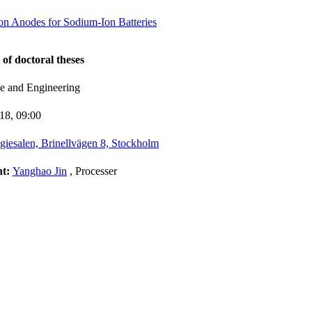
n Anodes for Sodium-Ion Batteries
 of doctoral theses
ce and Engineering
-18,
09:00
giesalen, Brinellvägen 8, Stockholm
nt:
Yanghao Jin
, Processer