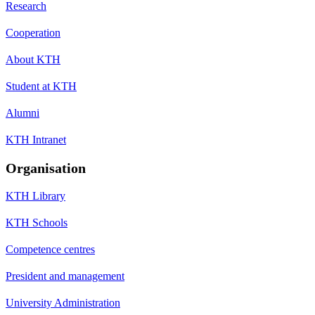
Research
Cooperation
About KTH
Student at KTH
Alumni
KTH Intranet
Organisation
KTH Library
KTH Schools
Competence centres
President and management
University Administration