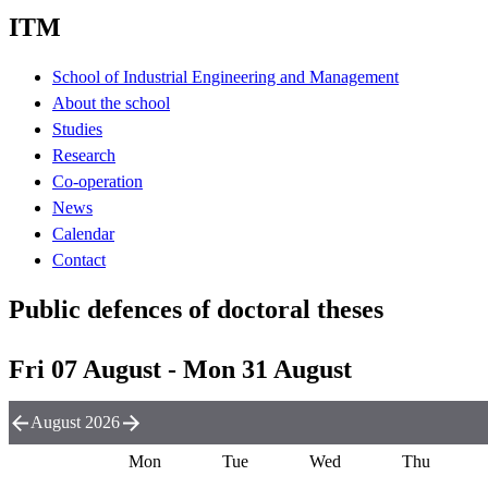
ITM
School of Industrial Engineering and Management
About the school
Studies
Research
Co-operation
News
Calendar
Contact
Public defences of doctoral theses
Fri 07 August - Mon 31 August
August 2026
Mon
Tue
Wed
Thu