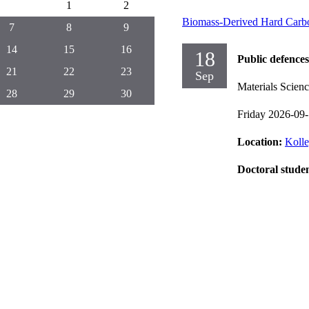
1
2
Biomass-Derived Hard Carbo
7
8
9
14
15
16
18
Public defences
21
22
23
Sep
Materials Scien
28
29
30
Friday 2026-09
Location:
Kolle
Doctoral stude