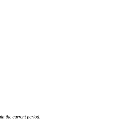
in the current period.