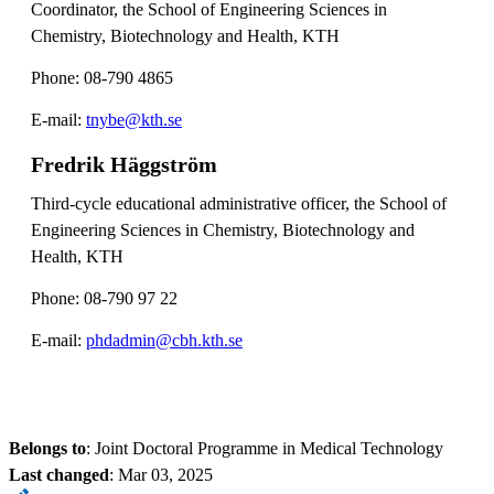
Coordinator, the School of Engineering Sciences in
Chemistry, Biotechnology and Health, KTH
Phone: 08-790 4865
E-mail:
tnybe@kth.se
Fredrik Häggström
Third-cycle educational administrative officer, the School of
Engineering Sciences in Chemistry, Biotechnology and
Health, KTH
Phone: 08-790 97 22
E-mail:
phdadmin@cbh.kth.se
Belongs to
: Joint Doctoral Programme in Medical Technology
Last changed
:
Mar 03, 2025