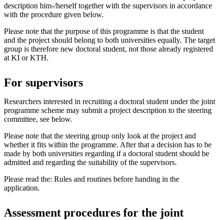
description him-/herself together with the supervisors in accordance
with the procedure given below.
Please note that the purpose of this programme is that the student
and the project should belong to both universities equally. The target
group is therefore new doctoral student, not those already registered
at KI or KTH.
For supervisors
Researchers interested in recruiting a doctoral student under the joint
programme scheme may submit a project description to the steering
committee, see below.
Please note that the steering group only look at the project and
whether it fits within the programme. After that a decision has to be
made by both universities regarding if a doctoral student should be
admitted and regarding the suitability of the supervisors.
Please read the: Rules and routines before handing in the
application.
Assessment procedures for the joint