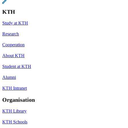
KTH
Study at KTH
Research
Cooperation
About KTH
Student at KTH
Alumni
KTH Intranet
Organisation
KTH Library
KTH Schools