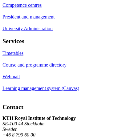
Competence centres
President and management
University Administration
Services
Timetables
Course and programme directory
Webmail
Learning management system (Canvas)
Contact
KTH Royal Institute of Technology
SE-100 44 Stockholm
Sweden
+46 8 790 60 00