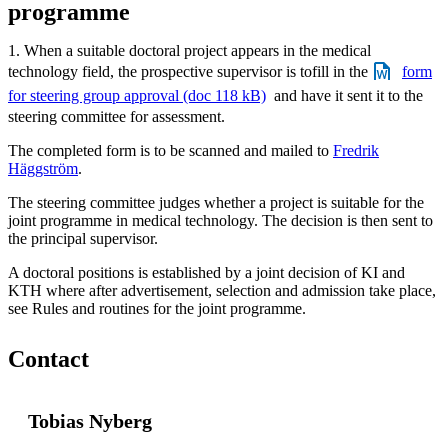
programme
1. When a suitable doctoral project appears in the medical
technology field, the prospective supervisor is tofill in the
form
for steering group approval (doc 118 kB)
and have it sent it to the
steering committee for assessment.
The completed form is to be scanned and mailed to
Fredrik
Häggström
.
The steering committee judges whether a project is suitable for the
joint programme in medical technology. The decision is then sent to
the principal supervisor.
A doctoral positions is established by a joint decision of KI and
KTH where after advertisement, selection and admission take place,
see Rules and routines for the joint programme.
Contact
Tobias Nyberg