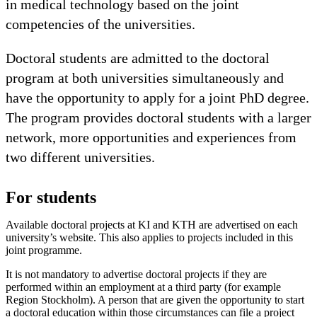
in medical technology based on the joint
competencies of the universities.
Doctoral students are admitted to the doctoral
program at both universities simultaneously and
have the opportunity to apply for a joint PhD degree.
The program provides doctoral students with a larger
network, more opportunities and experiences from
two different universities.
For students
Available doctoral projects at KI and KTH are advertised on each
university’s website. This also applies to projects included in this
joint programme.
It is not mandatory to advertise doctoral projects if they are
performed within an employment at a third party (for example
Region Stockholm). A person that are given the opportunity to start
a doctoral education within those circumstances can file a project