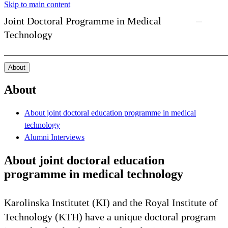
Skip to main content
Joint Doctoral Programme in Medical
Technology
About
About
About joint doctoral education programme in medical
technology
Alumni Interviews
About joint doctoral education
programme in medical technology
Karolinska Institutet (KI) and the Royal Institute of
Technology (KTH) have a unique doctoral program