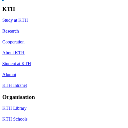
KTH
Study at KTH
Research
Cooperation
About KTH
Student at KTH
Alumni
KTH Intranet
Organisation
KTH Library
KTH Schools