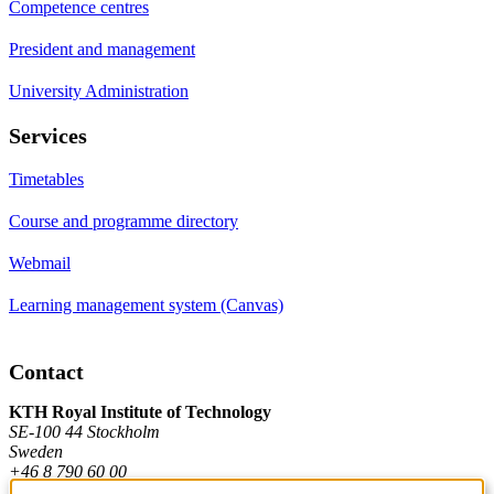
Competence centres
President and management
University Administration
Services
Timetables
Course and programme directory
Webmail
Learning management system (Canvas)
Contact
KTH Royal Institute of Technology
SE-100 44 Stockholm
Sweden
+46 8 790 60 00