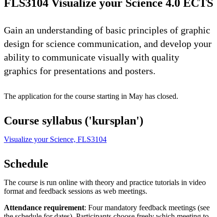
FLS3104 Visualize your Science 4.0 ECTS
Gain an understanding of basic principles of graphic
design for science communication, and develop your
ability to communicate visually with quality
graphics for presentations and posters.
The application for the course starting in May has closed.
Course syllabus ('kursplan')
Visualize your Science, FLS3104
Schedule
The course is run online with theory and practice tutorials in video
format and feedback sessions as web meetings.
Attendance requirement
: Four mandatory feedback meetings (see
the schedule for dates). Participants choose freely which meeting to