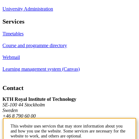
University Administration
Services
Timetables
Course and programme directory
Webmail
Learning management system (Canvas)
Contact
KTH Royal Institute of Technology
SE-100 44 Stockholm
Sweden
+46 8 790 60 00
This website uses services that may store information about you
and how you use the website. Some services are necessary for the
Contact KTH
website to work, and others are optional.