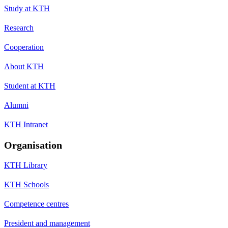
Study at KTH
Research
Cooperation
About KTH
Student at KTH
Alumni
KTH Intranet
Organisation
KTH Library
KTH Schools
Competence centres
President and management