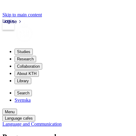
Skip to main content
Login
kth.se
Studies
Research
Collaboration
About KTH
Library
Search
Svenska
Menu
Language cafes
Language and Communication