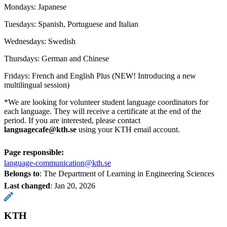
Mondays: Japanese
Tuesdays: Spanish, Portuguese and Italian
Wednesdays: Swedish
Thursdays: German and Chinese
Fridays: French and English Plus (NEW! Introducing a new
multilingual session)
*We are looking for volunteer student language coordinators for
each language. They will receive a certificate at the end of the
period. If you are interested, please contact
languagecafe@kth.se
using your KTH email account.
Page responsible:
language-communication@kth.se
Belongs to
: The Department of Learning in Engineering Sciences
Last changed
:
Jan 20, 2026
KTH