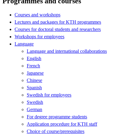
Programmes and courses
Courses and workshops
Lectures and packages for KTH programmes
Courses for doctoral students and researchers
Workshops for employees
Language
Language and international collaborations
English
French
Japanese
Chinese
Spanish
Swedish for employees
Swedish
German
For degree programme students
Application procedure for KTH staff
Choice of course/prerequisites