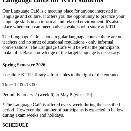
Our Language Café is a meeting place for anyone interested in
language and culture. It offers you the opportunity to practice your
language skills in an informal and relaxed environment. It's also a
place where you can meet native speakers who study at KTH.
The Language Café is not a regular language course: there are no
teachers and no strict educational regulations - only informal
conversations. The Language Café will be what the participants
make of it. Basic knowledge of the target language is necessary.
Spring Semester 2026
Location: KTH Library – four tables to the right of the entrance
Time: 12.00-13.00
Period: February 2 (week 6) to May 8 (week 19)
*The Language Café is offered every week during the specified
period. However, the number of participants is expected to be low
during exam weeks and holidays.
SCHEDULE