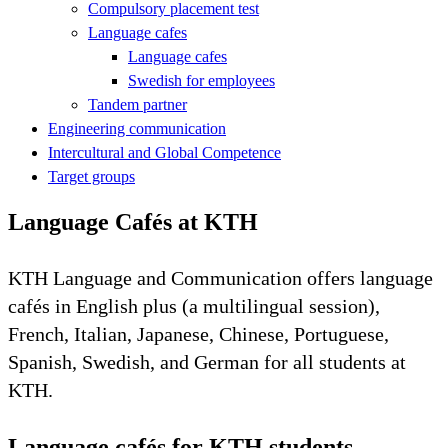
Compulsory placement test
Language cafes
Language cafes
Swedish for employees
Tandem partner
Engineering communication
Intercultural and Global Competence
Target groups
Language Cafés at KTH
KTH Language and Communication offers language
cafés in English plus (a multilingual session),
French, Italian, Japanese, Chinese, Portuguese,
Spanish, Swedish, and German for all students at
KTH.
Language cafés for KTH students