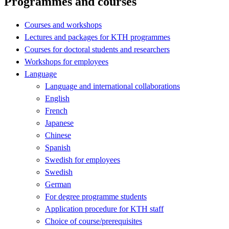
Programmes and courses
Courses and workshops
Lectures and packages for KTH programmes
Courses for doctoral students and researchers
Workshops for employees
Language
Language and international collaborations
English
French
Japanese
Chinese
Spanish
Swedish for employees
Swedish
German
For degree programme students
Application procedure for KTH staff
Choice of course/prerequisites