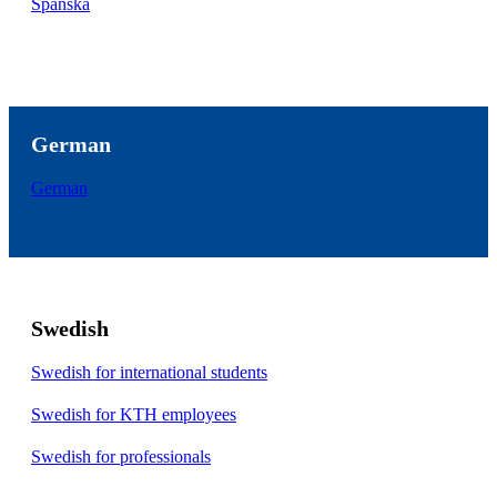
Spanska
German
German
Swedish
Swedish for international students
Swedish for KTH employees
Swedish for professionals