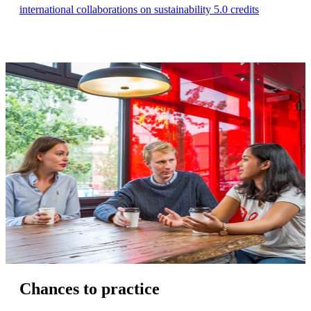
international collaborations on sustainability 5.0 credits
Chances to practice