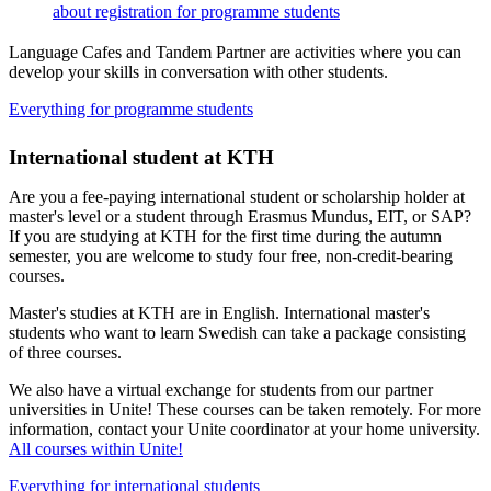
about registration for programme students
Language Cafes and Tandem Partner are activities where you can
develop your skills in conversation with other students.
Everything for programme students
International student at KTH
Are you a fee-paying international student or scholarship holder at
master's level or a student through Erasmus Mundus, EIT, or SAP?
If you are studying at KTH for the first time during the autumn
semester, you are welcome to study four free, non-credit-bearing
courses.
Master's studies at KTH are in English. International master's
students who want to learn Swedish can take a package consisting
of three courses.
We also have a virtual exchange for students from our partner
universities in Unite! These courses can be taken remotely. For more
information, contact your Unite coordinator at your home university.
All courses within Unite!
Everything for international students