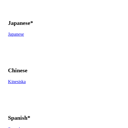
Japanese*
Japanese
Chinese
Kinesiska
Spanish*