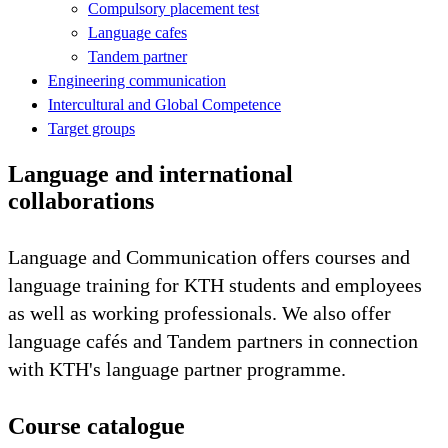
Compulsory placement test
Language cafes
Tandem partner
Engineering communication
Intercultural and Global Competence
Target groups
Language and international
collaborations
Language and Communication offers courses and
language training for KTH students and employees
as well as working professionals. We also offer
language cafés and Tandem partners in connection
with KTH's language partner programme.
Course catalogue