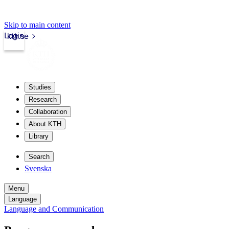
Skip to main content
Login
kth.se
Studies
Research
Collaboration
About KTH
Library
Search
Svenska
Menu
Language
Language and Communication