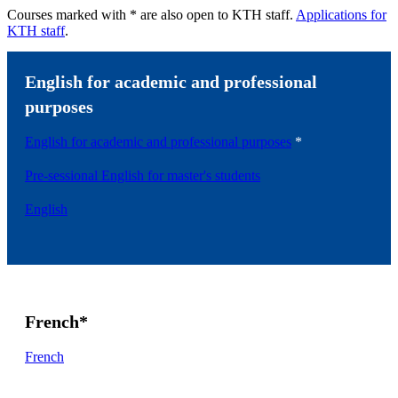
Courses marked with * are also open to KTH staff.
Applications for
KTH staff
.
English for academic and professional
purposes
English for academic and professional purposes
*
Pre-sessional English for master's students
English
French*
French