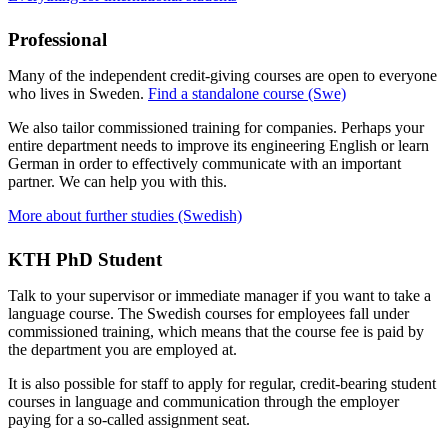
Professional
Many of the independent credit-giving courses are open to everyone
who lives in Sweden.
Find a standalone course (Swe)
We also tailor commissioned training for companies. Perhaps your
entire department needs to improve its engineering English or learn
German in order to effectively communicate with an important
partner. We can help you with this.
More about further studies (Swedish)
KTH PhD Student
Talk to your supervisor or immediate manager if you want to take a
language course. The Swedish courses for employees fall under
commissioned training, which means that the course fee is paid by
the department you are employed at.
It is also possible for staff to apply for regular, credit-bearing student
courses in language and communication through the employer
paying for a so-called assignment seat.