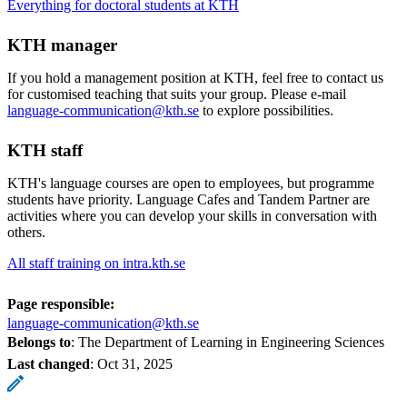
Everything for doctoral students at KTH
KTH manager
If you hold a management position at KTH, feel free to contact us
for customised teaching that suits your group. Please e-mail
language-communication@kth.se
to explore possibilities.
KTH staff
KTH's language courses are open to employees, but programme
students have priority. Language Cafes and Tandem Partner are
activities where you can develop your skills in conversation with
others.
All staff training on intra.kth.se
Page responsible:
language-communication@kth.se
Belongs to
: The Department of Learning in Engineering Sciences
Last changed
:
Oct 31, 2025