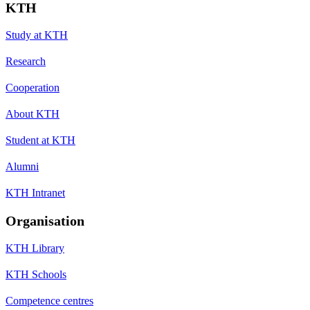
KTH
Study at KTH
Research
Cooperation
About KTH
Student at KTH
Alumni
KTH Intranet
Organisation
KTH Library
KTH Schools
Competence centres