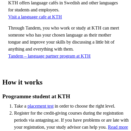
KTH offers language cafés in Swedish and other languages
for students and employees.
Visit a language cafe at KTH
Through Tandem, you who work or study at KTH can meet
someone who has your chosen language as their mother
tongue and improve your skills by discussing a little bit of
anything and everything with them.
Tandem – language partner program at KTH
How it works
Programme student at KTH
Take a
placement test
in order to choose the right level.
Register for the credit-giving courses during the registration
periods via antagning.se. If you have problems or are late with
your registration, your study advisor can help you.
Read more