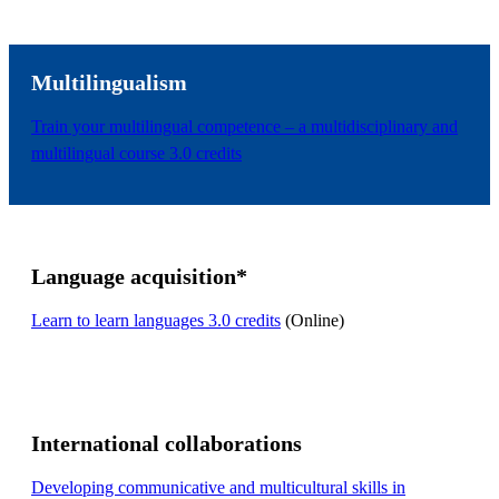
Multilingualism
Train your multilingual competence – a multidisciplinary and
multilingual course 3.0 credits
Language acquisition*
Learn to learn languages 3.0 credits
(Online)
International collaborations
Developing communicative and multicultural skills in