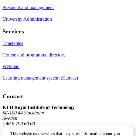
President and management
University Administration
Services
Timetables
Course and programme directory
Webmail
Learning management system (Canvas)
Contact
KTH Royal Institute of Technology
SE-100 44 Stockholm
Sweden
+46 8 790 60 00
This website uses services that may store information about you