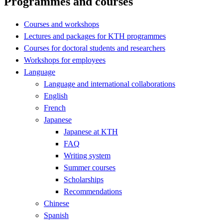
Programmes and courses
Courses and workshops
Lectures and packages for KTH programmes
Courses for doctoral students and researchers
Workshops for employees
Language
Language and international collaborations
English
French
Japanese
Japanese at KTH
FAQ
Writing system
Summer courses
Scholarships
Recommendations
Chinese
Spanish