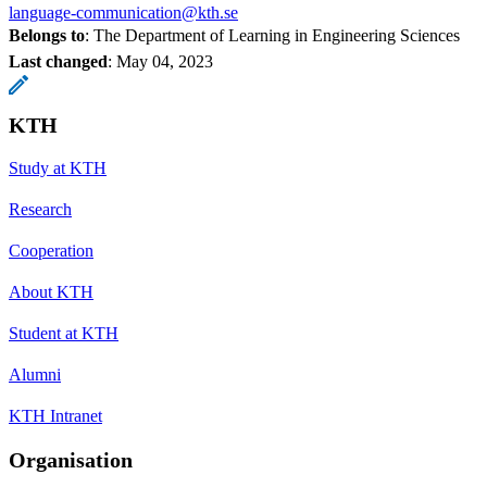
language-communication@kth.se
Belongs to
: The Department of Learning in Engineering Sciences
Last changed
:
May 04, 2023
KTH
Study at KTH
Research
Cooperation
About KTH
Student at KTH
Alumni
KTH Intranet
Organisation