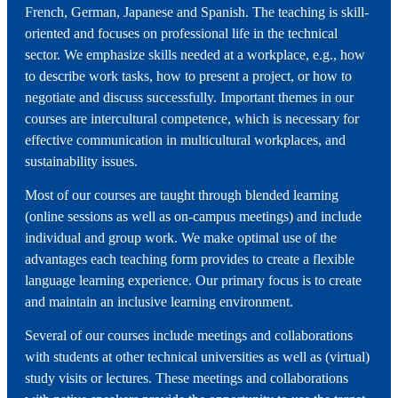
French, German, Japanese and Spanish. The teaching is skill-
oriented and focuses on professional life in the technical
sector. We emphasize skills needed at a workplace, e.g., how
to describe work tasks, how to present a project, or how to
negotiate and discuss successfully. Important themes in our
courses are intercultural competence, which is necessary for
effective communication in multicultural workplaces, and
sustainability issues.
Most of our courses are taught through blended learning
(online sessions as well as on-campus meetings) and include
individual and group work. We make optimal use of the
advantages each teaching form provides to create a flexible
language learning experience. Our primary focus is to create
and maintain an inclusive learning environment.
Several of our courses include meetings and collaborations
with students at other technical universities as well as (virtual)
study visits or lectures. These meetings and collaborations