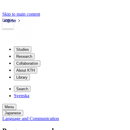
Skip to main content
Login
kth.se
Studies
Research
Collaboration
About KTH
Library
Search
Svenska
Menu
Japanese
Language and Communication