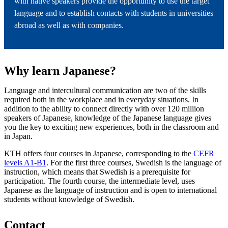
with native speakers provide the opportunity to use the target
language and to establish contacts with students in universities
abroad as well as with companies.
Why learn Japanese?
Language and intercultural communication are two of the skills
required both in the workplace and in everyday situations. In
addition to the ability to connect directly with over 120 million
speakers of Japanese, knowledge of the Japanese language gives
you the key to exciting new experiences, both in the classroom and
in Japan.
KTH offers four courses in Japanese, corresponding to the
CEFR
levels A1-B1
. For the first three courses, Swedish is the language of
instruction, which means that Swedish is a prerequisite for
participation. The fourth course, the intermediate level, uses
Japanese as the language of instruction and is open to international
students without knowledge of Swedish.
Contact