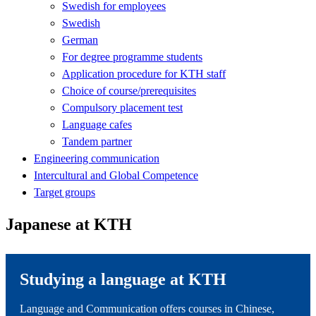
Swedish for employees
Swedish
German
For degree programme students
Application procedure for KTH staff
Choice of course/prerequisites
Compulsory placement test
Language cafes
Tandem partner
Engineering communication
Intercultural and Global Competence
Target groups
Japanese at KTH
Studying a language at KTH
Language and Communication offers courses in Chinese,