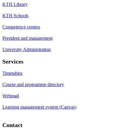
KTH Library
KTH Schools
Competence centres
President and management
University Administration
Services
Timetables
Course and programme directory
Webmail
Learning management system (Canvas)
Contact