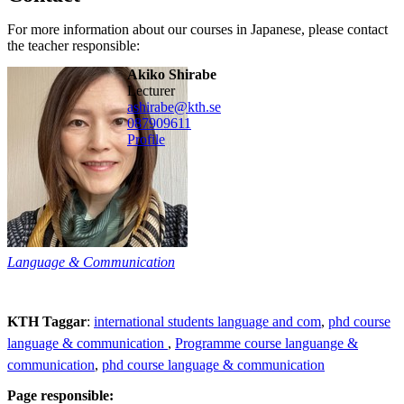
For more information about our courses in Japanese, please contact
the teacher responsible:
Akiko Shirabe
lecturer
ashirabe@kth.se
08790
9611
Profile
Language & Communication
KTH Taggar
:
international students language and com
phd course
language & communication
Programme course languange &
communication
phd course language & communication
Page responsible: